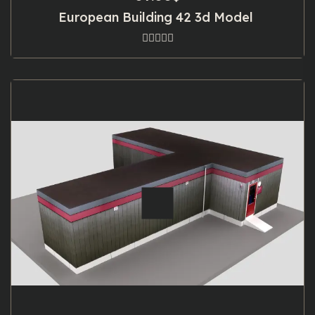
European Building 42 3d Model