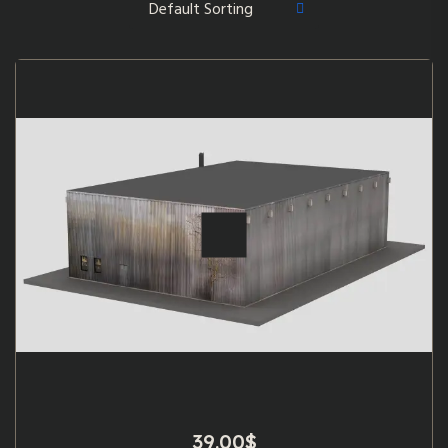
39.00
$