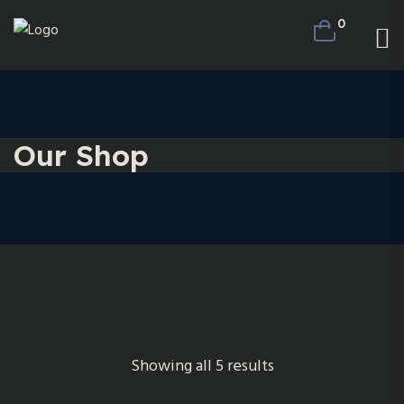
0
Our Shop
Showing all 5 results