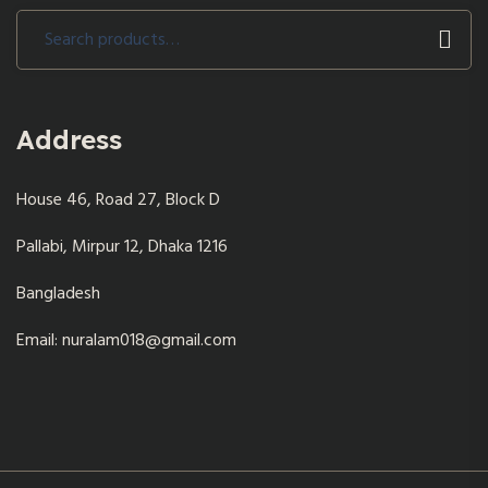
Search
for:
Address
House 46, Road 27, Block D
Pallabi, Mirpur 12, Dhaka 1216
Bangladesh
Email: nuralam018@gmail.com