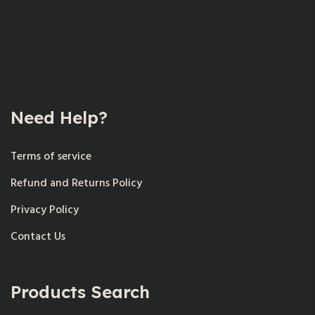
Need Help?
Terms of service
Refund and Returns Policy
Privacy Policy
Contact Us
Products Search