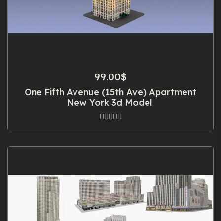
99.00
$
One Fifth Avenue (15th Ave) Apartment
New York 3d Model