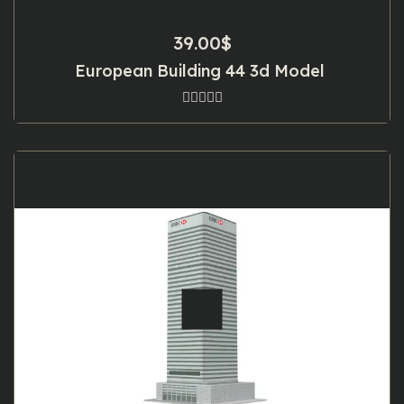
39.00
$
European Building 44 3d Model