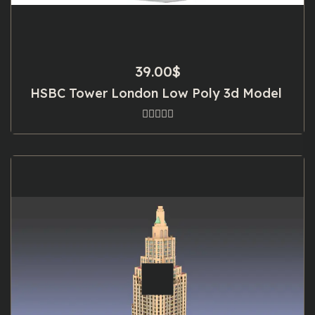
39.00
$
HSBC Tower London Low Poly 3d Model