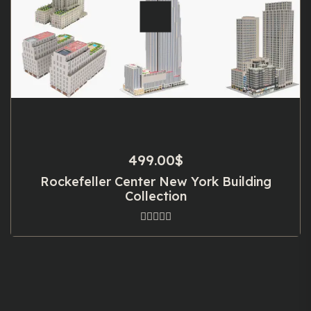
499.00
$
Rockefeller Center New York Building
Collection