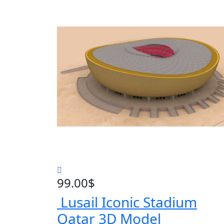
99.00
$
Lusail Iconic Stadium
Qatar 3D Model