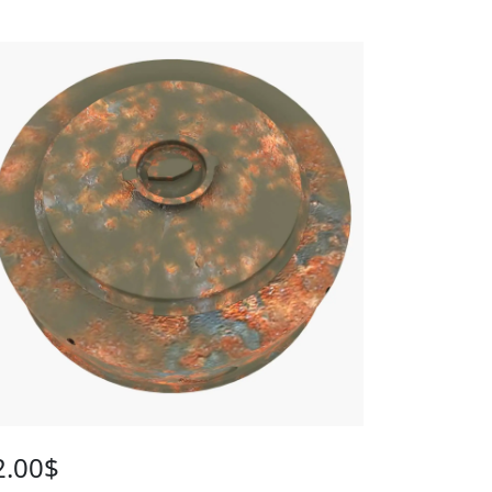
2.00
$