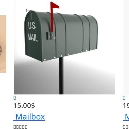
15.00
$
1
Mailbox
M