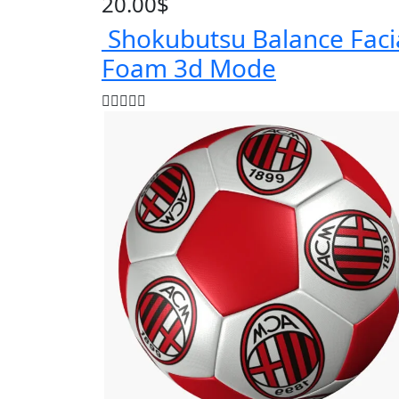
20.00
$
Shokubutsu Balance Faci
Foam 3d Mode