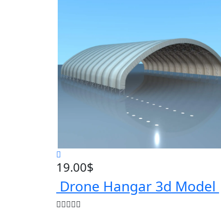
19.00
$
Drone Hangar 3d Model