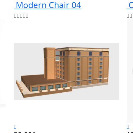
Modern Chair 04
O