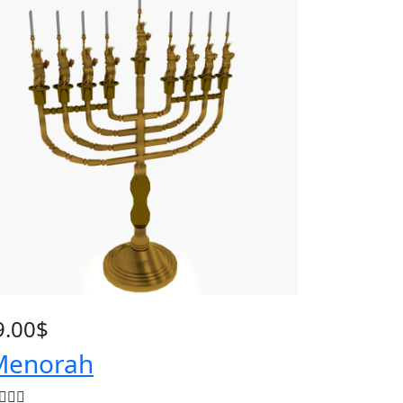
9.00
$
enorah