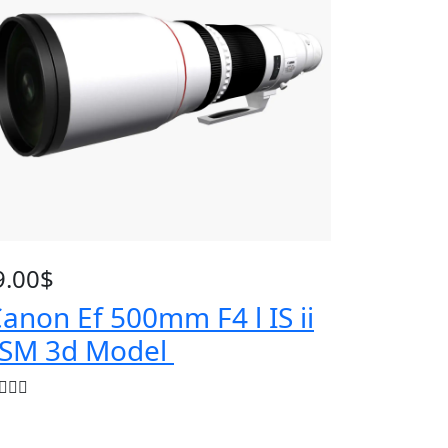
9.00
$
anon Ef 500mm F4 l IS ii
SM 3d Model