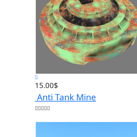
15.00
$
Anti Tank Mine