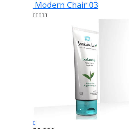
Modern Chair 03