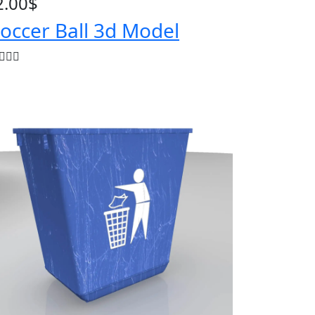
2.00
$
occer Ball 3d Model