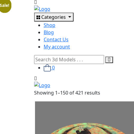
Sale!
Sale!
Sale!
Sale!
Sale!
Sale!
Sale!
Categories
Shop
Blog
Contact Us
My account
0
Showing
1
–
150
of
421
results