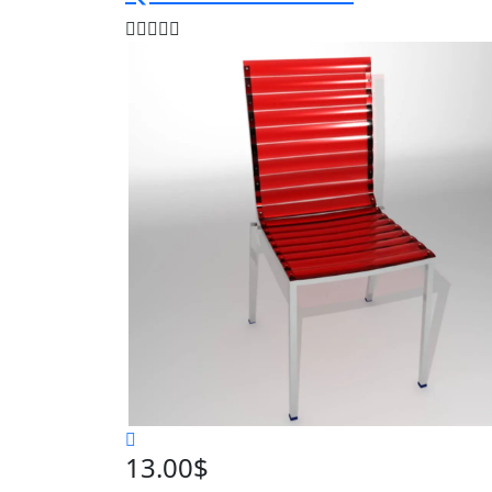
13.00
$