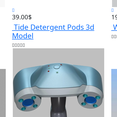
39.00
$
1
Tide Detergent Pods 3d
W
Model