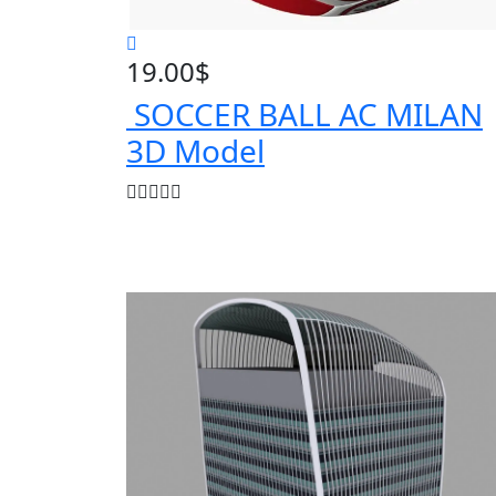
19.00
$
SOCCER BALL AC MILAN
3D Model