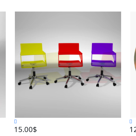
15.00
$
1