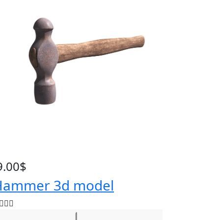
9.00
$
ammer 3d model