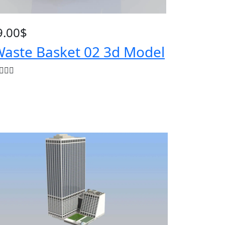
9.00
$
aste Basket 02 3d Model