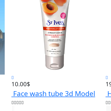
10.00
$
1
Face wash tube 3d Model
H