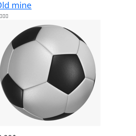
ld mine