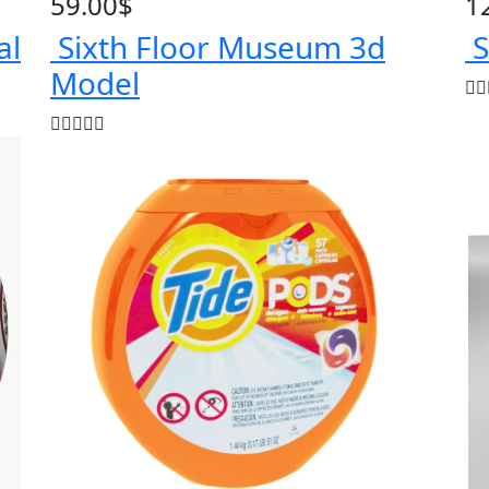
59.00
$
1
al
Sixth Floor Museum 3d
S
Model