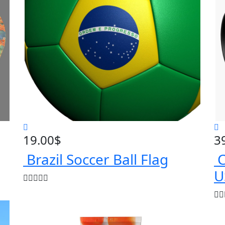
19.00
$
3
Brazil Soccer Ball Flag
C
U