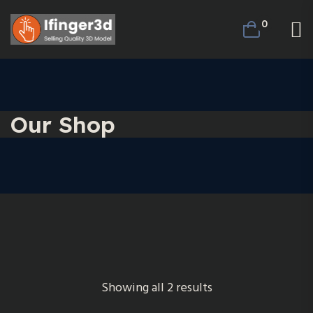
0
Our Shop
Showing all 2 results