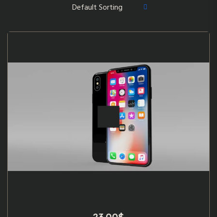
23.00
$