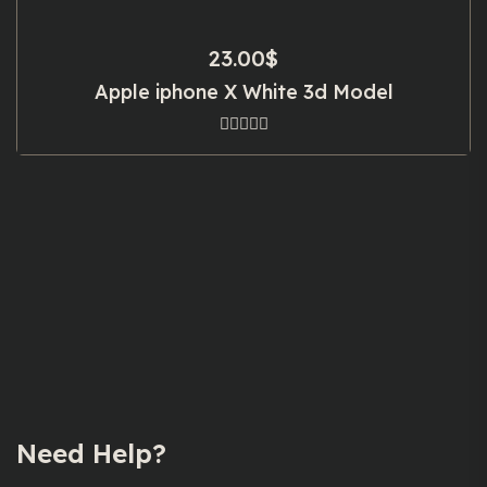
23.00
$
Apple iphone X White 3d Model
Need Help?