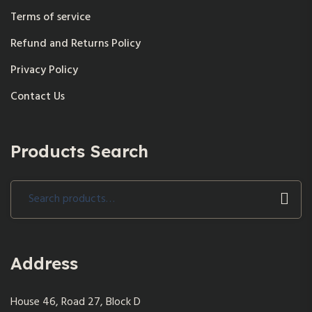
Terms of service
Refund and Returns Policy
Privacy Policy
Contact Us
Products Search
Search
for:
Address
House 46, Road 27, Block D