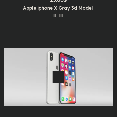
Apple iphone X Gray 3d Model