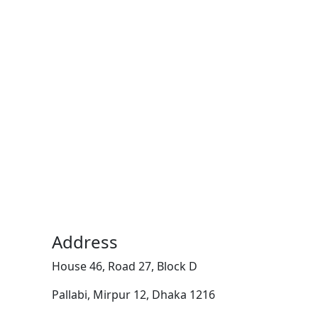
Address
House 46, Road 27, Block D
Pallabi, Mirpur 12, Dhaka 1216