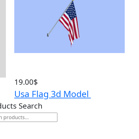
19.00
$
Usa Flag 3d Model
ducts Search
h