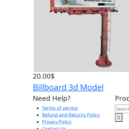
20.00
$
Billboard 3d Model
Need Help?
Pro
Searc
Terms of service
for:
Refund and Returns Policy
Privacy Policy
Contact Us