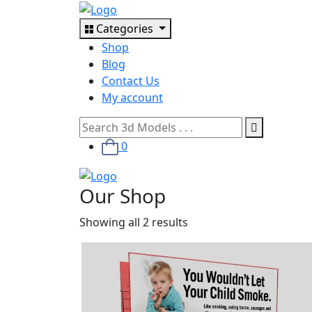
Categories
Shop
Blog
Contact Us
My account
0
Our Shop
Showing all 2 results