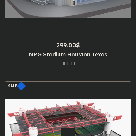
299.00
$
NRG Stadium Houston Texas
SALE!