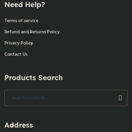
Need Help?
Terms of service
Refund and Returns Policy
Privacy Policy
Contact Us
Products Search
Search
for:
Address