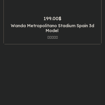
199.00
$
Wanda Metropolitano Stadium Spain 3d
Model