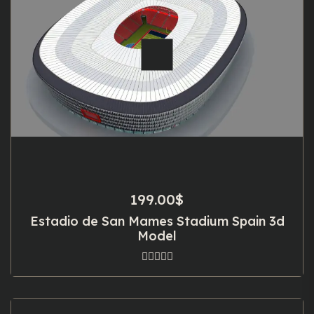
199.00
$
Estadio de San Mames Stadium Spain 3d
Model