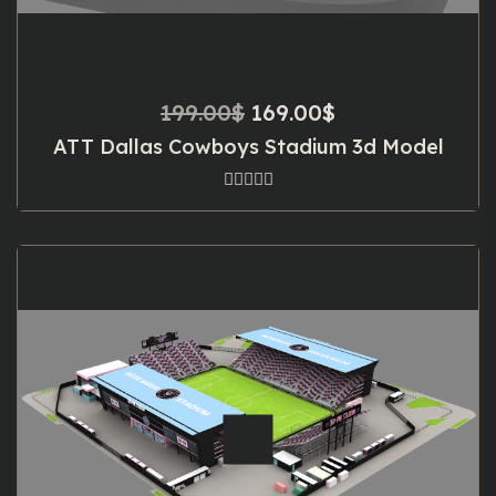
Original
Current
199.00
$
169.00
$
price
price
ATT Dallas Cowboys Stadium 3d Model
was:
is:
199.00$.
169.00$.