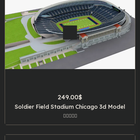
249.00
$
Soldier Field Stadium Chicago 3d Model