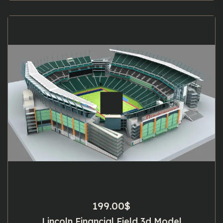
199.00
$
Lincoln Financial Field 3d Model