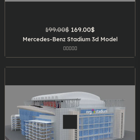
Original
Current
199.00
$
169.00
$
price
price
Mercedes-Benz Stadium 3d Model
was:
is:
199.00$.
169.00$.