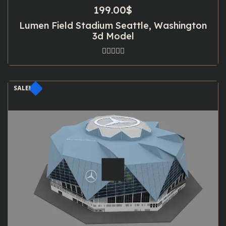
199.00
$
Lumen Field Stadium Seattle, Washington
3d Model
SALE!