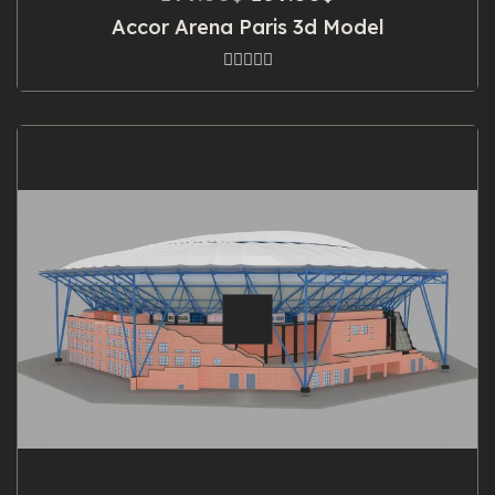
price
price
Accor Arena Paris 3d Model
was:
is:
199.00$.
169.00$.