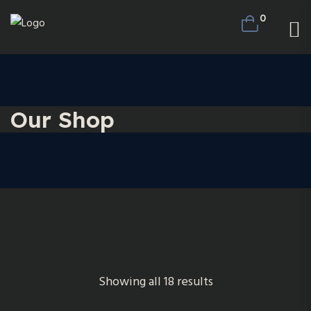
0
Our Shop
Showing all 18 results