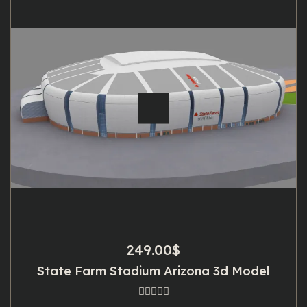
249.00
$
State Farm Stadium Arizona 3d Model