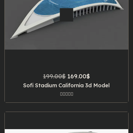
Original
Current
199.00
$
169.00
$
price
price
Sofi Stadium California 3d Model
was:
is:
199.00$.
169.00$.