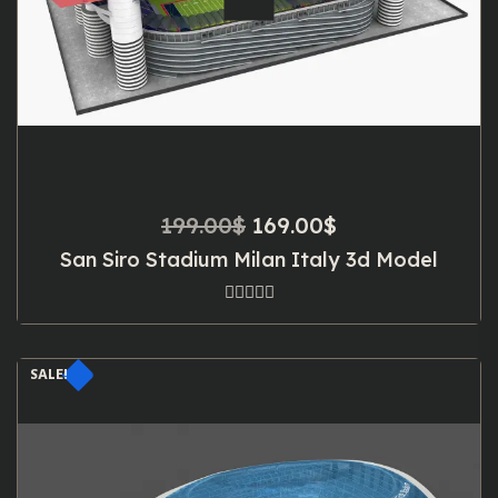
Original
Current
199.00
$
169.00
$
price
price
San Siro Stadium Milan Italy 3d Model
was:
is:
199.00$.
169.00$.
SALE!