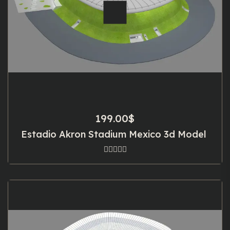
199.00
$
Estadio Akron Stadium Mexico 3d Model