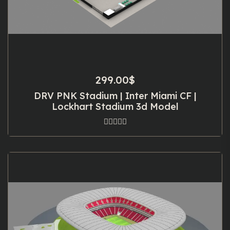
299.00
$
DRV PNK Stadium | Inter Miami CF |
Lockhart Stadium 3d Model