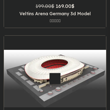
Original
Current
199.00
$
169.00
$
price
price
Veltins Arena Germany 3d Model
was:
is:
199.00$.
169.00$.