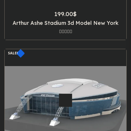
199.00
$
Arthur Ashe Stadium 3d Model New York
SALE!