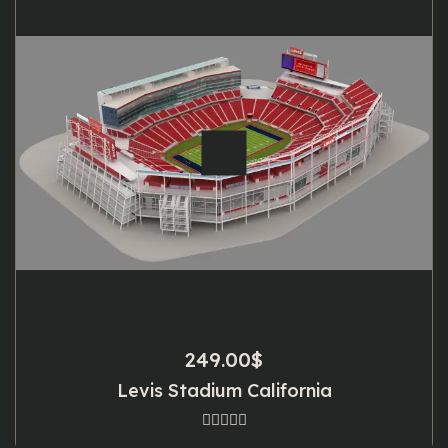
249.00
$
Levis Stadium California