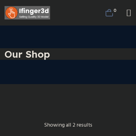
0
Our Shop
Showing all 2 results