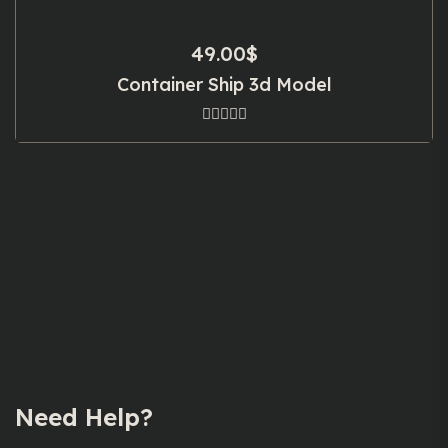
49.00
$
Container Ship 3d Model
Need Help?