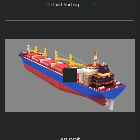
49.00
$