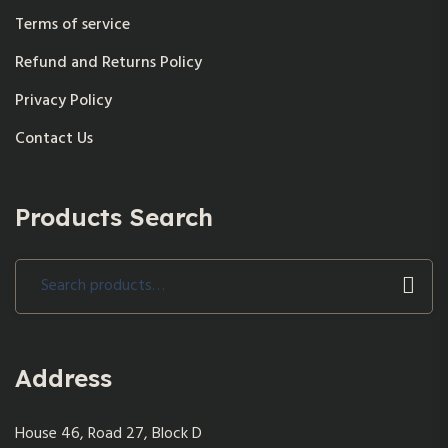
Terms of service
Refund and Returns Policy
Privacy Policy
Contact Us
Products Search
Search
for:
Address
House 46, Road 27, Block D