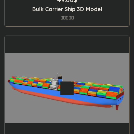
Bulk Carrier Ship 3D Model