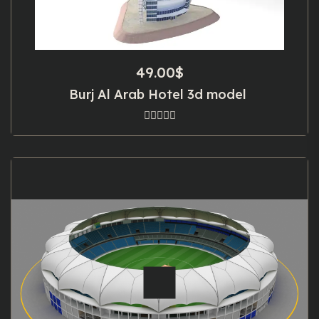
49.00
$
Burj Al Arab Hotel 3d model