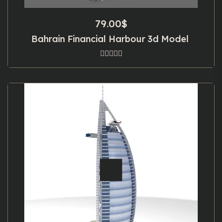
79.00
$
Bahrain Financial Harbour 3d Model