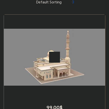
99.00
$