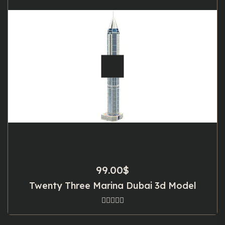
99.00
$
Twenty Three Marina Dubai 3d Model