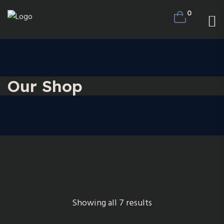
0
Our Shop
Showing all 7 results