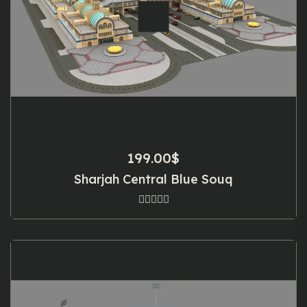
199.00
$
Sharjah Central Blue Souq