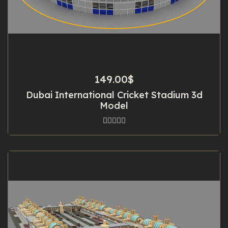
149.00
$
Dubai International Cricket Stadium 3d
Model