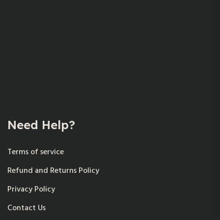
Need Help?
Terms of service
Refund and Returns Policy
Privacy Policy
Contact Us