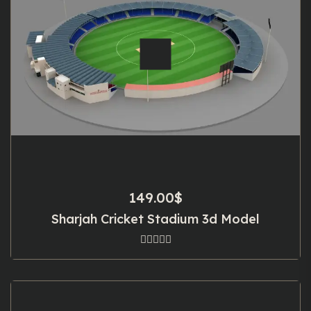
149.00
$
Sharjah Cricket Stadium 3d Model