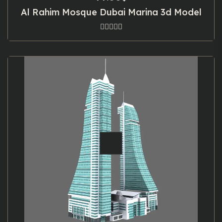
Al Rahim Mosque Dubai Marina 3d Model