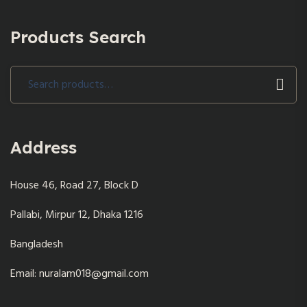
Products Search
Search
for:
Address
House 46, Road 27, Block D
Pallabi, Mirpur 12, Dhaka 1216
Bangladesh
Email: nuralam018@gmail.com