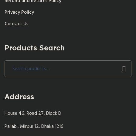
Refund and Returns Policy
Privacy Policy
Contact Us
Products Search
Search
for:
Address
House 46, Road 27, Block D
Pallabi, Mirpur 12, Dhaka 1216