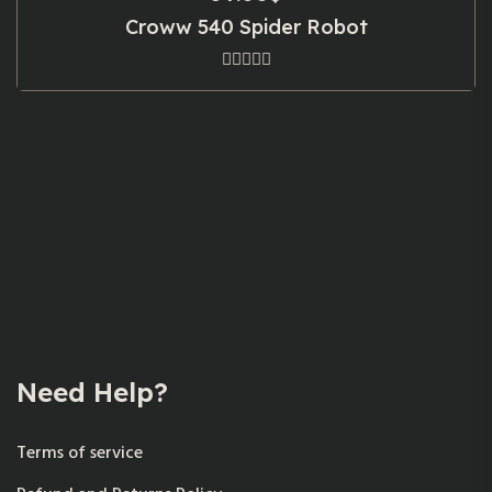
Croww 540 Spider Robot
Need Help?
Terms of service