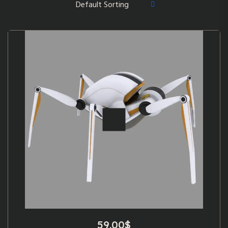
59.00
$