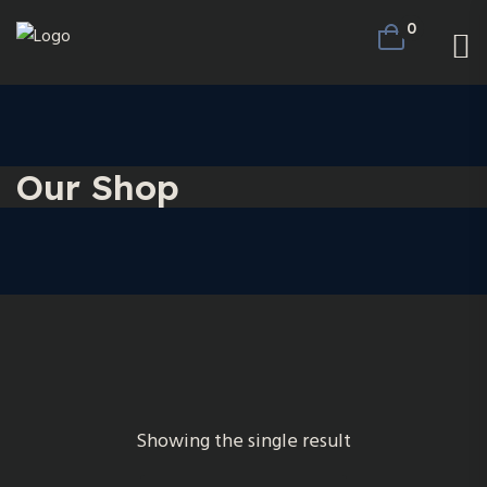
0
Our Shop
Showing the single result