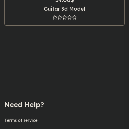
Guitar 3d Model
Need Help?
Terms of service