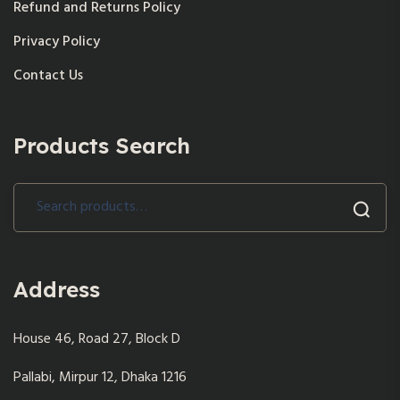
Refund and Returns Policy
Privacy Policy
Contact Us
Products Search
Search
for:
Address
House 46, Road 27, Block D
Pallabi, Mirpur 12, Dhaka 1216