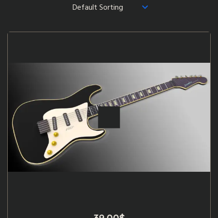
39.00
$