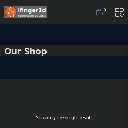
0
Our Shop
Showing the single result