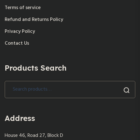
Terms of service
Refund and Returns Policy
Privacy Policy
Contact Us
Products Search
Search
for:
Address
House 46, Road 27, Block D