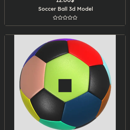
Soccer Ball 3d Model