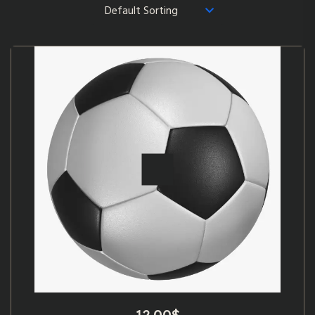
12.00
$