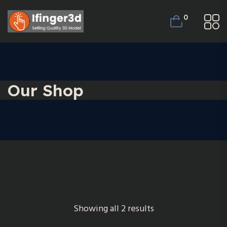
0
Our Shop
Showing all 2 results