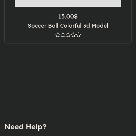
15.00
$
Soccer Ball Colorful 3d Model
Need Help?