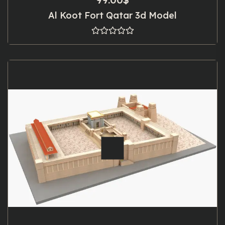
Al Koot Fort Qatar 3d Model