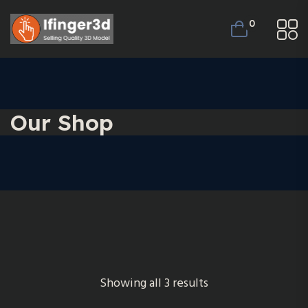
0
Our Shop
Showing all 3 results