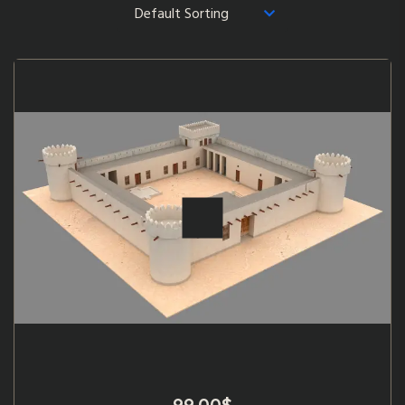
99.00
$