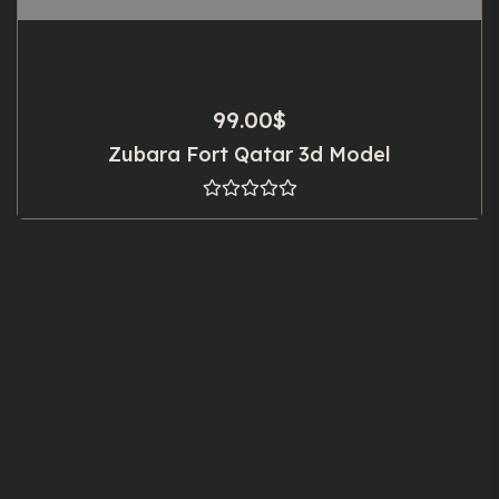
99.00
$
Zubara Fort Qatar 3d Model