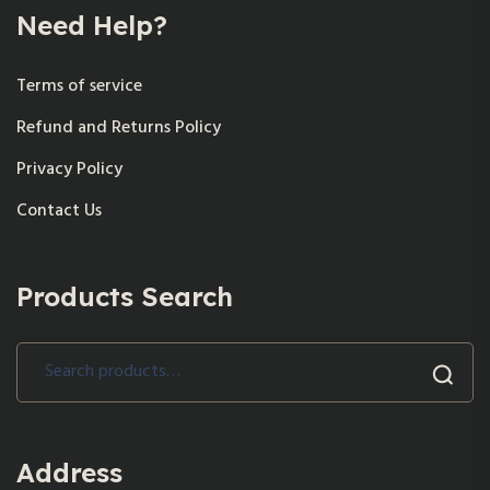
Need Help?
Terms of service
Refund and Returns Policy
Privacy Policy
Contact Us
Products Search
Search
for:
Address