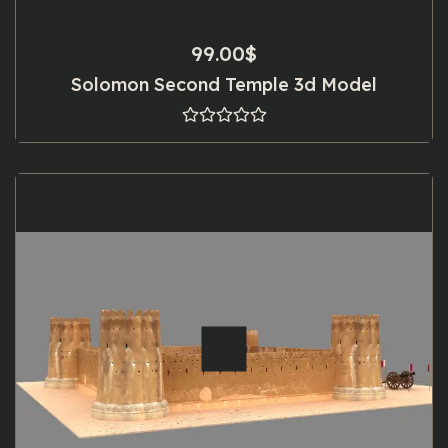
99.00
$
Solomon Second Temple 3d Model