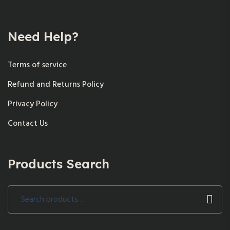
Need Help?
Terms of service
Refund and Returns Policy
Privacy Policy
Contact Us
Products Search
Search
for: