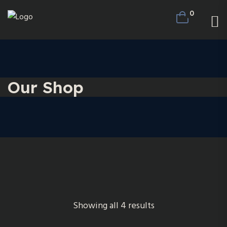
0
Our Shop
Showing all 4 results