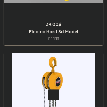
39.00
$
Electric Hoist 3d Model