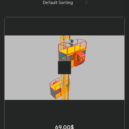
69.00
$