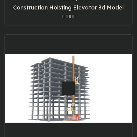
Construction Hoisting Elevator 3d Model