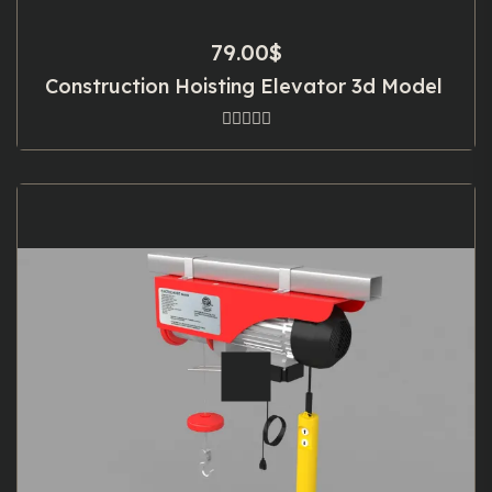
79.00
$
Construction Hoisting Elevator 3d Model