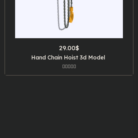
29.00
$
Hand Chain Hoist 3d Model