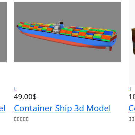
49.00
$
1
el
Container Ship 3d Model
C