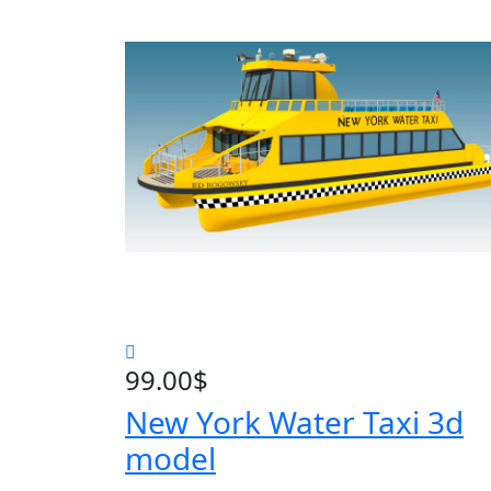
99.00
$
New York Water Taxi 3d
model