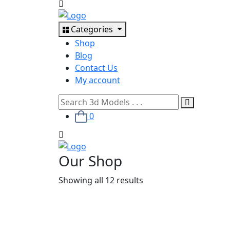
Categories
Shop
Blog
Contact Us
My account
0
Our Shop
Showing all 12 results