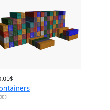
0.00
$
ontainers