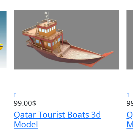
99.00
$
9
Qatar Tourist Boats 3d
Q
Model
M