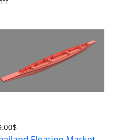
9.00
$
hailand Floating Market