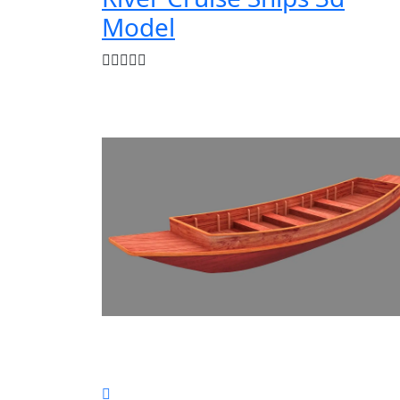
Model