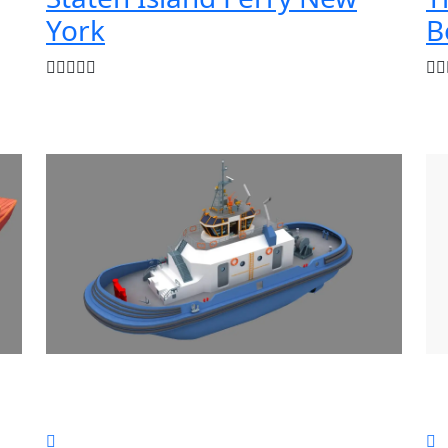
York
B