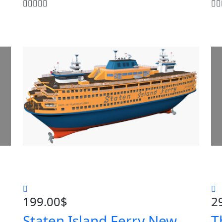
199.00
$
2
Staten Island Ferry New
T