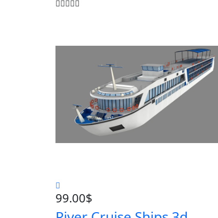
99.00
$
River Cruise Ships 3d