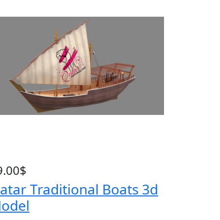
9.00
$
atar Traditional Boats 3d
odel