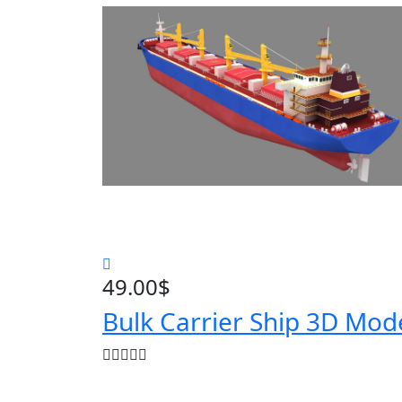
49.00
$
Bulk Carrier Ship 3D Mod