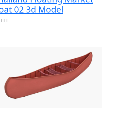
oat 02 3d Model