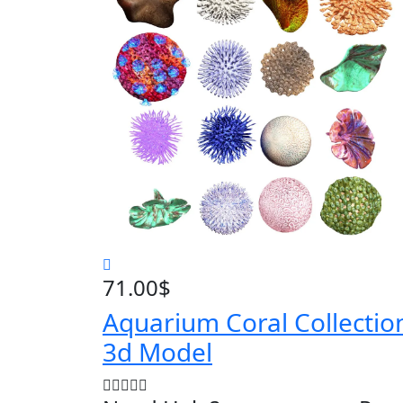
71.00
$
Aquarium Coral Collectio
3d Model