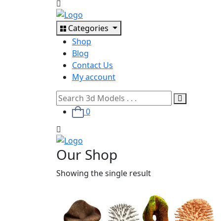
Categories
Shop
Blog
Contact Us
My account
0
Our Shop
Showing the single result