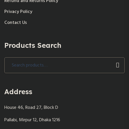
Refund and Returns Policy
Privacy Policy
Contact Us
Products Search
Search
for:
Address
House 46, Road 27, Block D
Pallabi, Mirpur 12, Dhaka 1216