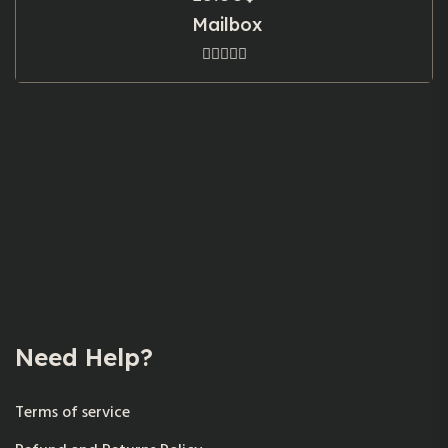
Mailbox
Need Help?
Terms of service