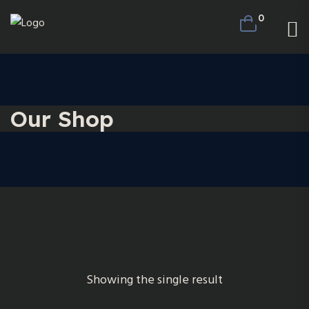
0
Our Shop
Showing the single result