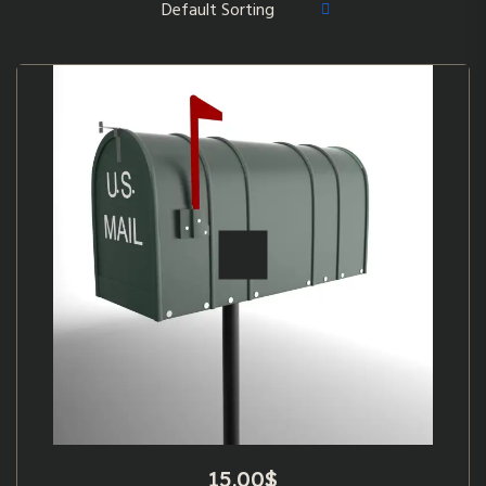
15.00
$