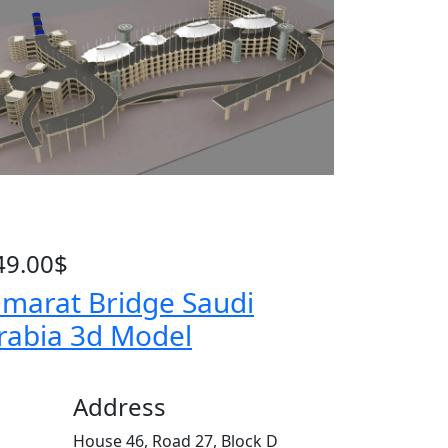
49.00
$
amarat Bridge Saudi
rabia 3d Model
Address
House 46, Road 27, Block D