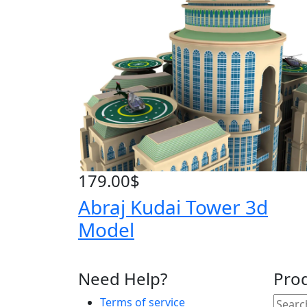
179.00
$
Abraj Kudai Tower 3d
Model
Need Help?
Pro
Terms of service
Searc