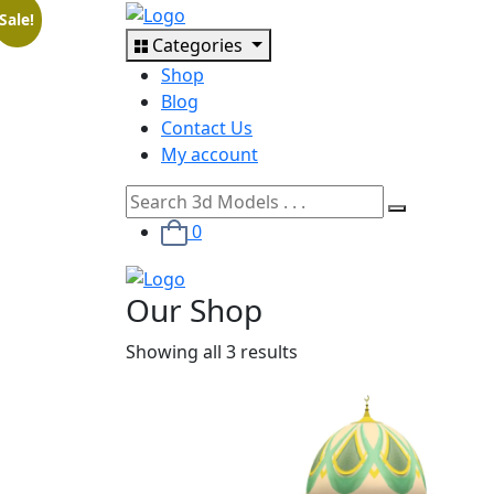
Sale!
Categories
Shop
Blog
Contact Us
My account
0
Our Shop
Showing all 3 results