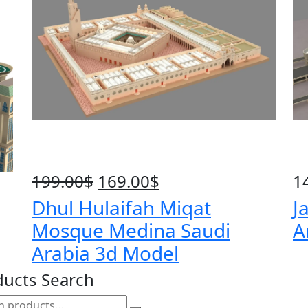
199.00
$
Original
169.00
$
Current
1
price
price
Dhul Hulaifah Miqat
J
was:
is:
Mosque Medina Saudi
A
199.00$.
169.00$.
Arabia 3d Model
ducts Search
h