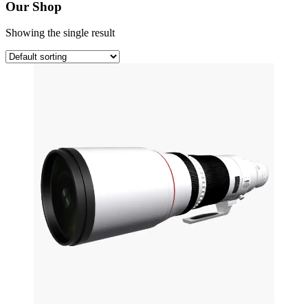
Our Shop
Showing the single result