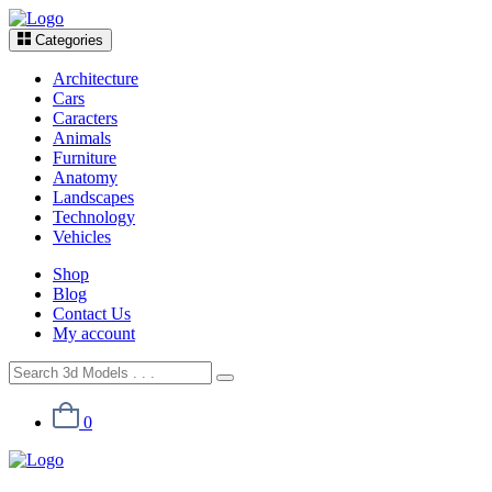
Categories
Architecture
Cars
Caracters
Animals
Furniture
Anatomy
Landscapes
Technology
Vehicles
Shop
Blog
Contact Us
My account
0