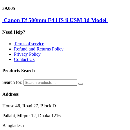
39.00
$
Canon Ef 500mm F4 l IS ii USM 3d Model
Need Help?
Terms of service
Refund and Returns Policy
Privacy Policy
Contact Us
Products Search
Search for:
Address
House 46, Road 27, Block D
Pallabi, Mirpur 12, Dhaka 1216
Bangladesh