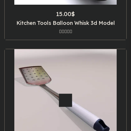
15.00
$
Kitchen Tools Balloon Whisk 3d Model