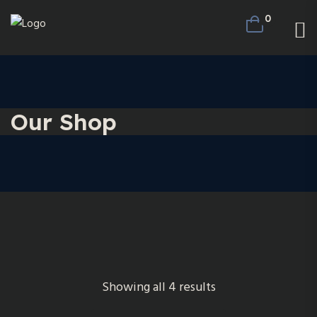
0
Our Shop
Showing all 4 results