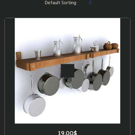
19.00
$