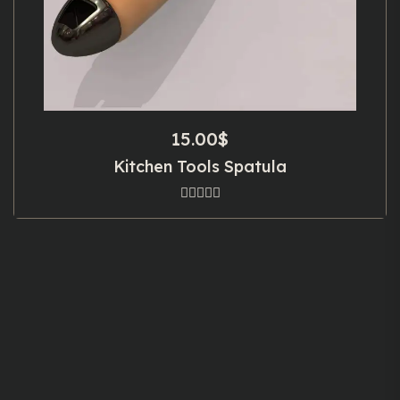
15.00
$
Kitchen Tools Spatula