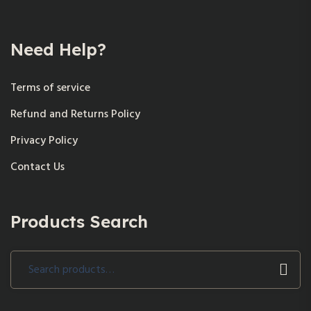
Need Help?
Terms of service
Refund and Returns Policy
Privacy Policy
Contact Us
Products Search
Search
for: