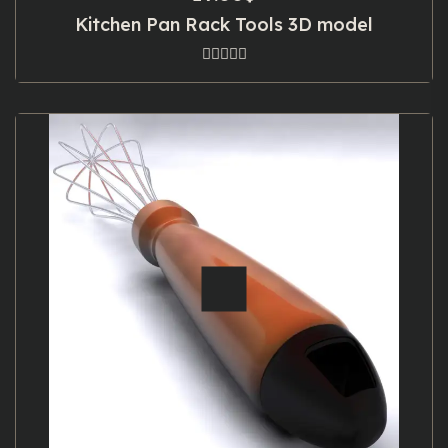
Kitchen Pan Rack Tools 3D model