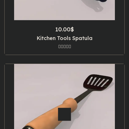
10.00
$
Kitchen Tools Spatula