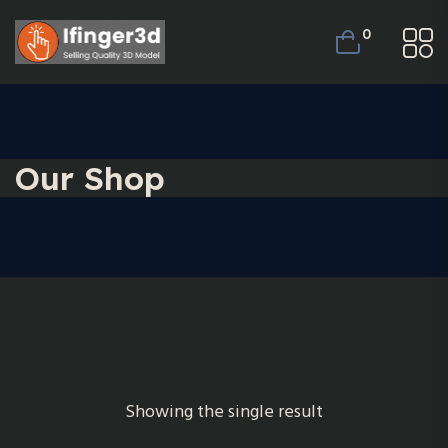
0
Our Shop
Showing the single result