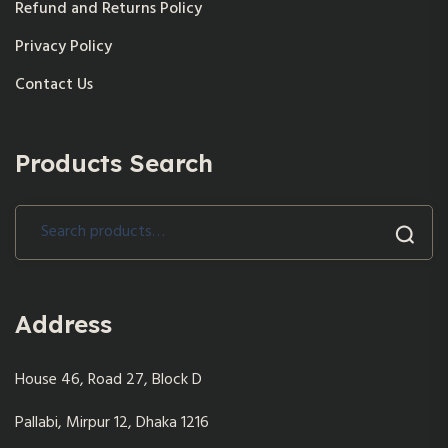
Refund and Returns Policy
Privacy Policy
Contact Us
Products Search
Search
for:
Address
House 46, Road 27, Block D
Pallabi, Mirpur 12, Dhaka 1216