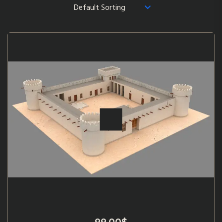
99.00
$