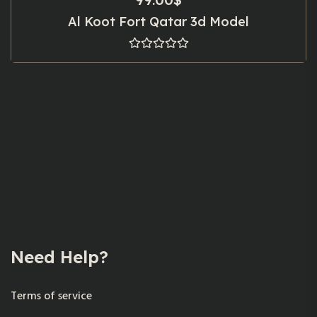
Al Koot Fort Qatar 3d Model
Need Help?
Terms of service