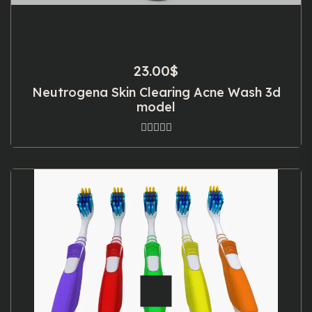
23.00
$
Neutrogena Skin Clearing Acne Wash 3d
model