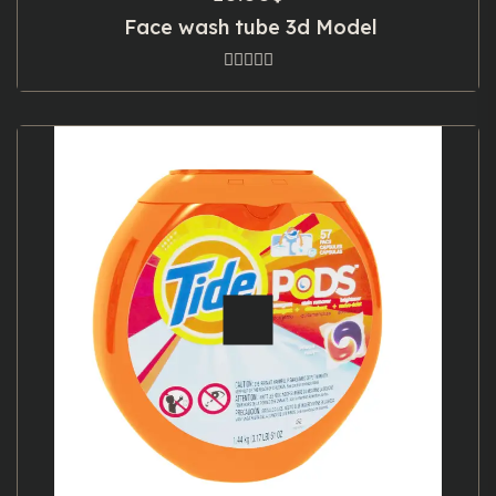
Face wash tube 3d Model