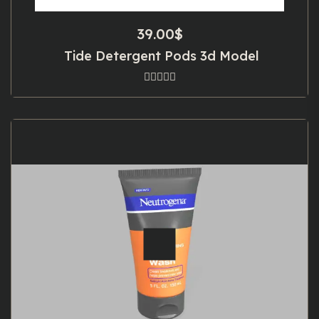
39.00
$
Tide Detergent Pods 3d Model