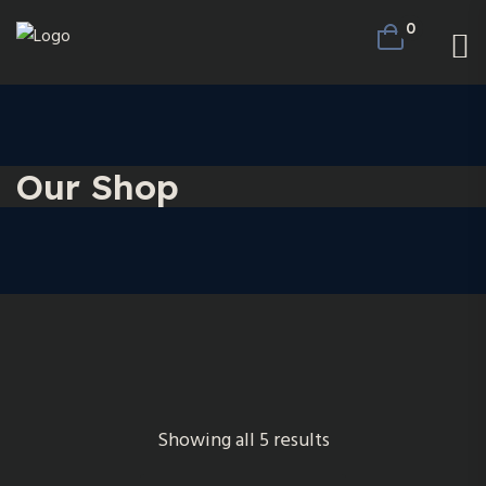
0
Our Shop
Showing all 5 results