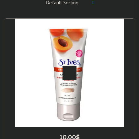
10.00
$