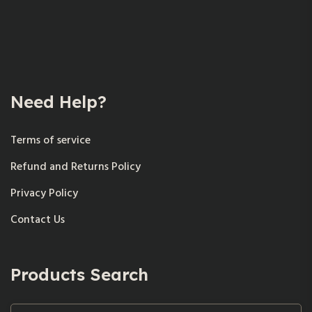
Need Help?
Terms of service
Refund and Returns Policy
Privacy Policy
Contact Us
Products Search