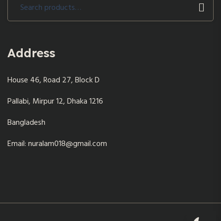
Search
for:
Address
House 46, Road 27, Block D
Pallabi, Mirpur 12, Dhaka 1216
Bangladesh
Email: nuralam018@gmail.com