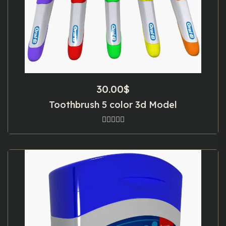
30.00
$
Toothbrush 5 color 3d Model