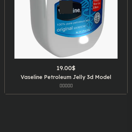
19.00
$
Vaseline Petroleum Jelly 3d Model