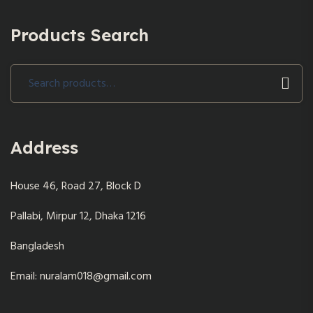
Products Search
Search
for:
Address
House 46, Road 27, Block D
Pallabi, Mirpur 12, Dhaka 1216
Bangladesh
Email: nuralam018@gmail.com