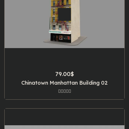
79.00
$
Chinatown Manhattan Building 02