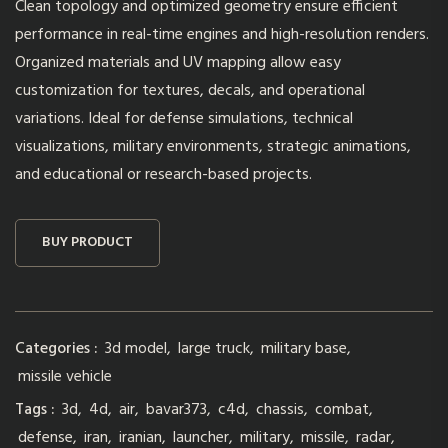
Clean topology and optimized geometry ensure efficient
performance in real-time engines and high-resolution renders.
Organized materials and UV mapping allow easy
customization for textures, decals, and operational
variations. Ideal for defense simulations, technical
visualizations, military environments, strategic animations,
and educational or research-based projects.
BUY PRODUCT
Categories :
3d model
,
large truck
,
military base
,
missile vehicle
Tags :
3d
,
4d
,
air
,
bavar373
,
c4d
,
chassis
,
combat
,
defense
,
iran
,
iranian
,
launcher
,
military
,
missile
,
radar
,