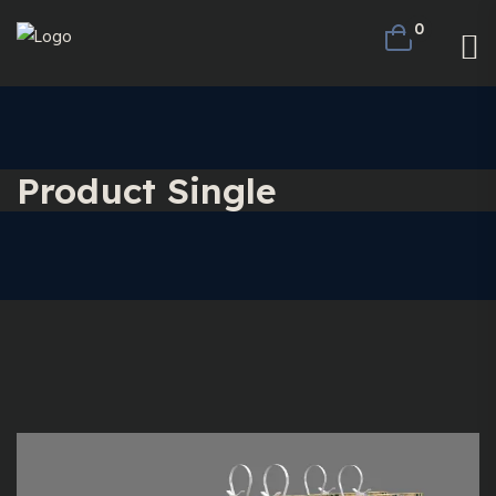
0
Product Single