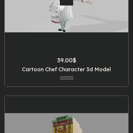
39.00
$
Cartoon Chef Character 3d Model