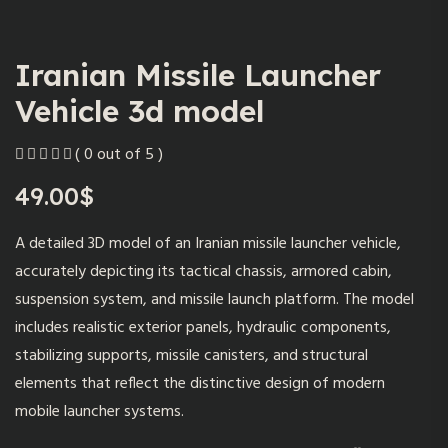
Iranian Missile Launcher
Vehicle 3d model
( 0 out of 5 )
49.00
$
A detailed 3D model of an Iranian missile launcher vehicle,
accurately depicting its tactical chassis, armored cabin,
suspension system, and missile launch platform. The model
includes realistic exterior panels, hydraulic components,
stabilizing supports, missile canisters, and structural
elements that reflect the distinctive design of modern
mobile launcher systems.