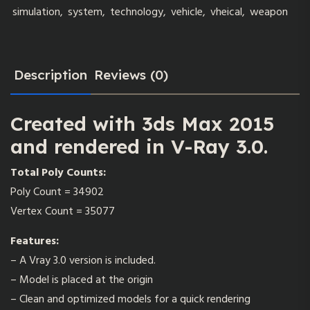
simulation
,
system
,
technology
,
vehicle
,
vheical
,
weapon
Description
Reviews (0)
Created with 3ds Max 2015
and rendered in V-Ray 3.0.
Total Poly Counts:
Poly Count = 34902
Vertex Count = 35077
Features
:
– A Vray 3.0 version is included.
– Model is placed at the origin
– Clean and optimized models for a quick rendering