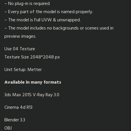
– No plug-in is required
– Every part of the model is named properly.
– The model is Full UVW & unwrapped.
– The model includes no backgrounds or scenes used in
preview images.
Use 04 Texture
Texture Size 2048*2048 px
Unit Setup: Metter
Available in many formats
3ds Max 2015 V-Ray Ray 3.0
Cinema 4d R13
Blender 3.3
OBJ