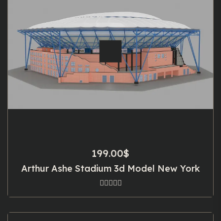
199.00
$
Arthur Ashe Stadium 3d Model New York