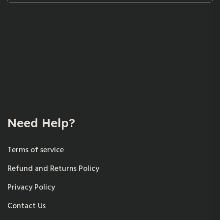
Need Help?
Terms of service
Refund and Returns Policy
Privacy Policy
Contact Us