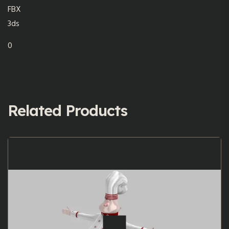
FBX
3ds
0
Related Products