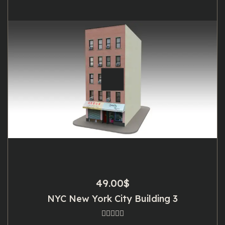
49.00
$
NYC New York City Building 3