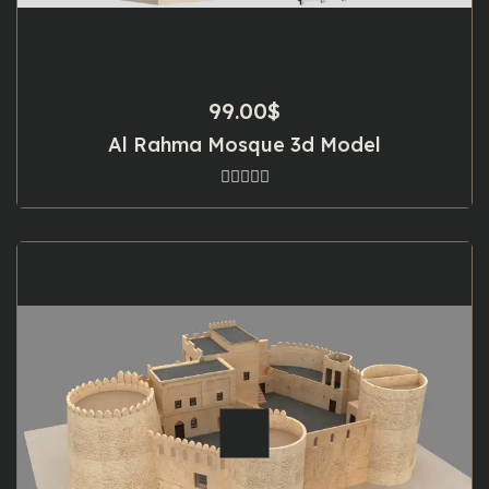
99.00
$
Al Rahma Mosque 3d Model