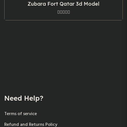
Zubara Fort Qatar 3d Model
Need Help?
Terms of service
Refund and Returns Policy