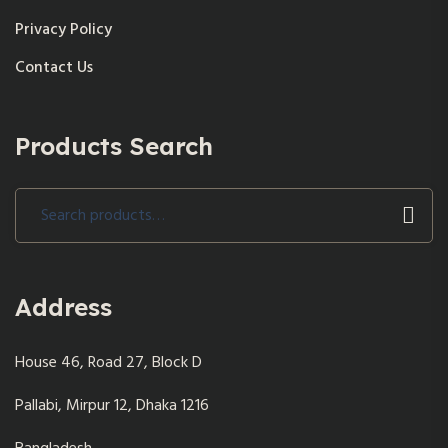
Privacy Policy
Contact Us
Products Search
Search
for:
Address
House 46, Road 27, Block D
Pallabi, Mirpur 12, Dhaka 1216