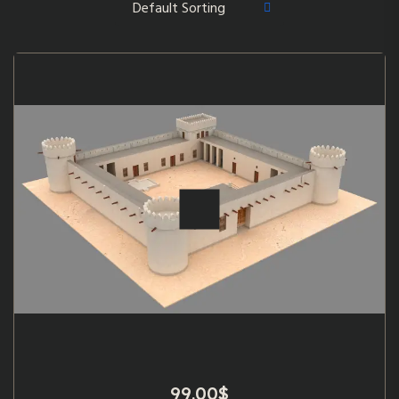
99.00
$