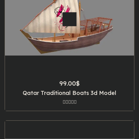
99.00
$
Qatar Traditional Boats 3d Model