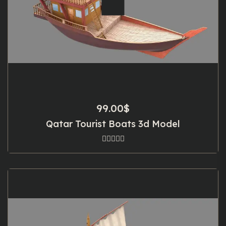
99.00
$
Qatar Tourist Boats 3d Model