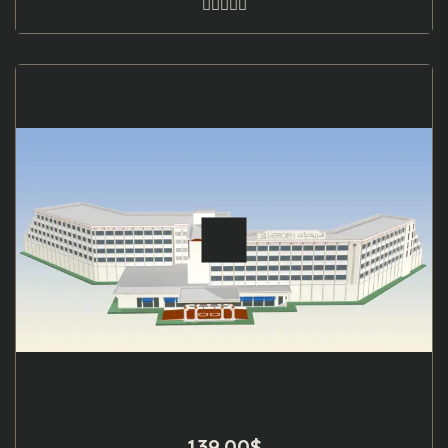
139.00
$