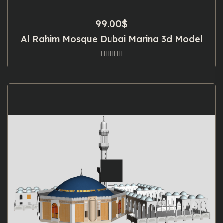
99.00
$
Al Rahim Mosque Dubai Marina 3d Model