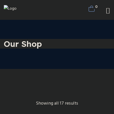
0
Our Shop
Showing all 17 results