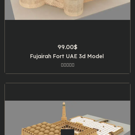
99.00
$
Fujairah Fort UAE 3d Model