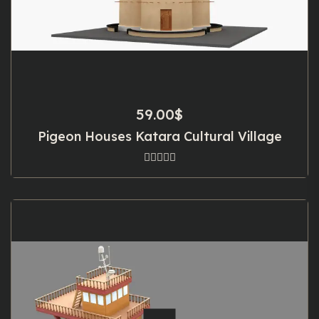
59.00
$
Pigeon Houses Katara Cultural Village