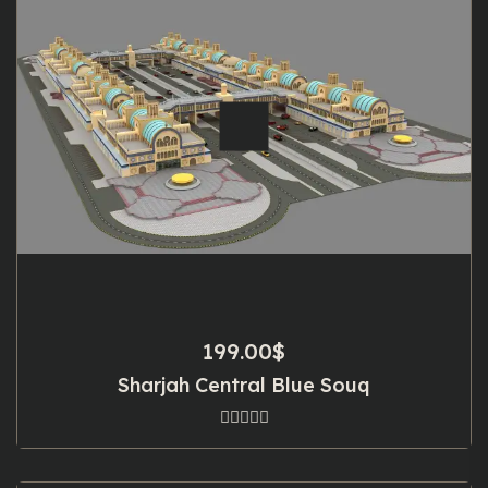
199.00
$
Sharjah Central Blue Souq