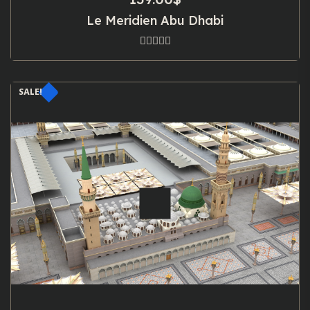
Le Meridien Abu Dhabi
SALE!