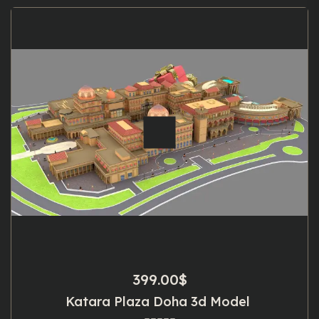
399.00
$
Katara Plaza Doha 3d Model