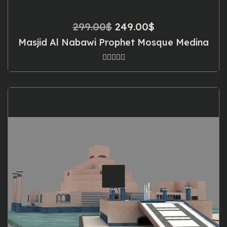
Original
Current
299.00
$
249.00
$
price
price
Masjid Al Nabawi Prophet Mosque Medina
was:
is:
299.00$.
249.00$.