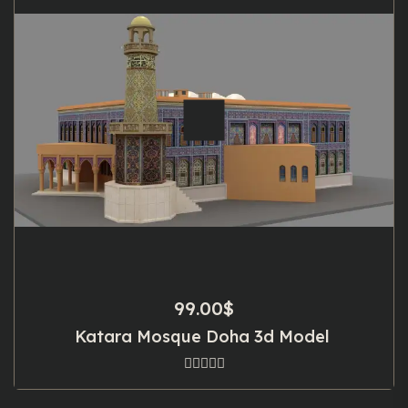
99.00
$
Katara Mosque Doha 3d Model