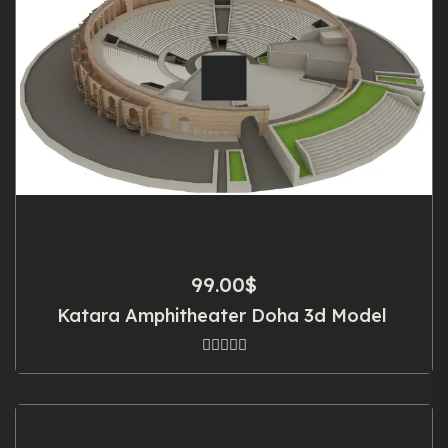
99.00
$
Katara Amphitheater Doha 3d Model