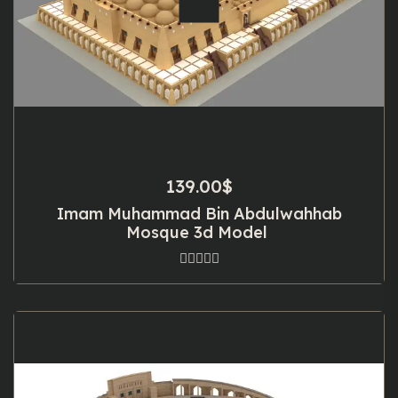
139.00
$
Imam Muhammad Bin Abdulwahhab
Mosque 3d Model