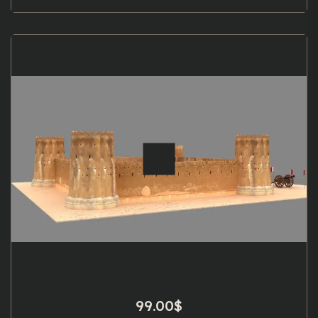
99.00
$