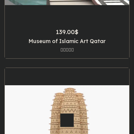
139.00
$
Museum of Islamic Art Qatar