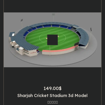
149.00
$
Sharjah Cricket Stadium 3d Model