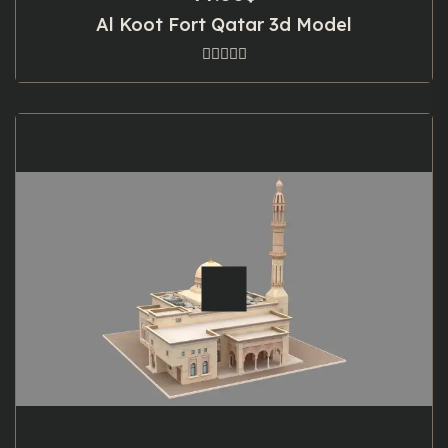
Al Koot Fort Qatar 3d Model