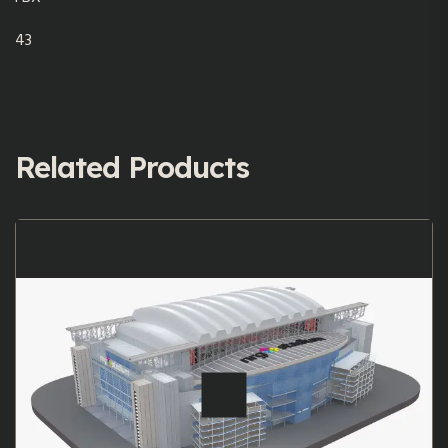
43
Related Products