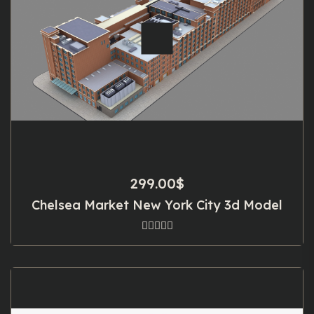
299.00
$
Chelsea Market New York City 3d Model