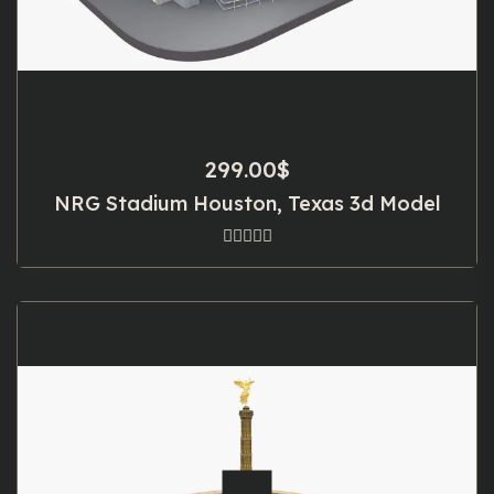
299.00
$
NRG Stadium Houston, Texas 3d Model