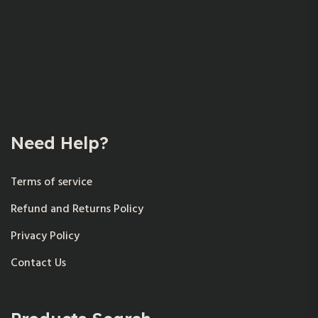
Need Help?
Terms of service
Refund and Returns Policy
Privacy Policy
Contact Us