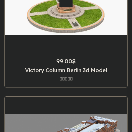
99.00
$
Victory Column Berlin 3d Model