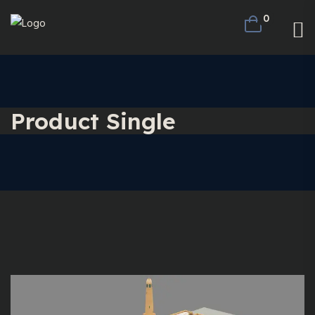
0
Product Single