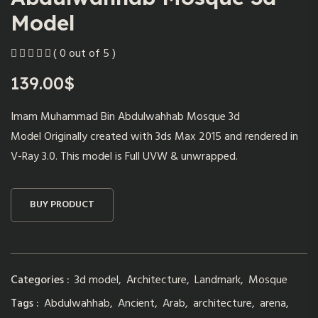
Model
( 0 out of 5 )
139.00
$
Imam Muhammad Bin Abdulwahhab Mosque 3d
Model Originally created with 3ds Max 2015 and rendered in
V-Ray 3.0. This model is Full UVW & unwrapped.
BUY PRODUCT
Categories :
3d model
,
Architecture
,
Landmark
,
Mosque
Tags :
Abdulwahhab
,
Ancient
,
Arab
,
architecture
,
arena
,