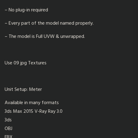
– No plug-in required
– Every part of the model named properly.
– The model is Full UVW & unwrapped.
Use 09 jpg Textures
Unit Setup:
Meter
Available in many formats
3ds Max 2015 V-Ray Ray 3.0
3ds
OBJ
FBX