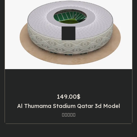
149.00
$
Al Thumama Stadium Qatar 3d Model