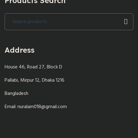
Products Search
Search
for:
Address
House 46, Road 27, Block D
Pallabi, Mirpur 12, Dhaka 1216
Bangladesh
Email: nuralam018@gmail.com