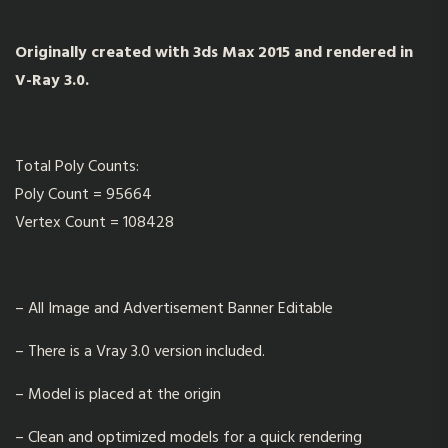
Originally created with 3ds Max 2015 and rendered in
V-Ray 3.0.
Total Poly Counts:
Poly Count = 95664
Vertex Count = 108428
– All Image and Advertisement Banner Editable
– There is a Vray 3.0 version included.
– Model is placed at the origin
– Clean and optimized models for a quick rendering