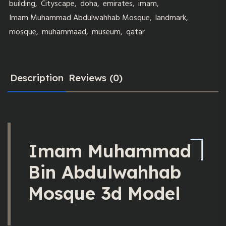
building
,
Cityscape
,
doha
,
emirates
,
imam
,
Imam Muhammad Abdulwahhab Mosque
,
landmark
,
mosque
,
muhammaad
,
museum
,
qatar
Description
Reviews (0)
Imam Muhammad
Bin Abdulwahhab
Mosque 3d Model