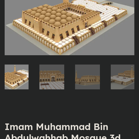
Imam Muhammad Bin
Abdulwahhab Mosque 3d