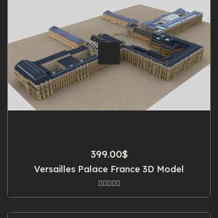
399.00
$
Versailles Palace France 3D Model