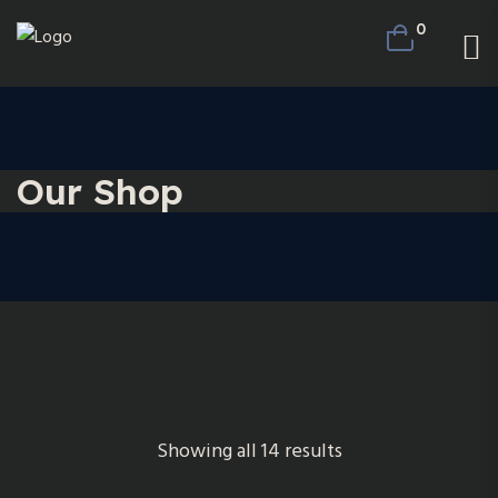
0
Our Shop
Showing all 14 results