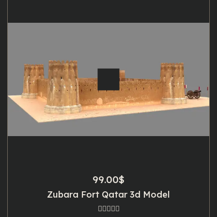
99.00
$
Zubara Fort Qatar 3d Model