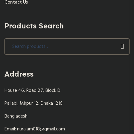
Contact Us
Products Search
Search
for:
Address
House 46, Road 27, Block D
Pallabi, Mirpur 12, Dhaka 1216
Bangladesh
Email: nuralam018@gmail.com