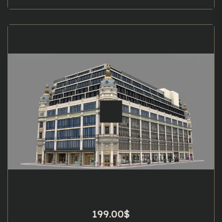
199.00
$