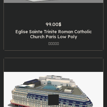
99.00
$
Eglise Sainte Trinite Roman Catholic
Church Paris Low Poly