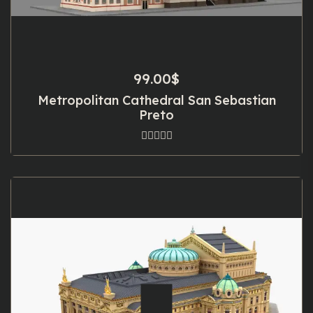
99.00
$
Metropolitan Cathedral San Sebastian
Preto