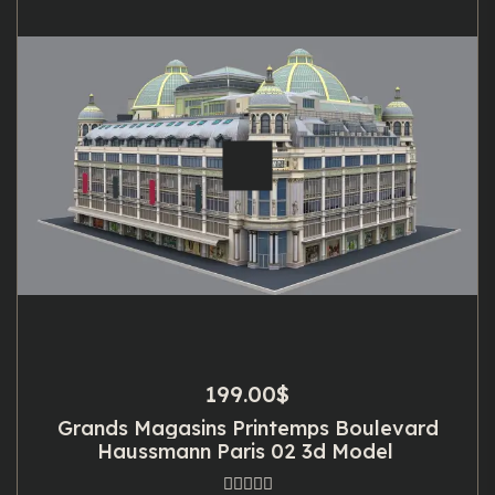
199.00
$
Grands Magasins Printemps Boulevard
Haussmann Paris 02 3d Model