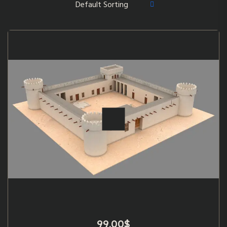
99.00
$