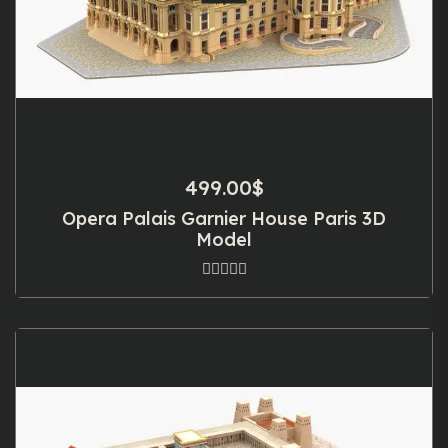
499.00
$
Opera Palais Garnier House Paris 3D
Model