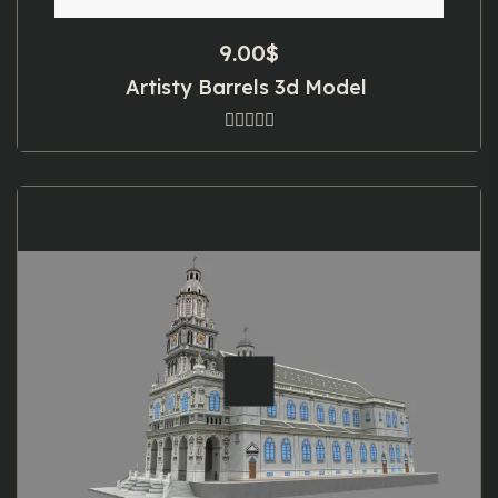
9.00
$
Artisty Barrels 3d Model