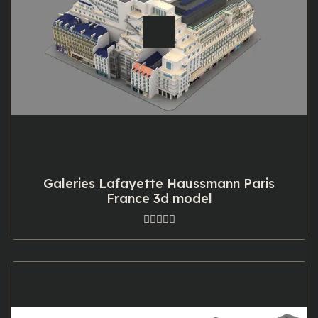
Galeries Lafayette Haussmann Paris
France 3d model