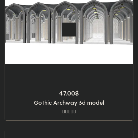
47.00
$
Gothic Archway 3d model