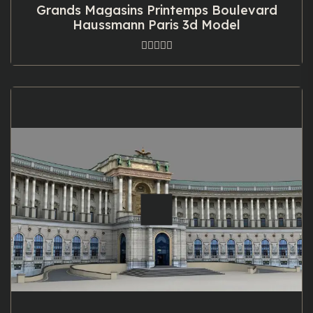
Grands Magasins Printemps Boulevard
Haussmann Paris 3d Model