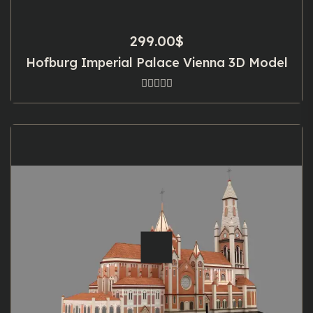
299.00
$
Hofburg Imperial Palace Vienna 3D Model