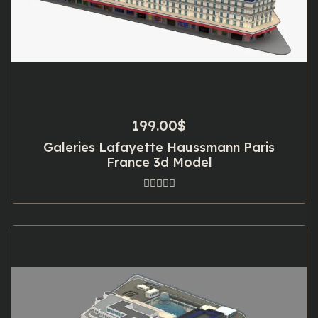
199.00
$
Galeries Lafayette Haussmann Paris
France 3d Model