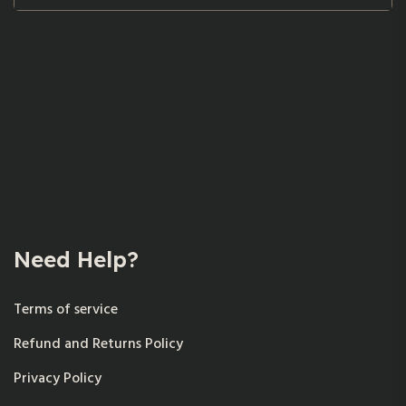
Need Help?
Terms of service
Refund and Returns Policy
Privacy Policy