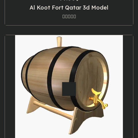
Al Koot Fort Qatar 3d Model