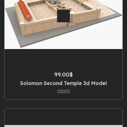
99.00
$
Solomon Second Temple 3d Model