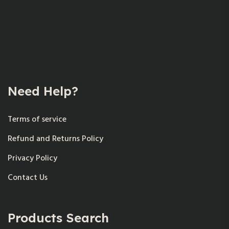
Need Help?
Terms of service
Refund and Returns Policy
Privacy Policy
Contact Us
Products Search