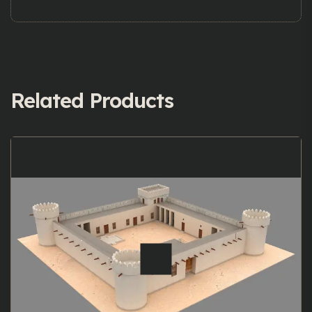
Related Products