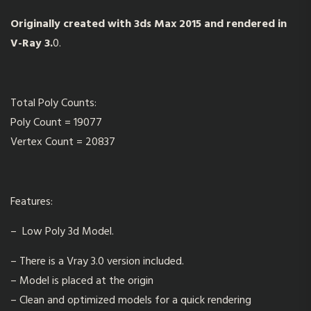
Originally created with 3ds Max 2015 and rendered in
V-Ray 3.
0.
Total Poly Counts:
Poly Count = 19077
Vertex Count = 20837
Features:
– Low Poly 3d Model.
– There is a Vray 3.0 version included.
– Model is placed at the origin
– Clean and optimized models for a quick rendering