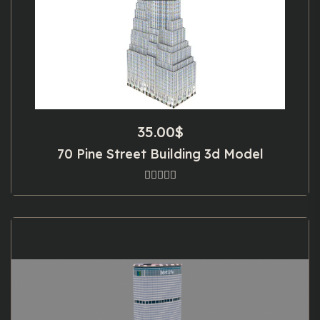
35.00
$
70 Pine Street Building 3d Model