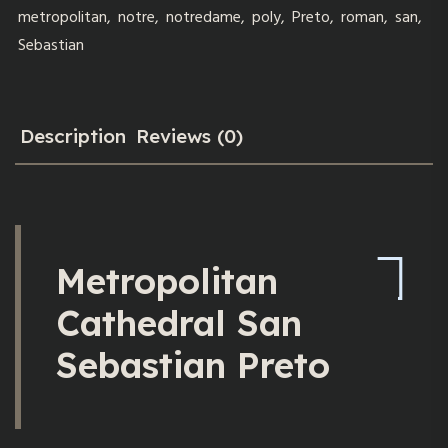
metropolitan
,
notre
,
notredame
,
poly
,
Preto
,
roman
,
san
,
Sebastian
Description
Reviews (0)
Metropolitan
Cathedral San
Sebastian Preto