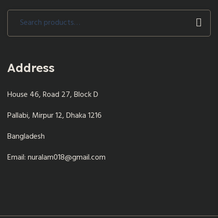
Search
for:
Address
House 46, Road 27, Block D
Pallabi, Mirpur 12, Dhaka 1216
Bangladesh
Email: nuralam018@gmail.com