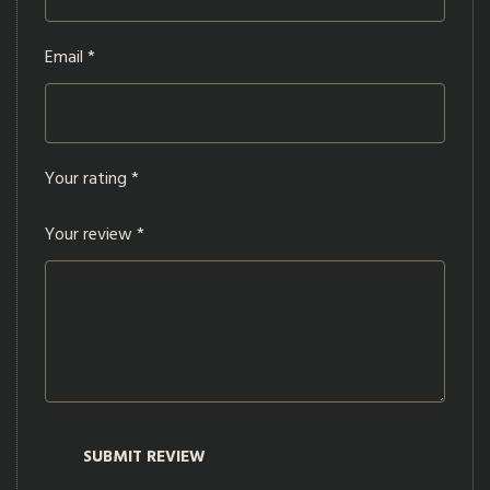
Email
*
Your rating
*
Your review
*