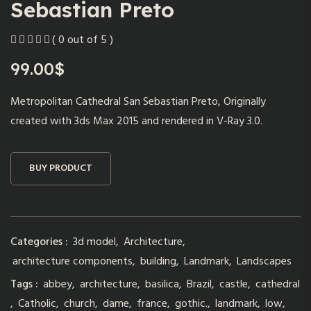
Sebastian Preto
( 0 out of 5 )
99.00
$
Metropolitan Cathedral San Sebastian Preto, Originally
created with 3ds Max 2015 and rendered in V-Ray 3.0.
BUY PRODUCT
Categories :
3d model
,
Architecture
,
architecture components
,
building
,
Landmark
,
Landscapes
Tags :
abbey
,
architecture
,
basilica
,
Brazil
,
castle
,
cathedral
,
Catholic
,
church
,
dame
,
france
,
gothic.
,
landmark
,
low
,