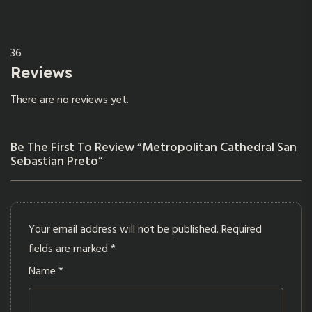
36
Reviews
There are no reviews yet.
Be The First To Review “Metropolitan Cathedral San
Sebastian Preto”
Your email address will not be published.
Required
fields are marked
*
Name
*