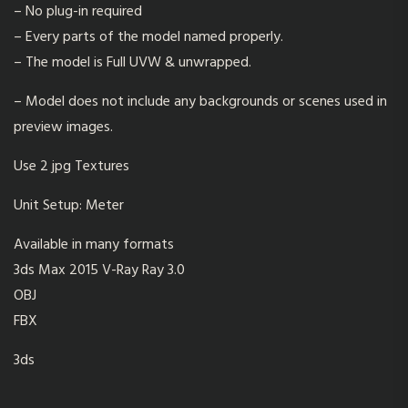
– No plug-in required
– Every parts of the model named properly.
– The model is Full UVW & unwrapped.
– Model does not include any backgrounds or scenes used in
preview images.
Use 2 jpg Textures
Unit Setup: Meter
Available in many formats
3ds Max 2015 V-Ray Ray 3.0
OBJ
FBX
3ds