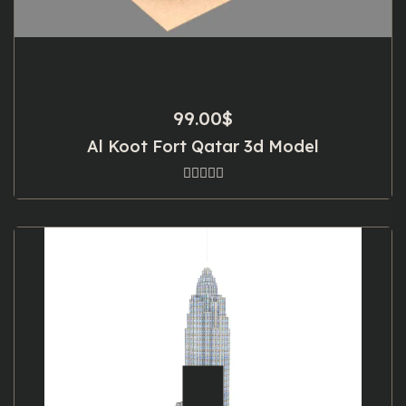
99.00
$
Al Koot Fort Qatar 3d Model