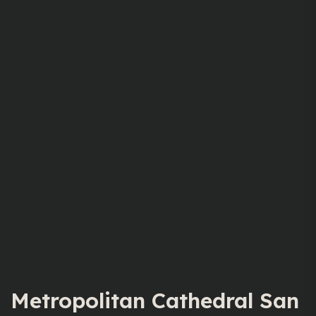
Metropolitan Cathedral San