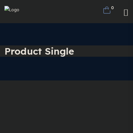
0
Product Single