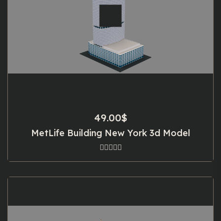
49.00
$
MetLife Building New York 3d Model