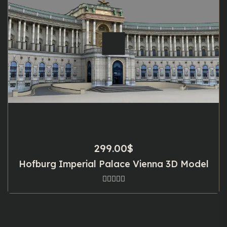
299.00
$
Hofburg Imperial Palace Vienna 3D Model