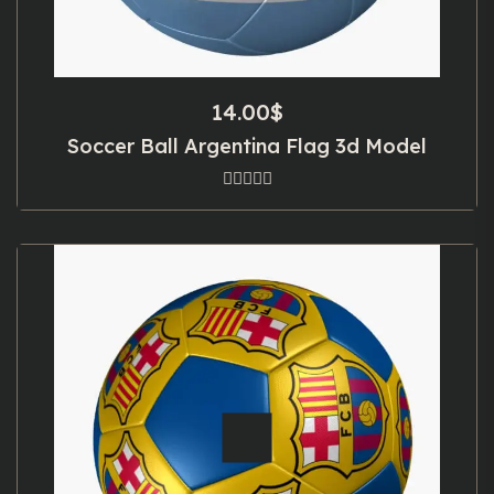
14.00
$
Soccer Ball Argentina Flag 3d Model