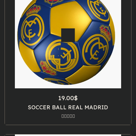
19.00
$
SOCCER BALL REAL MADRID