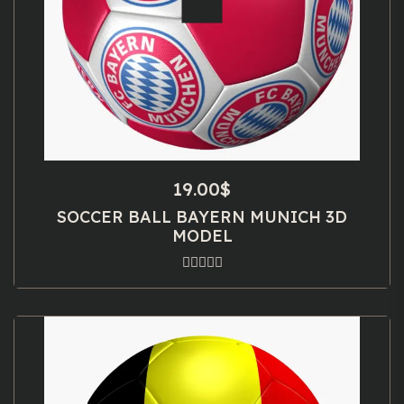
19.00
$
SOCCER BALL BAYERN MUNICH 3D
MODEL