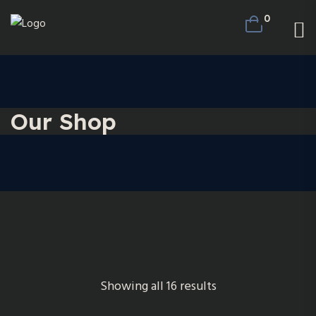
0
Our Shop
Showing all 16 results