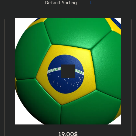
19.00
$