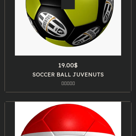
19.00
$
SOCCER BALL JUVENUTS