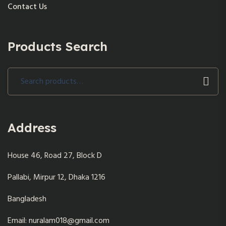
Contact Us
Products Search
Search
for:
Address
House 46, Road 27, Block D
Pallabi, Mirpur 12, Dhaka 1216
Bangladesh
Email: nuralam018@gmail.com