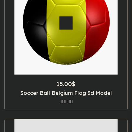
15.00
$
Soccer Ball Belgium Flag 3d Model