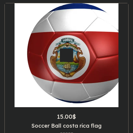
15.00
$
Soccer Ball costa rica flag