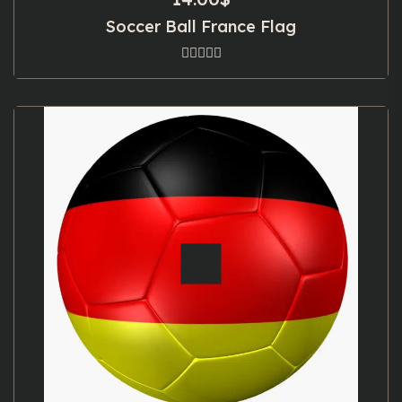
Soccer Ball France Flag