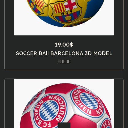
19.00
$
SOCCER BAll BARCELONA 3D MODEL