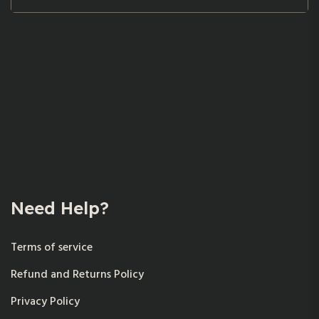
Need Help?
Terms of service
Refund and Returns Policy
Privacy Policy