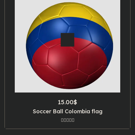
15.00
$
Soccer Ball Colombia flag