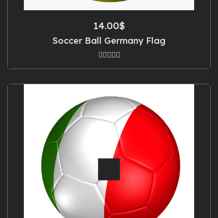
14.00
$
Soccer Ball Germany Flag