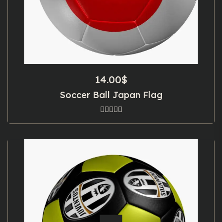
14.00
$
Soccer Ball Japan Flag