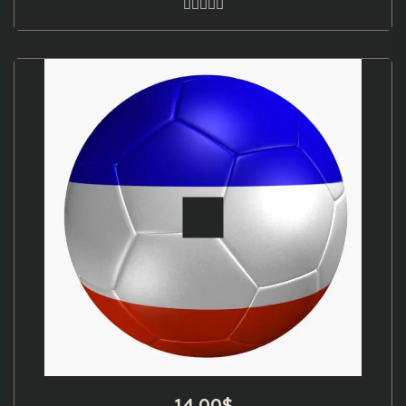
14.00
$