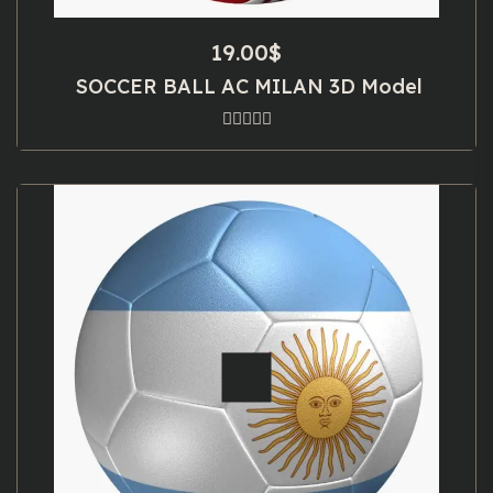
19.00
$
SOCCER BALL AC MILAN 3D Model