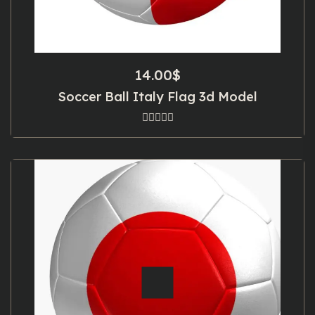
14.00
$
Soccer Ball Italy Flag 3d Model