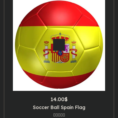
14.00
$
Soccer Ball Spain Flag