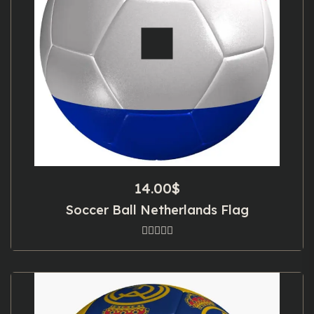
14.00
$
Soccer Ball Netherlands Flag