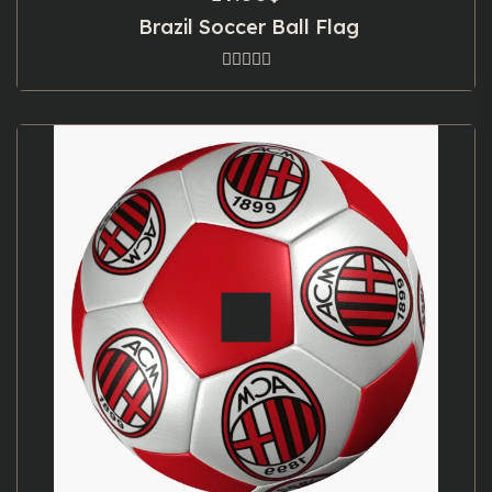
Brazil Soccer Ball Flag