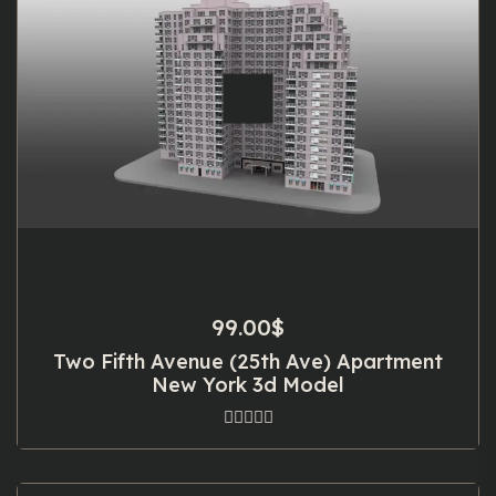
99.00
$
Two Fifth Avenue (25th Ave) Apartment
New York 3d Model