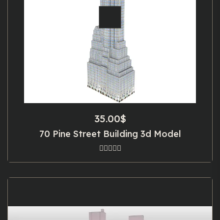
35.00
$
70 Pine Street Building 3d Model