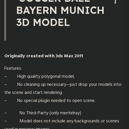
BAYERN MUNICH
3D MODEL
Originally created with 3ds Max 2011
Features:
– High quality polygonal model,
– No cleaning up necessary—just drop your models into
the scene and start rendering.
– No special plugin needed to open scene.
– No Third-Party (only mentelray)
– Model does not include any backgrounds or scenes