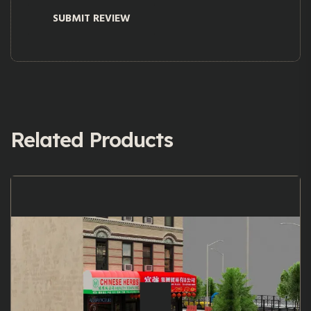
Related Products