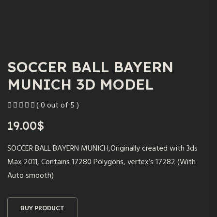
SOCCER BALL BAYERN
MUNICH 3D MODEL
( 0 out of 5 )
19.00
$
SOCCER BALL BAYERN MUNICH,Originally created with 3ds
Max 2011, Contains 17280 Polygons, vertex’s 17282 (With
Auto smooth)
BUY PRODUCT