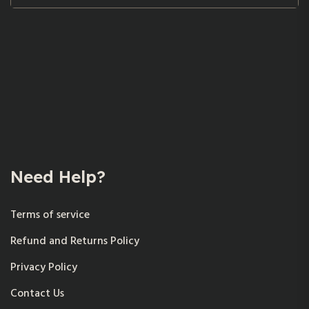
Need Help?
Terms of service
Refund and Returns Policy
Privacy Policy
Contact Us