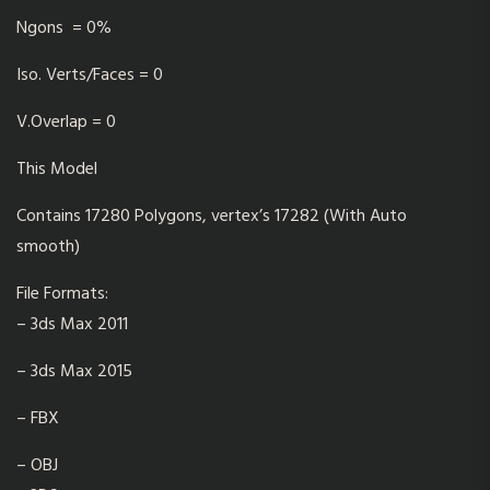
Ngons = 0%
Iso. Verts/Faces = 0
V.Overlap = 0
This Model
Contains 17280 Polygons, vertex’s 17282 (With Auto
smooth)
File Formats:
– 3ds Max 2011
– 3ds Max 2015
– FBX
– OBJ