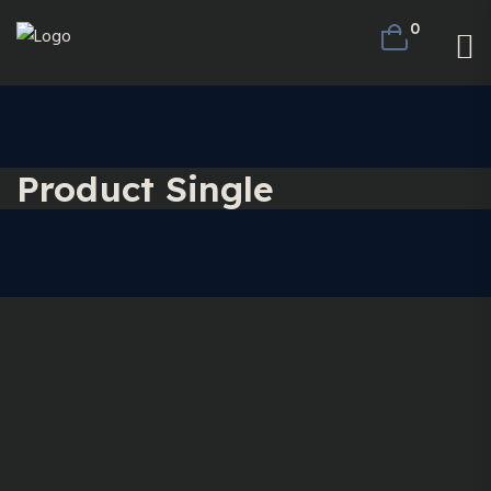
0
Product Single