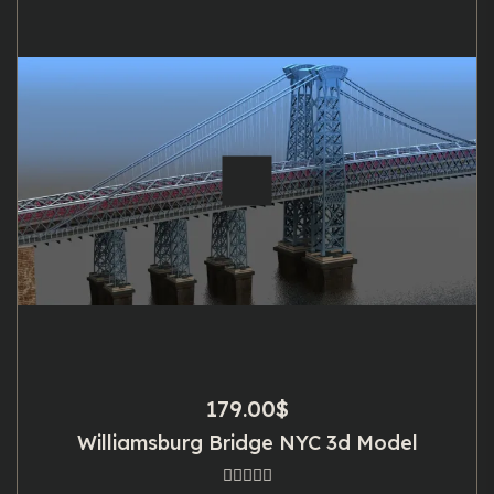
179.00
$
Williamsburg Bridge NYC 3d Model