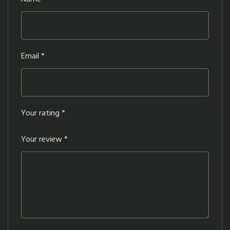
Email
*
Your rating
*
Your review
*