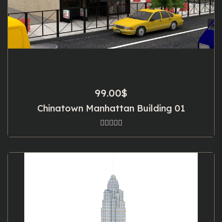
99.00
$
Chinatown Manhattan Building 01