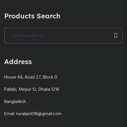
Products Search
Search
for:
Address
House 46, Road 27, Block D
Pallabi, Mirpur 12, Dhaka 1216
Bangladesh
Email: nuralam018@gmail.com