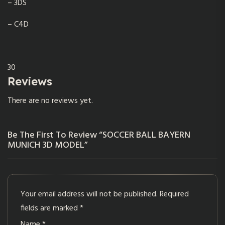
– 3DS
– C4D
30
Reviews
There are no reviews yet.
Be The First To Review “SOCCER BALL BAYERN
MUNICH 3D MODEL”
Your email address will not be published.
Required
fields are marked
*
Name
*