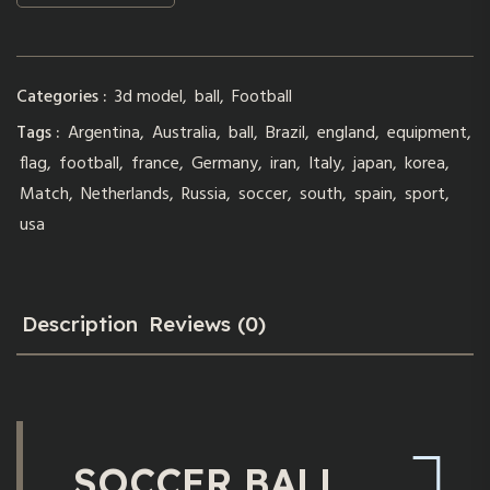
Categories :
3d model
,
ball
,
Football
Tags :
Argentina
,
Australia
,
ball
,
Brazil
,
england
,
equipment
,
flag
,
football
,
france
,
Germany
,
iran
,
Italy
,
japan
,
korea
,
Match
,
Netherlands
,
Russia
,
soccer
,
south
,
spain
,
sport
,
usa
Description
Reviews (0)
SOCCER BALL