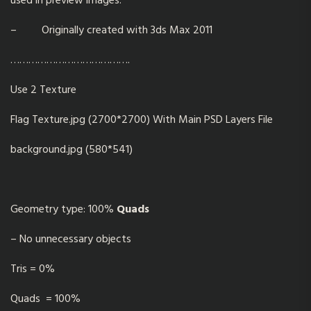
used in preview images.
– Originally created with 3ds Max 2011
………………………………….
Use 2 Texture
Flag Texture.jpg (2700*2700) With Main PSD Layers File
background.jpg (580*541)
Geometry type: 100%
Quads
– No unnecessary objects
Tris = 0%
Quads = 100%