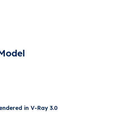
 Model
endered in V-Ray 3.0