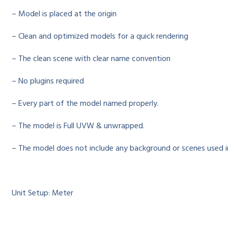
– Model is placed at the origin
– Clean and optimized models for a quick rendering
– The clean scene with clear name convention
– No plugins required
– Every part of the model named properly.
– The model is Full UVW & unwrapped.
– The model does not include any background or scenes used i
Unit Setup: Meter