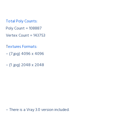
Total Poly Counts:
Poly Count = 108887
Vertex Count = 143753
T
extures Formats:
– (7.jpg) 4096 x 4096
– (1 .jpg) 2048 x 2048
– There is a Vray 3.0 version included.