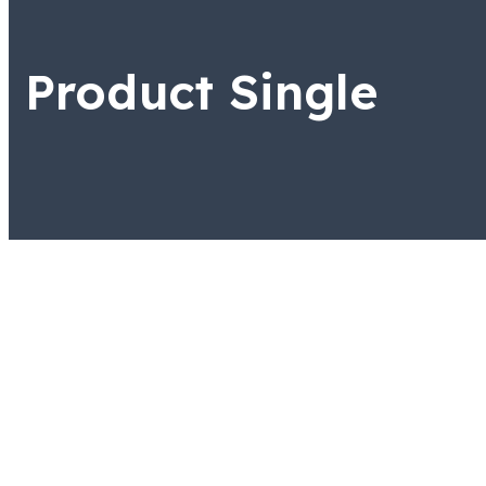
Product Single