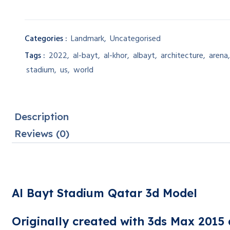
Categories :
Landmark
,
Uncategorised
Tags :
2022
,
al-bayt
,
al-khor
,
albayt
,
architecture
,
arena
stadium
,
us
,
world
Description
Reviews (0)
Al Bayt Stadium Qatar 3d Model
Originally created with 3ds Max 2015 