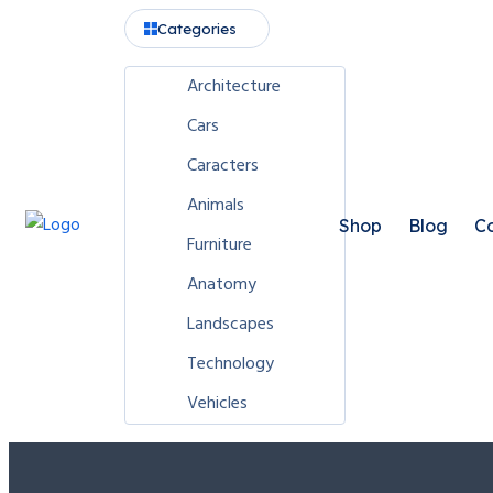
Categories
Architecture
Cars
Caracters
Animals
Shop
Blog
Co
Furniture
Anatomy
Landscapes
Technology
Vehicles