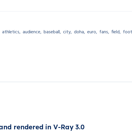
,
athletics
,
audience
,
baseball
,
city
,
doha
,
euro
,
fans
,
field
,
foot
and rendered in V-Ray 3.0