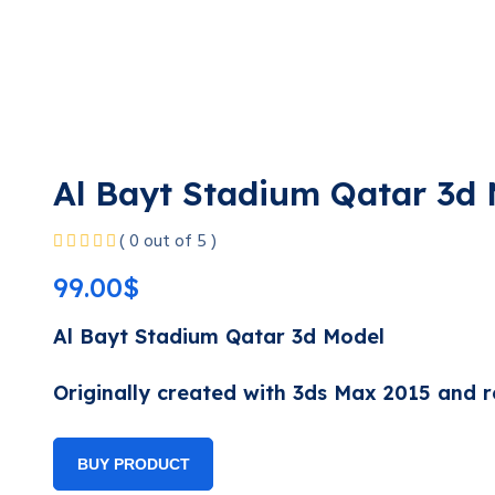
Al Bayt Stadium Qatar 3d
( 0 out of 5 )
99.00
$
Al Bayt Stadium Qatar 3d Model
Originally created with 3ds Max 2015 and r
BUY PRODUCT