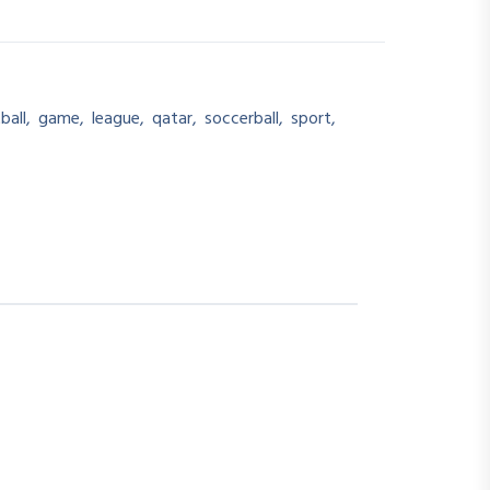
ball
,
game
,
league
,
qatar
,
soccerball
,
sport
,