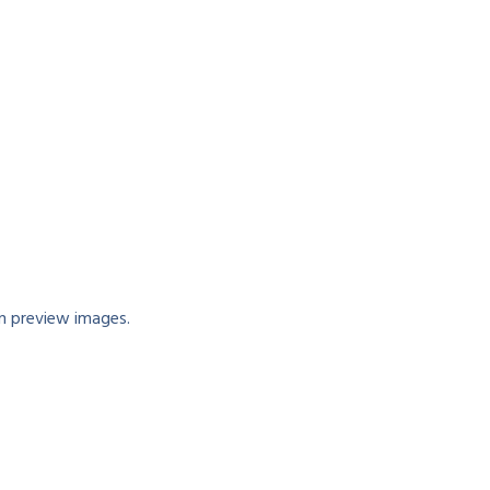
n preview images.