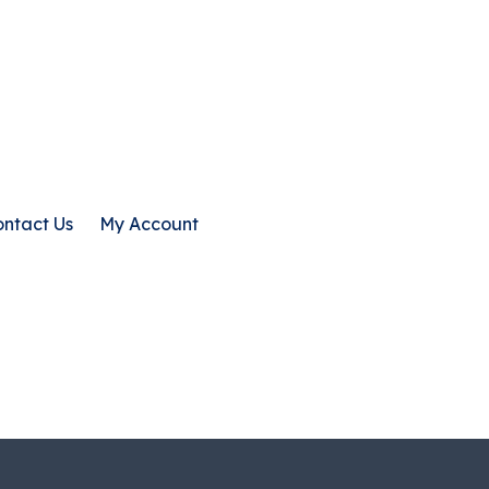
ntact Us
My Account