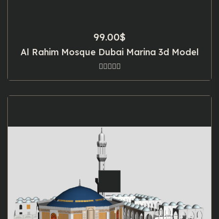
99.00
$
Al Rahim Mosque Dubai Marina 3d Model