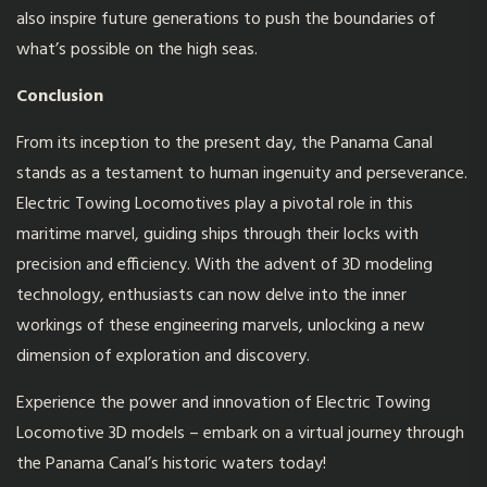
also inspire future generations to push the boundaries of
what’s possible on the high seas.
Conclusion
From its inception to the present day, the Panama Canal
stands as a testament to human ingenuity and perseverance.
Electric Towing Locomotives play a pivotal role in this
maritime marvel, guiding ships through their locks with
precision and efficiency. With the advent of 3D modeling
technology, enthusiasts can now delve into the inner
workings of these engineering marvels, unlocking a new
dimension of exploration and discovery.
Experience the power and innovation of Electric Towing
Locomotive 3D models – embark on a virtual journey through
the Panama Canal’s historic waters today!