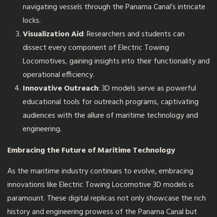
navigating vessels through the Panama Canal’s intricate
locks.
Visualization Aid
: Researchers and students can
dissect every component of Electric Towing
Locomotives, gaining insights into their functionality and
operational efficiency.
Innovative Outreach
: 3D models serve as powerful
educational tools for outreach programs, captivating
audiences with the allure of maritime technology and
engineering.
Embracing the Future of Maritime Technology
As the maritime industry continues to evolve, embracing
innovations like Electric Towing Locomotive 3D models is
paramount. These digital replicas not only showcase the rich
history and engineering prowess of the Panama Canal but