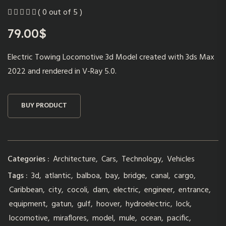
( 0 out of 5 )
79.00
$
Electric Towing Locomotive 3d Model created with 3ds Max
2022 and rendered in V-Ray 5.0.
BUY PRODUCT
Categories :
Architecture
,
Cars
,
Technology
,
Vehicles
Tags :
3d
,
atlantic
,
balboa
,
bay
,
bridge
,
canal
,
cargo
,
Caribbean
,
city
,
cocoli
,
dam
,
electric
,
engineer
,
entrance
,
equipment
,
gatun
,
gulf
,
hoover
,
hydroelectric
,
lock
,
locomotive
,
miraflores
,
model
,
mule
,
ocean
,
pacific
,