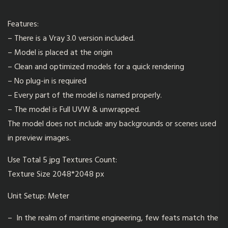
Features:
– There is a Vray 3.0 version included.
– Model is placed at the origin
– Clean and optimized models for a quick rendering
– No plug-in is required
– Every part of the model is named properly.
– The model is Full UVW & unwrapped.
The model does not include any backgrounds or scenes used
in preview images.
Use Total 5 jpg Textures Count:
Texture Size 2048*2048 px
Unit Setup: Meter
– In the realm of maritime engineering, few feats match the