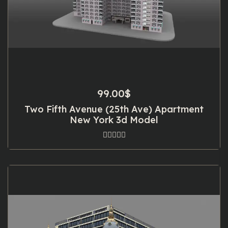
99.00
$
Two Fifth Avenue (25th Ave) Apartment
New York 3d Model