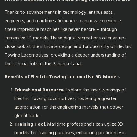
Thanks to advancements in technology, enthusiasts,
engineers, and maritime aficionados can now experience
these impressive machines like never before – through
immersive 3D models. These digital recreations offer an up-
close look at the intricate design and functionality of Electric
Towing Locomotives, providing a deeper understanding of
their crucial role at the Panama Canal.
Benefits of Electric Towing Locomotive 3D Models
Educational Resource
: Explore the inner workings of
Electric Towing Locomotives, fostering a greater
appreciation for the engineering marvels that power
global trade.
Training Tool
: Maritime professionals can utilize 3D
models for training purposes, enhancing proficiency in