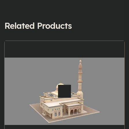
Related Products