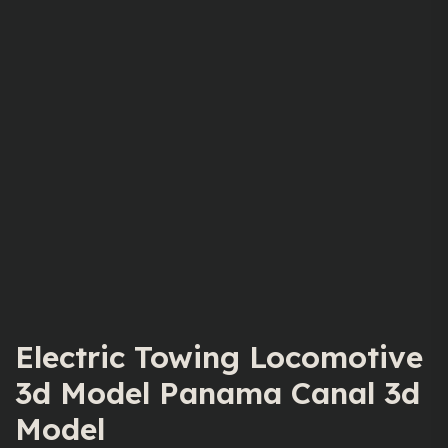
Electric Towing Locomotive
3d Model Panama Canal 3d
Model