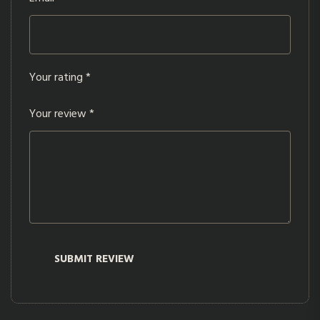
Your rating
*
Your review
*