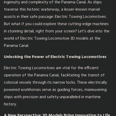
ingenuity and complexity of the Panama Canal. As ships
traverse this historic waterway, a lesser-known marvel
assists in their safe passage: Electric Towing Locomotives.
But what if you could explore these cutting-edge machines
in stunning detail, right from your screen? Let’s dive into the
world of Electric Towing Locomotive 3D models at the
Panama Canal.
Unlocking the Power of Electric Towing Locomotives
Electric Towing Locomotives are vital for the efficient
operation of the Panama Canal, facilitating the transit of
colossal vessels through its narrow locks. These electrically
powered workhorses serve as guiding forces, maneuvering
ships with precision and safety unparalleled in maritime
history.
A New Perspective: 3D Models Bring Innovation to Lif
e