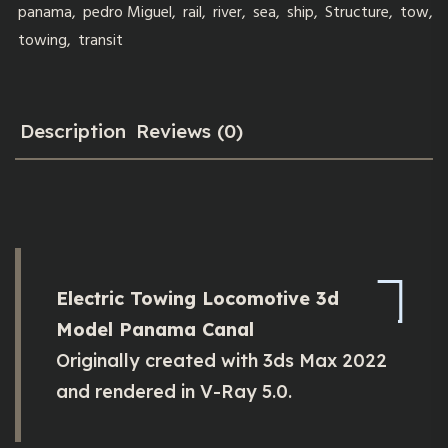
panama
,
pedro Miguel
,
rail
,
river
,
sea
,
ship
,
Structure
,
tow
,
towing
,
transit
Description
Reviews (0)
Electric Towing Locomotive 3d
Model Panama Canal
Originally created with 3ds Max 2022
and rendered in V-Ray 5.0.