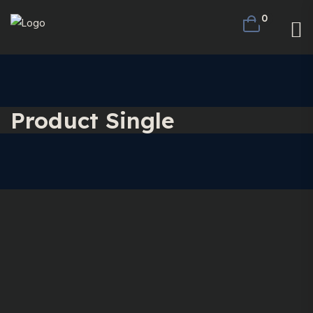
0
Product Single