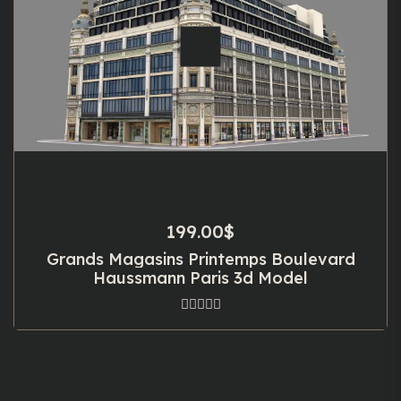
199.00
$
Grands Magasins Printemps Boulevard
Haussmann Paris 3d Model