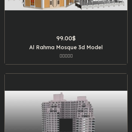
99.00
$
Al Rahma Mosque 3d Model