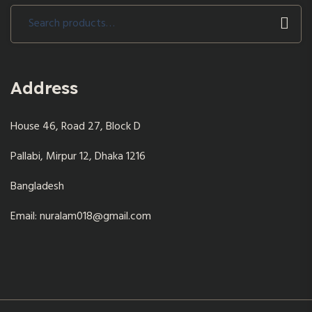
Search
for:
Address
House 46, Road 27, Block D
Pallabi, Mirpur 12, Dhaka 1216
Bangladesh
Email: nuralam018@gmail.com