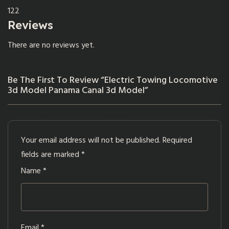
122
Reviews
There are no reviews yet.
Be The First To Review “Electric Towing Locomotive
3d Model Panama Canal 3d Model”
Your email address will not be published.
Required
fields are marked
*
Name
*
Email
*