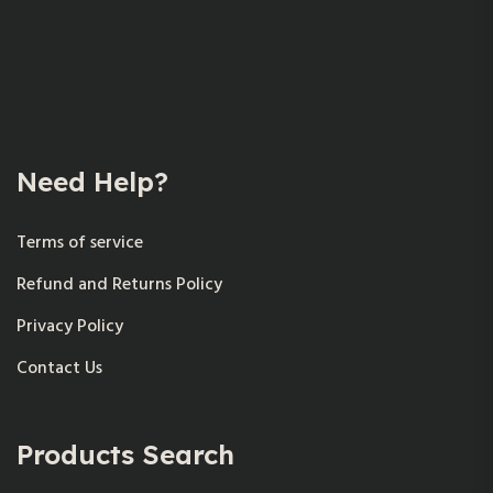
Need Help?
Terms of service
Refund and Returns Policy
Privacy Policy
Contact Us
Products Search