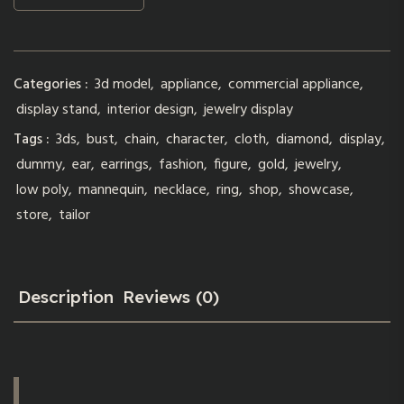
Categories :
3d model
,
appliance
,
commercial appliance
,
display stand
,
interior design
,
jewelry display
Tags :
3ds
,
bust
,
chain
,
character
,
cloth
,
diamond
,
display
,
dummy
,
ear
,
earrings
,
fashion
,
figure
,
gold
,
jewelry
,
low poly
,
mannequin
,
necklace
,
ring
,
shop
,
showcase
,
store
,
tailor
Description
Reviews (0)