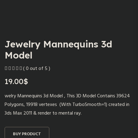
Jewelry Mannequins 3d
Model
( 0 out of 5 )
19.00
$
welry Mannequins 3d Model , This 3D Model Contains 39624
Polygons, 19918 vertexes (With TurboSmooth=1) created in
3ds Max 2011 & render to mental ray.
BUY PRODUCT