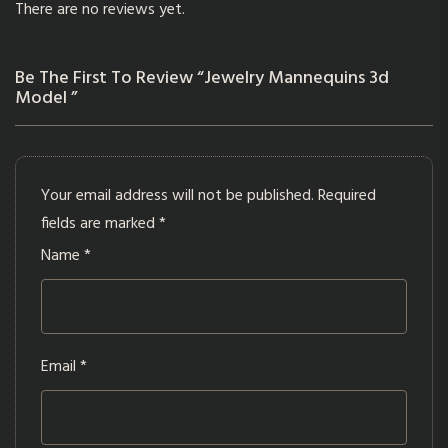
There are no reviews yet.
Be The First To Review “Jewelry Mannequins 3d
Model ”
Your email address will not be published.
Required
fields are marked
*
Name
*
Email
*