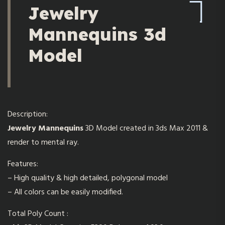
Jewelry
Mannequins 3d
Model
Description:
Jewelry Mannequins
3D Model created in 3ds Max 2011 &
render to mental ray.
Features:
– High quality & high detailed, polygonal model
– All colors can be easily modified.
Total Poly Count :