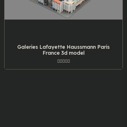
Galeries Lafayette Haussmann Paris
France 3d model