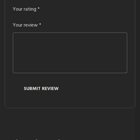
Your rating
*
Your review
*