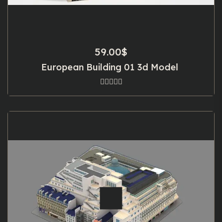
59.00
$
European Building 01 3d Model