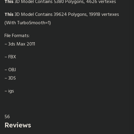
This
3D Model Contains 5380 Polygons, 4626 vertexes
This
3D Model Contains 39624 Polygons, 19918 vertexes
(With TurboSmooth=1)
File Formats:
– 3ds Max 2011
– FBX
– OBJ
– 3DS
– igs
56
Reviews