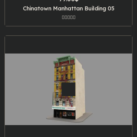
Chinatown Manhattan Building 05