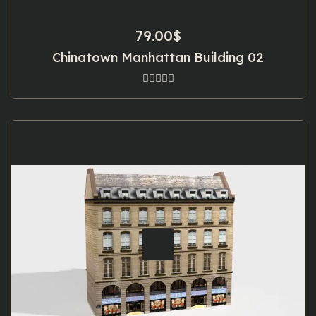
79.00
$
Chinatown Manhattan Building 02