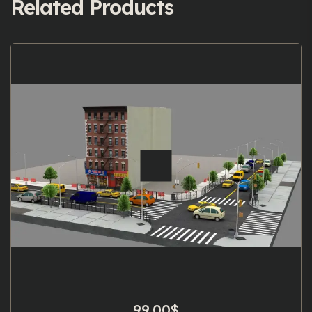
Related Products
99.00
$