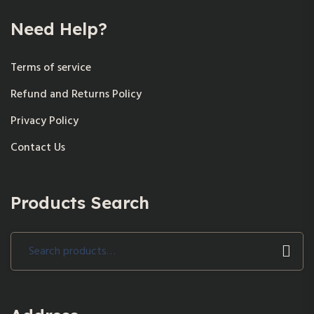
Need Help?
Terms of service
Refund and Returns Policy
Privacy Policy
Contact Us
Products Search
Search
for: