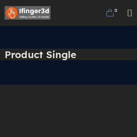
0
Product Single