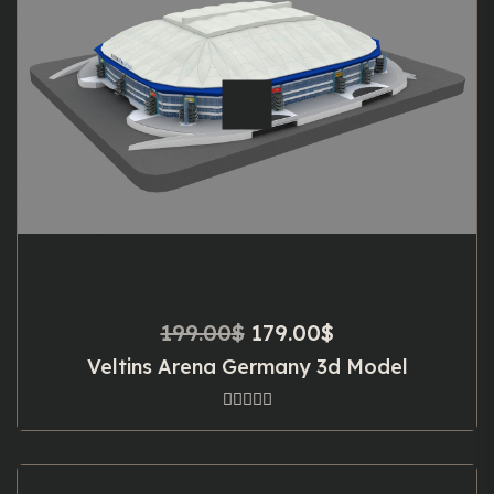
Original
Current
199.00
$
179.00
$
price
price
Veltins Arena Germany 3d Model
was:
is:
199.00$.
179.00$.