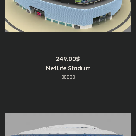
249.00
$
MetLife Stadium