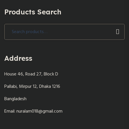
Products Search
Search
for:
Address
House 46, Road 27, Block D
Pallabi, Mirpur 12, Dhaka 1216
Bangladesh
Email: nuralam018@gmail.com