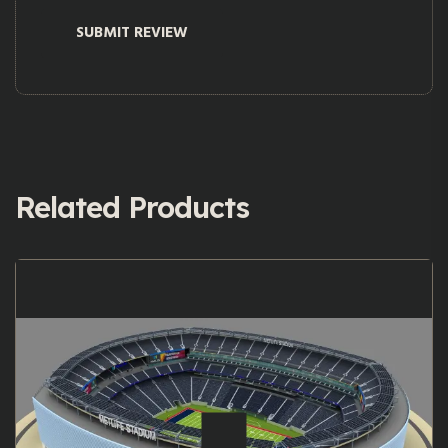
Related Products