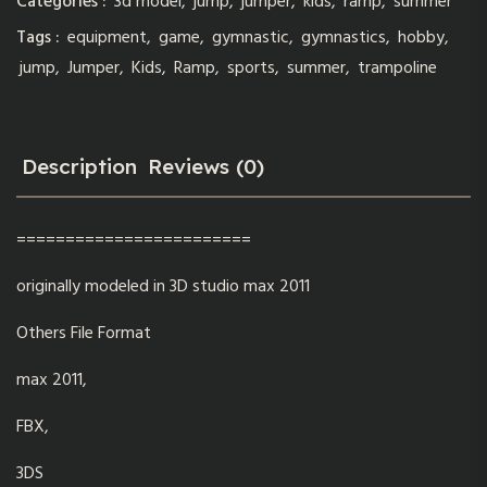
Categories :
3d model
,
jump
,
jumper
,
kids
,
ramp
,
summer
Tags :
equipment
,
game
,
gymnastic
,
gymnastics
,
hobby
,
jump
,
Jumper
,
Kids
,
Ramp
,
sports
,
summer
,
trampoline
Description
Reviews (0)
========================
originally modeled in 3D studio max 2011
Others File Format
max 2011,
FBX,
3DS