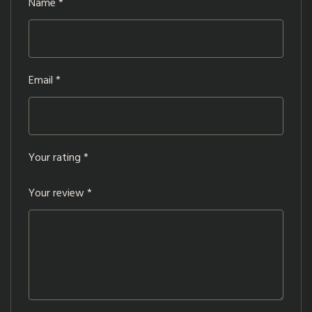
Name
*
Email
*
Your rating
*
Your review
*