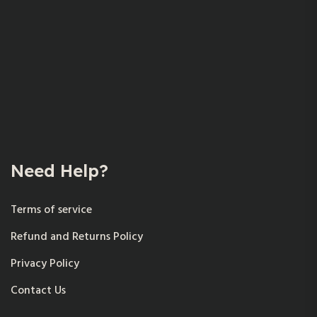
Need Help?
Terms of service
Refund and Returns Policy
Privacy Policy
Contact Us