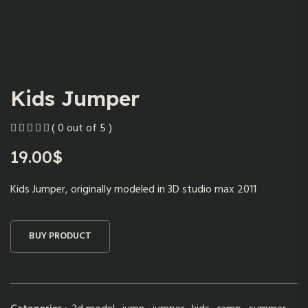
Kids Jumper
( 0 out of 5 )
19.00
$
Kids Jumper, originally modeled in 3D studio max 2011
BUY PRODUCT