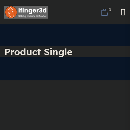
0
Product Single