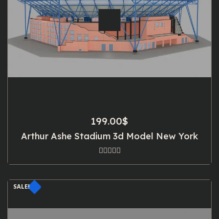
199.00
$
Arthur Ashe Stadium 3d Model New York
SALE!