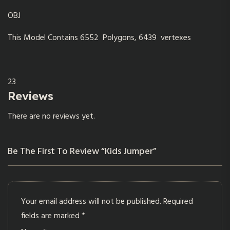
OBJ
This Model Contains 6552 Polygons, 6439 vertexes
23
Reviews
There are no reviews yet.
Be The First To Review “Kids Jumper”
Your email address will not be published.
Required
fields are marked
*