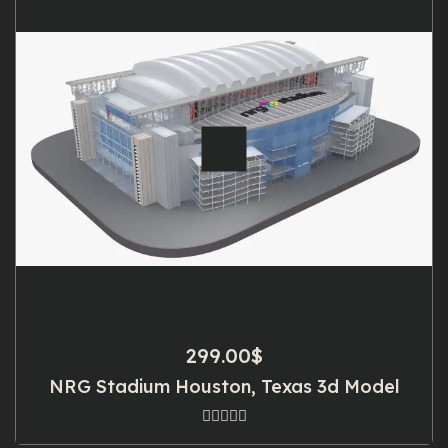
299.00
$
NRG Stadium Houston, Texas 3d Model