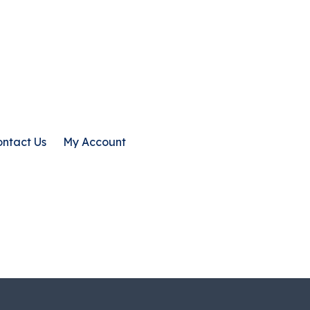
ntact Us
My Account