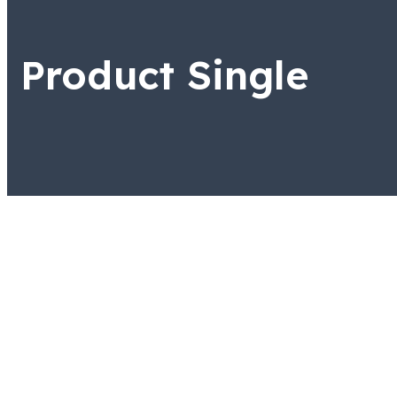
Product Single