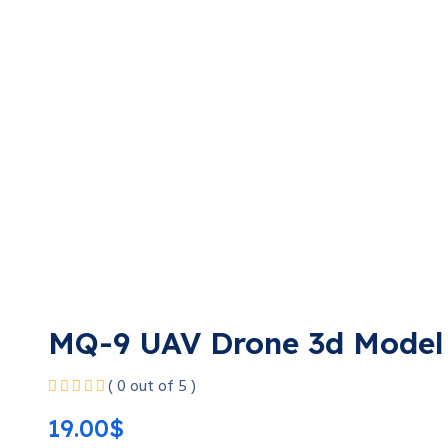
MQ-9 UAV Drone 3d Model
( 0 out of 5 )
19.00
$