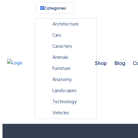
Categories
Architecture
Cars
Caracters
Animals
Shop
Blog
Co
Furniture
Anatomy
Landscapes
Technology
Vehicles