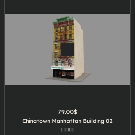
79.00
$
Chinatown Manhattan Building 02