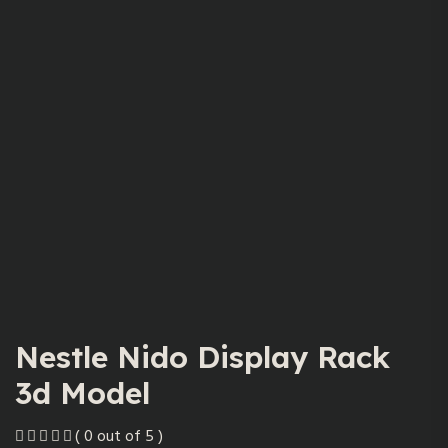
Nestle Nido Display Rack
3d Model
( 0 out of 5 )