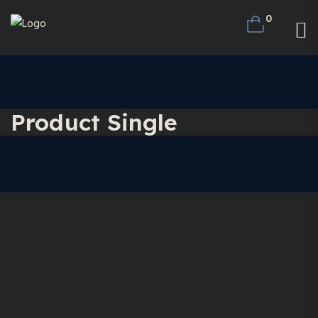
0
Product Single