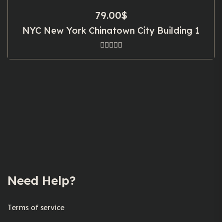
79.00
$
NYC New York Chinatown City Building 1
Need Help?
Terms of service