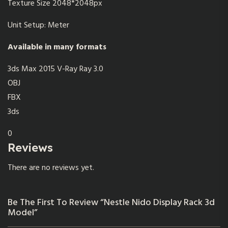
Texture Size 2048*2048px
Unit Setup: Meter
Available in many formats
3ds Max 2015 V-Ray Ray 3.0
OBJ
FBX
3ds
0
Reviews
There are no reviews yet.
Be The First To Review “Nestle Nido Display Rack 3d
Model”