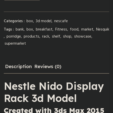
Categories :
box
,
3d model
,
nescafe
Tags :
bank
,
box
,
breakfast
,
Fitness
,
food
,
market
,
Nesquik
,
porridge
,
products
,
rack
,
shelf
,
shop
,
showcase
,
supermarket
Description
Reviews (0)
Nestle Nido Display
Rack 3d Model
Created with 3ds Max 2015