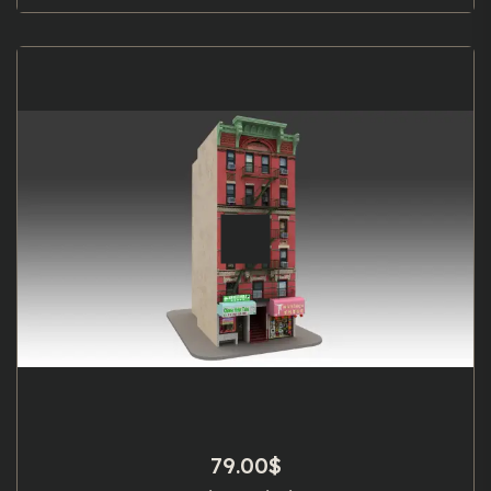
79.00
$