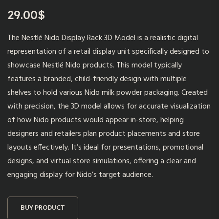
29.00
$
The Nestlé Nido Display Rack 3D Model is a realistic digital
representation of a retail display unit specifically designed to
showcase Nestlé Nido products. This model typically
features a branded, child-friendly design with multiple
shelves to hold various Nido milk powder packaging. Created
with precision, the 3D model allows for accurate visualization
of how Nido products would appear in-store, helping
designers and retailers plan product placements and store
layouts effectively. It’s ideal for presentations, promotional
designs, and virtual store simulations, offering a clear and
engaging display for Nido’s target audience.
BUY PRODUCT