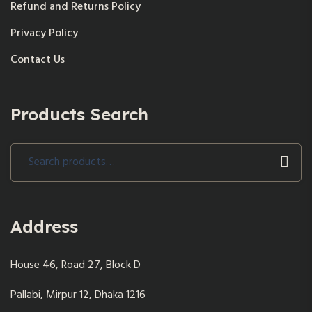
Refund and Returns Policy
Privacy Policy
Contact Us
Products Search
Search
for:
Address
House 46, Road 27, Block D
Pallabi, Mirpur 12, Dhaka 1216