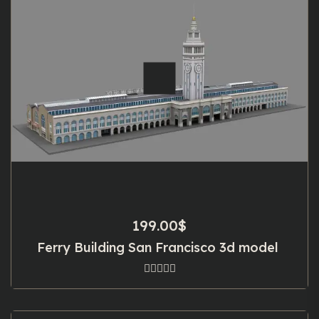
199.00
$
Ferry Building San Francisco 3d model