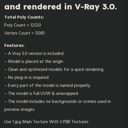
and rendered in V-Ray 3.0.
Total Poly Counts:
Poly Count = 12533
Vertex Count = 13381
Features:
– A Vray 3.0 version is included.
– Model is placed at the origin
– Clean and optimized models for a quick rendering
– No plug-in is required
– Every part of the model is named properly.
– The model is Full UVW & unwrapped.
– The model includes no backgrounds or scenes used in
preview images.
Use 1 jpg Main Texture With 3 PBR Textures