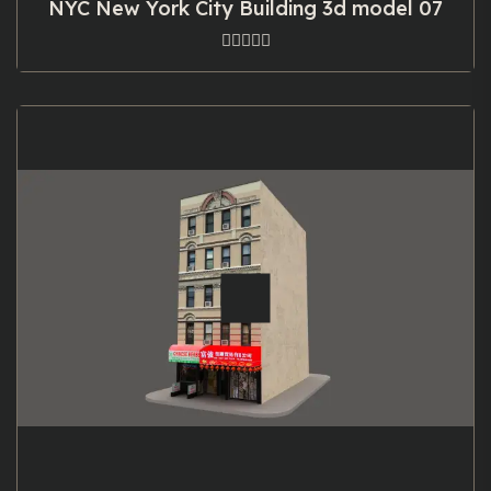
NYC New York City Building 3d model 07