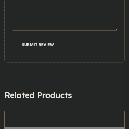
Related Products