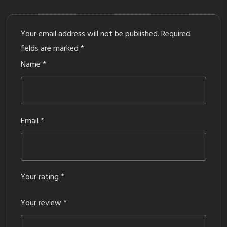
Your email address will not be published.
Required
fields are marked
*
Name
*
Email
*
Your rating
*
Your review
*