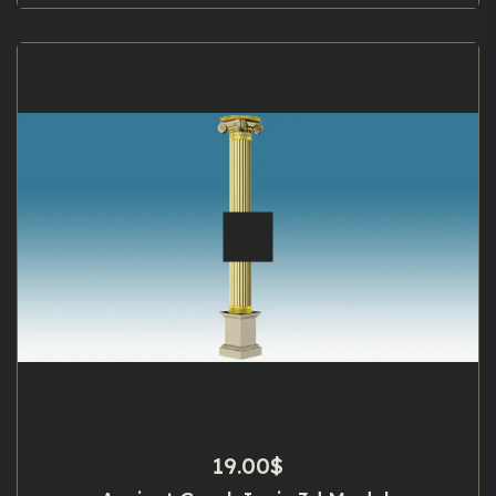
19.00
$