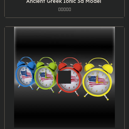
Ancient Greek Ionic 3d Model