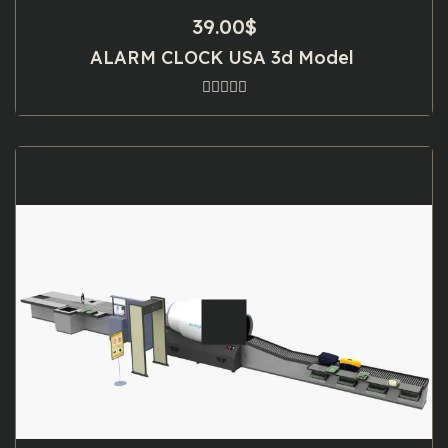
39.00
$
ALARM CLOCK USA 3d Model