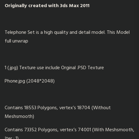
Originally created with 3ds Max 2011
Telephone Set is a high quality and detail model. This Model
full unwrap
1 (.jpg) Texture use include Orginal .PSD Texture
Phone.jpg (2048*2048)
Contains 18553 Polygons, vertex’s 18704 (Without
Meshsmooth)
Contains 73352 Polygons, vertex’s 74001 (With Meshsmooth,
Iter : 1)