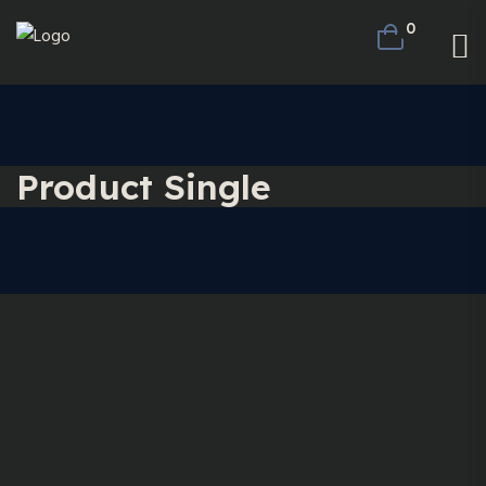
0
Product Single