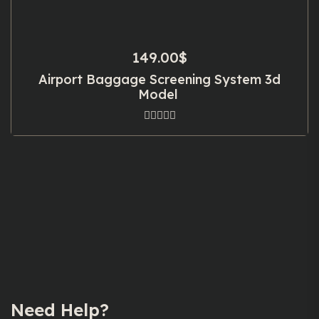
149.00
$
Airport Baggage Screening System 3d
Model
Need Help?