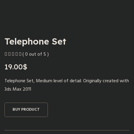
Telephone Set
( 0 out of 5 )
19.00
$
Telephone Set, Medium level of detail. Originally created with
3ds Max 2011
BUY PRODUCT