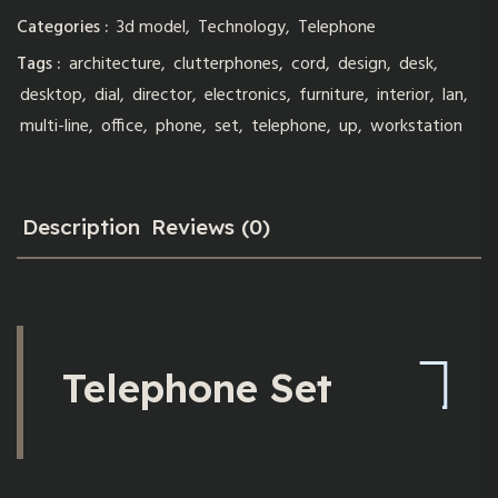
Categories :
3d model
,
Technology
,
Telephone
Tags :
architecture
,
clutterphones
,
cord
,
design
,
desk
,
desktop
,
dial
,
director
,
electronics
,
furniture
,
interior
,
lan
,
multi-line
,
office
,
phone
,
set
,
telephone
,
up
,
workstation
Description
Reviews (0)
Telephone Set