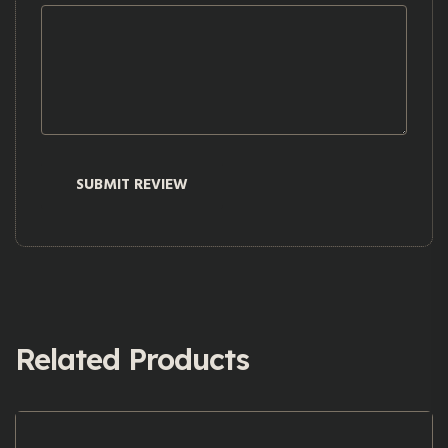
Related Products