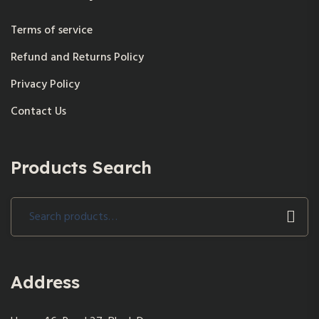
Terms of service
Refund and Returns Policy
Privacy Policy
Contact Us
Products Search
Search
for:
Address