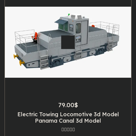
79.00
$
Electric Towing Locomotive 3d Model
Panama Canal 3d Model