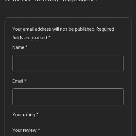
Your email address will not be published.
Required
fields are marked
*
Name
*
Email
*
Your rating
*
Your review
*