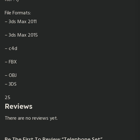
File Formats:
– 3ds Max 2011
– 3ds Max 2015
– c4d
– FBX
– OBJ
– 3DS
25
Reviews
There are no reviews yet.
Be The First To Review “Telephone Set”