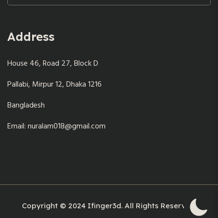
Address
House 46, Road 27, Block D
Pallabi, Mirpur 12, Dhaka 1216
Bangladesh
Email: nuralam018@gmail.com
Copyright © 2024 Ifinger3d. All Rights Reserved.