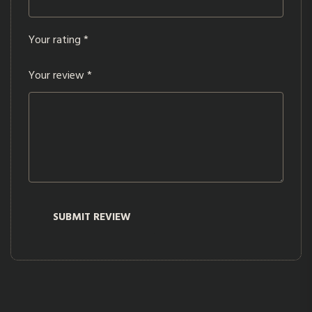
Your rating
*
Your review
*