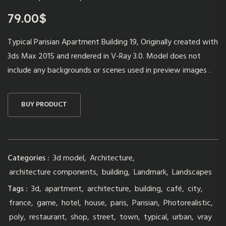
79.00
$
Typical Parisian Apartment Building 19, Originally created with
3ds Max 2015 and rendered in V-Ray 3.0. Model does not
include any backgrounds or scenes used in preview images .
BUY PRODUCT
Categories :
3d model
,
Architecture
,
architecture components
,
building
,
Landmark
,
Landscapes
Tags :
3d
,
apartment
,
architecture
,
building
,
café
,
city
,
france
,
game
,
hotel
,
house
,
paris
,
Parisian
,
Photorealistic
,
poly
,
restaurant
,
shop
,
street
,
town
,
typical
,
urban
,
vray