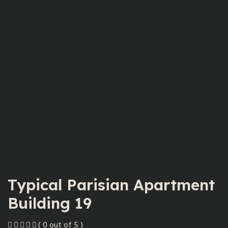
Typical Parisian Apartment
Building 19
( 0 out of 5 )