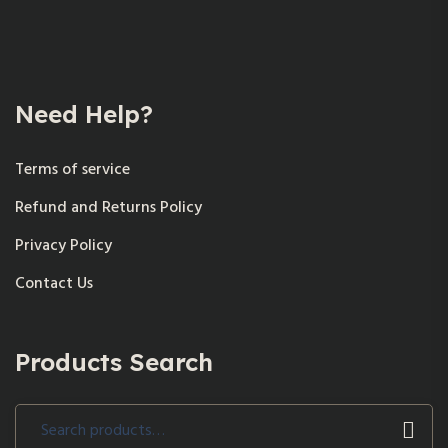
Need Help?
Terms of service
Refund and Returns Policy
Privacy Policy
Contact Us
Products Search
Search
for: