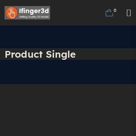
0
Product Single