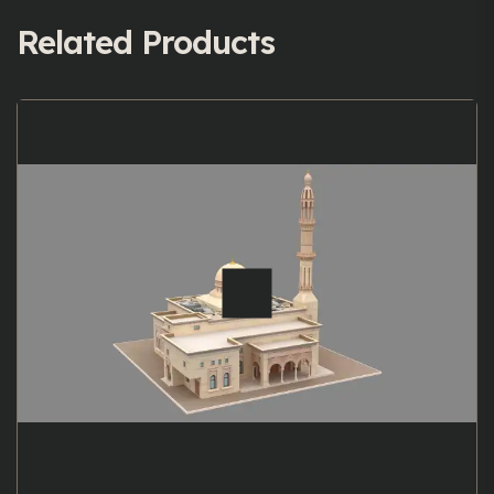
Related Products