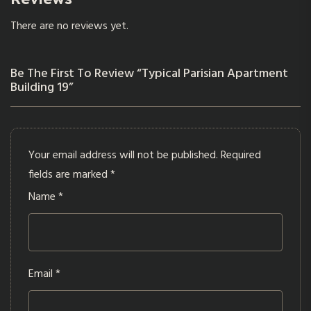
There are no reviews yet.
Be The First To Review “Typical Parisian Apartment
Building 19”
Your email address will not be published.
Required
fields are marked
*
Name
*
Email
*