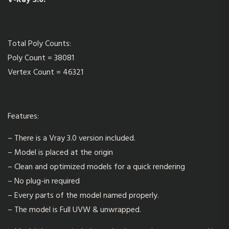
V-Ray 3.0.
Total Poly Counts:
Poly Count = 38081
Vertex Count = 46321
Features:
– There is a Vray 3.0 version included.
– Model is placed at the origin
– Clean and optimized models for a quick rendering
– No plug-in required
– Every parts of the model named properly.
– The model is Full UVW & unwrapped.