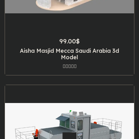
99.00
$
Aisha Masjid Mecca Saudi Arabia 3d
Model