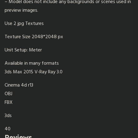
– Model does not include any backgrounds or scenes used in
preview images.
Use 2 jpg Textures
Texture Size 2048*2048 px
Unit Setup: Meter
Available in many formats
3ds Max 2015 V-Ray Ray 3.0
Cinema 4d r13
OBJ
FBX
3ds
40
Reviews