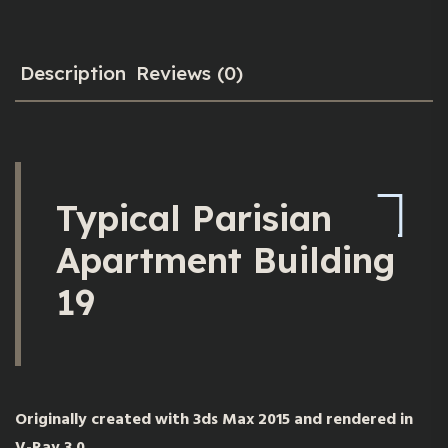
Description
Reviews (0)
Typical Parisian
Apartment Building
19
Originally created with 3ds Max 2015 and rendered in