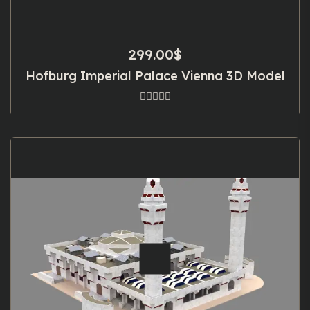
299.00
$
Hofburg Imperial Palace Vienna 3D Model