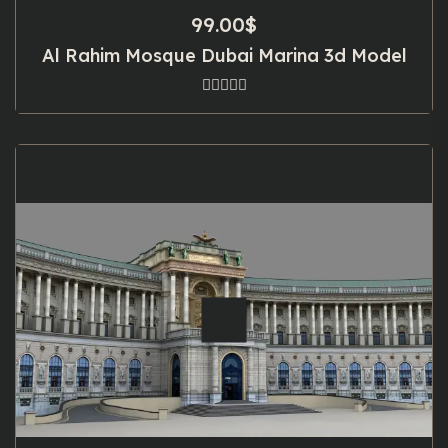
99.00
$
Al Rahim Mosque Dubai Marina 3d Model