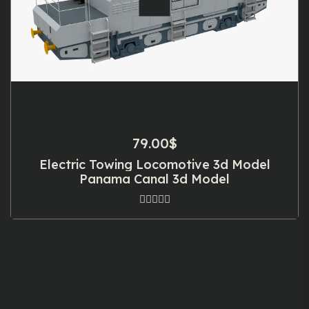
79.00
$
Electric Towing Locomotive 3d Model
Panama Canal 3d Model