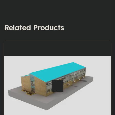
Related Products