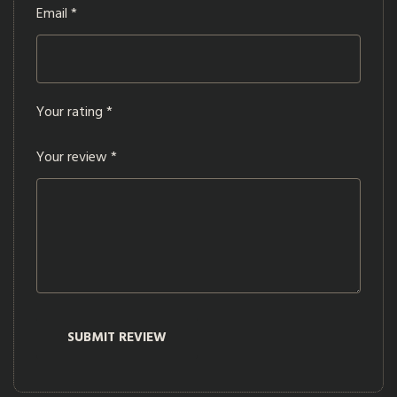
Email
*
Your rating
*
Your review
*