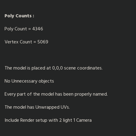
Poly Counts :
Poly Count = 4346
Vertex Count = 5069
The model is placed at 0,0,0 scene coordinates.
No Unnecessary objects
Every part of the model has been properly named.
The model has Unwrapped UVs.
Include Render setup with 2 light 1 Camera