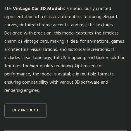
The
Vintage Car 3D Model
is a meticulously crafted
representation of a classic automobile, featuring elegant
curves, detailed chrome accents, and realistic textures.
Designed with precision, this model captures the timeless
charm of vintage cars, making it ideal for animations, games,
architectural visualizations, and historical recreations. It
includes clean topology, full UV mapping, and high-resolution
textures for high-quality rendering. Optimized for
performance, the model is available in multiple formats,
ensuring compatibility with various 3D software and
rendering engines.
BUY PRODUCT