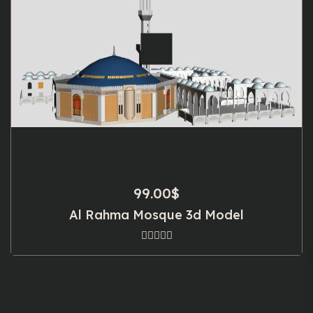
99.00
$
Al Rahma Mosque 3d Model