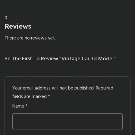
0
Reviews
There are no reviews yet.
Be The First To Review “Vintage Car 3d Model”
Your email address will not be published.
Required
fields are marked
*
Name
*