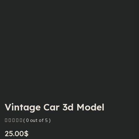
Vintage Car 3d Model
( 0 out of 5 )
25.00
$