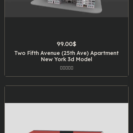
99.00
$
Two Fifth Avenue (25th Ave) Apartment
New York 3d Model