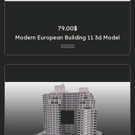
79.00
$
Modern European Building 11 3d Model