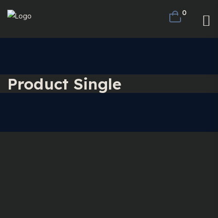
0
Product Single