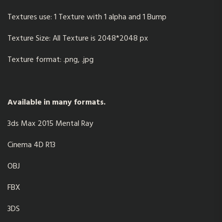
Textures use: 1 Texture with 1 alpha and 1 Bump
Texture Size: All Texture is 2048*2048 px
Texture format: .png, .jpg
Available in many formats.
3ds Max 2015 Mental Ray
Cinema 4D R13
OBJ
FBX
3DS