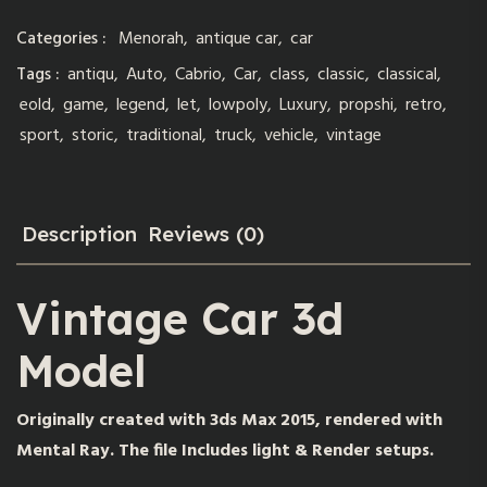
Categories :
Menorah
,
antique car
,
car
Tags :
antiqu
,
Auto
,
Cabrio
,
Car
,
class
,
classic
,
classical
,
eold
,
game
,
legend
,
let
,
lowpoly
,
Luxury
,
propshi
,
retro
,
sport
,
storic
,
traditional
,
truck
,
vehicle
,
vintage
Description
Reviews (0)
Vintage Car 3d
Model
Originally created with 3ds Max 2015, rendered with
Mental Ray. The file Includes light & Render setups.