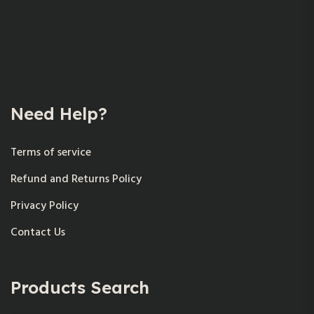
Need Help?
Terms of service
Refund and Returns Policy
Privacy Policy
Contact Us
Products Search