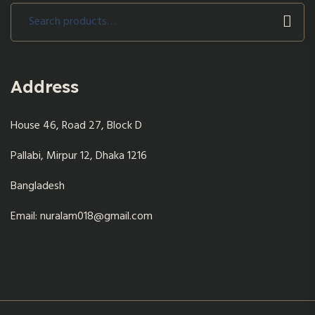
Search
for:
Address
House 46, Road 27, Block D
Pallabi, Mirpur 12, Dhaka 1216
Bangladesh
Email: nuralam018@gmail.com