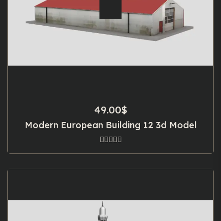
49.00
$
Modern European Building 12 3d Model