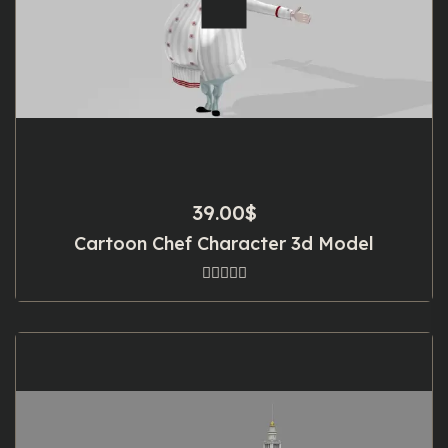
39.00
$
Cartoon Chef Character 3d Model