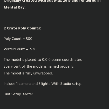
Originally created with 3ds Max 2015 and rendered in
Mental Ray.
2 Crate Poly Counts:
Poly Count = 500
VertexCount = 576
The model is placed to 0,0,0 scene coordinates.
Every part of the model is named properly.
The model is fully unwrapped.
Include 1 camera and 3 lights With Studio setup.
Unit Setup: Meter