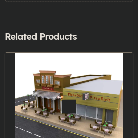
Related Products