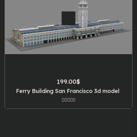
199.00
$
Ferry Building San Francisco 3d model