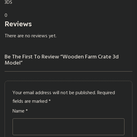
3DS
0
Reviews
There are no reviews yet.
Be The First To Review “Wooden Farm Crate 3d
Model”
Your email address will not be published.
Required
fields are marked
*
Name
*