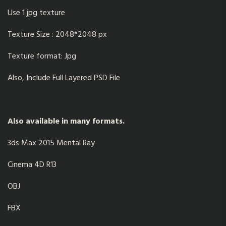
Use 1 jpg texture
Texture Size : 2048*2048 px
Texture format: Jpg
Also, Include Full Layered PSD File
Also available in many formats.
3ds Max 2015 Mental Ray
Cinema 4D R13
OBJ
FBX