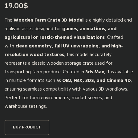
19.00
$
The
Wooden Farm Crate 3D Model
is a highly detailed and
realistic asset designed for
games, animations, and
agricultural or rustic-themed visualizations
. Crafted
with
clean geometry, full UV unwrapping, and high-
resolution wood textures
, this model accurately
represents a classic wooden storage crate used for
transporting farm produce. Created in
3ds Max
, it is available
in multiple formats such as
OBJ, FBX, 3DS, and Cinema 4D
,
ensuring seamless compatibility with various 3D workflows.
Perfect for farm environments, market scenes, and
warehouse settings.
BUY PRODUCT