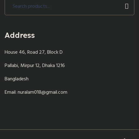
Search
for:
Address
House 46, Road 27, Block D
Pallabi, Mirpur 12, Dhaka 1216
Bangladesh
Email: nuralam018@gmail.com