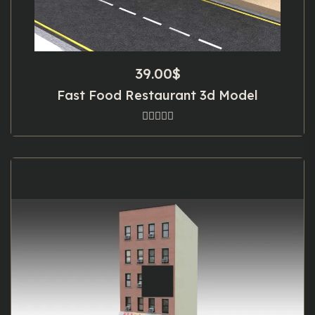
39.00
$
Fast Food Restaurant 3d Model