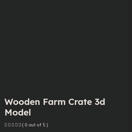
Wooden Farm Crate 3d
Model
( 0 out of 5 )