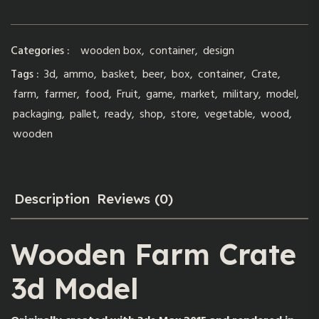
Categories :
wooden box
,
container
,
design
Tags :
3d
,
ammo
,
basket
,
beer
,
box
,
container
,
Crate
,
farm
,
farmer
,
food
,
Fruit
,
game
,
market
,
military
,
model
,
packaging
,
pallet
,
ready
,
shop
,
store
,
vegetable
,
wood
,
wooden
Description
Reviews (0)
Wooden Farm Crate
3d Model