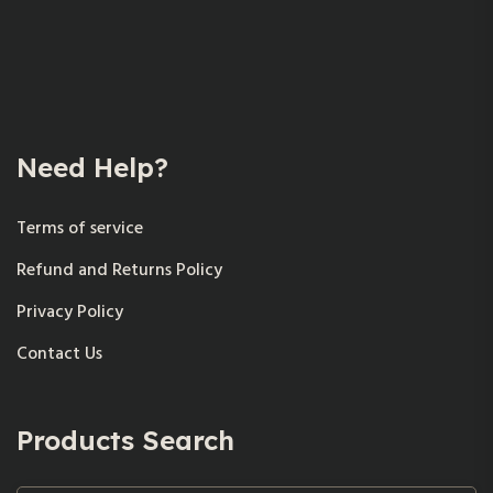
Need Help?
Terms of service
Refund and Returns Policy
Privacy Policy
Contact Us
Products Search