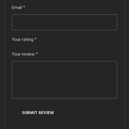
Email
*
Your rating
*
Your review
*