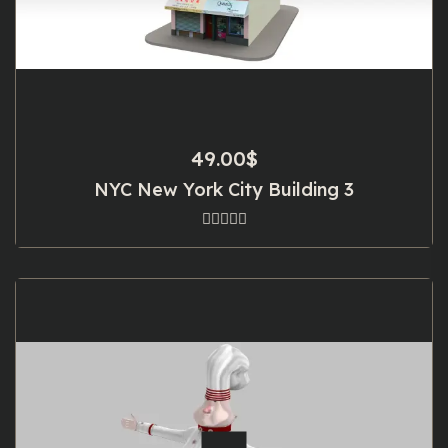
49.00
$
NYC New York City Building 3