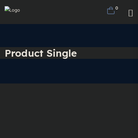
0
Product Single