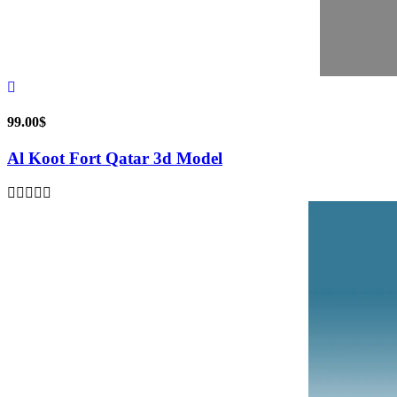
99.00
$
Al Koot Fort Qatar 3d Model