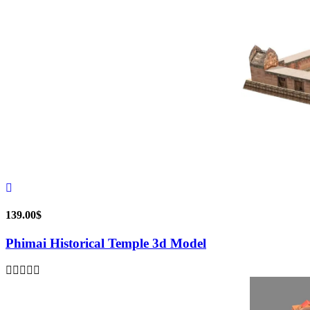
139.00
$
Phimai Historical Temple 3d Model