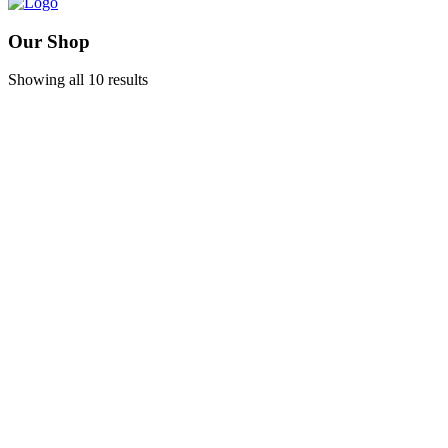
Our Shop
Showing all 10 results