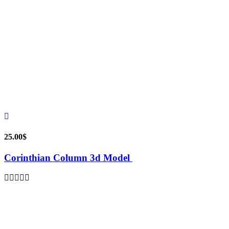
25.00
$
Corinthian Column 3d Model