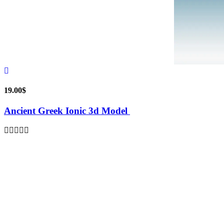
19.00
$
Ancient Greek Ionic 3d Model