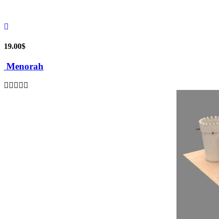
19.00
$
Menorah