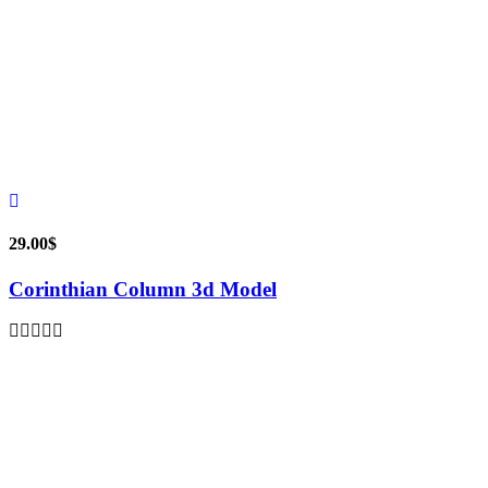
29.00
$
Corinthian Column 3d Model