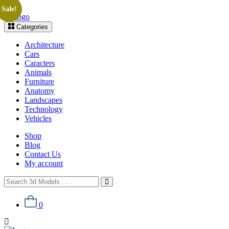
Sale!
Categories
Architecture
Cars
Caracters
Animals
Furniture
Anatomy
Landscapes
Technology
Vehicles
Shop
Blog
Contact Us
My account
0