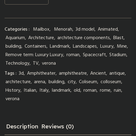
Categories :
Mailbox
,
Menorah
,
3d model
,
Animated
,
Aquarium
,
Architecture
,
architecture components
,
Blast
,
building
,
Containers
,
Landmark
,
Landscapes
,
Luxury
,
Mine
,
Remove term: Luxury Luxury
,
roman
,
Spacecraft
,
Stadium
,
Technology
,
TV
,
verona
Tags :
3d
,
Amphitheater
,
amphitheatre
,
Ancient
,
antique
,
architecture
,
arena
,
building
,
city
,
Coliseum
,
colloseum
,
History
,
Italian
,
Italy
,
landmark
,
old
,
roman
,
rome
,
ruin
,
verona
Description
Reviews (0)