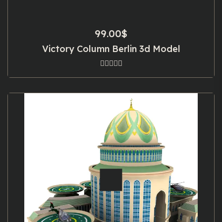
99.00
$
Victory Column Berlin 3d Model