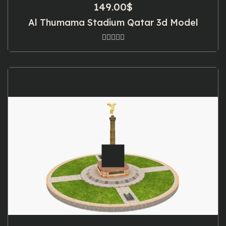
149.00
$
Al Thumama Stadium Qatar 3d Model