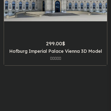
299.00
$
Hofburg Imperial Palace Vienna 3D Model