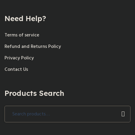
Need Help?
Terms of service
Refund and Returns Policy
Privacy Policy
Contact Us
Products Search
Search
for: