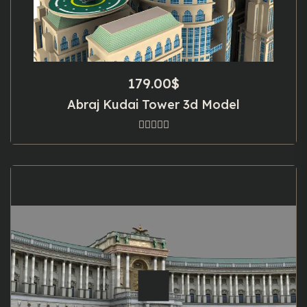
179.00
$
Abraj Kudai Tower 3d Model