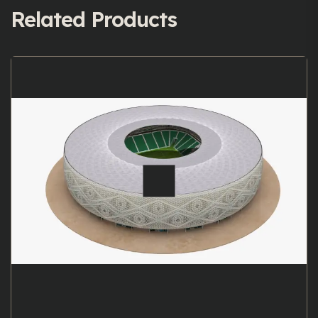
Related Products