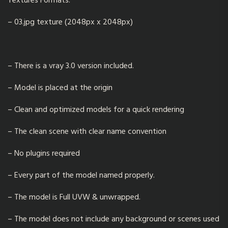
Textures Formats:
– 03.jpg texture (2048px x 2048px)
– There is a vray 3.0 version included.
– Model is placed at the origin
– Clean and optimized models for a quick rendering
– The clean scene with clear name convention
– No plugins required
– Every part of the model named properly.
– The model is Full UVW & unwrapped.
– The model does not include any background or scenes used