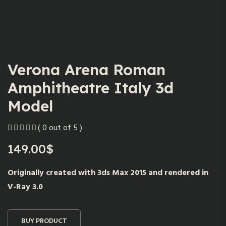
Verona Arena Roman
Amphitheatre Italy 3d
Model
( 0 out of 5 )
149.00
$
Originally created with 3ds Max 2015 and rendered in
V-Ray 3.0
BUY PRODUCT