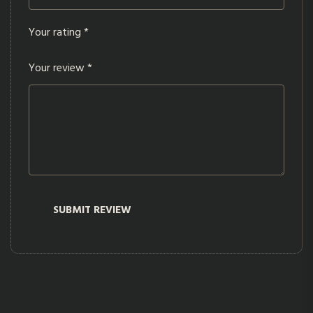
Your rating
*
Your review
*