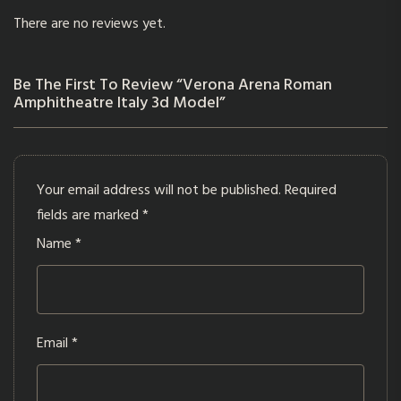
There are no reviews yet.
Be The First To Review “Verona Arena Roman
Amphitheatre Italy 3d Model”
Your email address will not be published.
Required
fields are marked
*
Name
*
Email
*