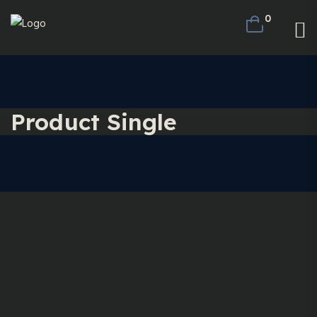
0
Product Single