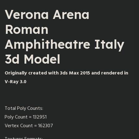
Verona Arena
Roman
Amphitheatre Italy
3d Model
Originally created with 3ds Max 2015 and rendered in
V-Ray 3.0
Total Poly Counts:
Poly Count = 132951
Vertex Count = 162307