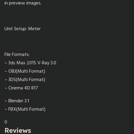
in preview images.
Unit Setup: Meter
File Formats:
– 3ds Max 2015 V-Ray 3.0
– OBJ(Multi Format)
– 3DS(Multi Format)
– Cinema 4D R17
– Blender 3.1
– FBX(Multi Format)
0
Reviews