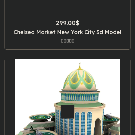
299.00
$
Chelsea Market New York City 3d Model