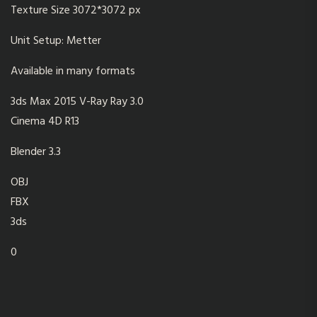
Texture Size 3072*3072 px
Unit Setup: Metter
Available in many formats
3ds Max 2015 V-Ray Ray 3.0
Cinema 4D R13
Blender 3.3
OBJ
FBX
3ds
0