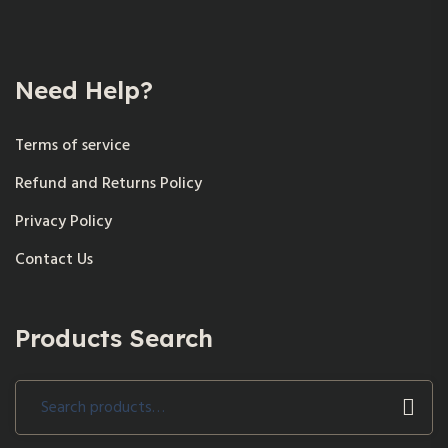
Need Help?
Terms of service
Refund and Returns Policy
Privacy Policy
Contact Us
Products Search
Search
for: