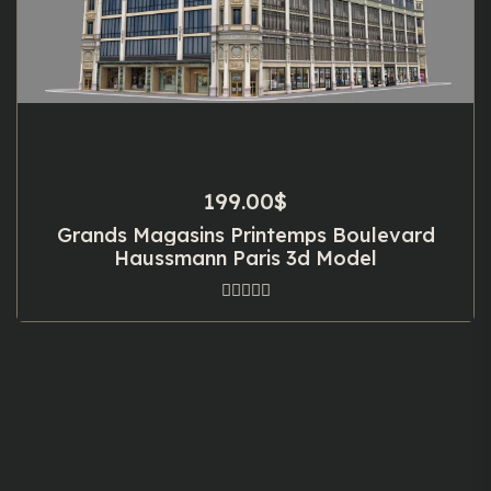
199.00
$
Grands Magasins Printemps Boulevard
Haussmann Paris 3d Model