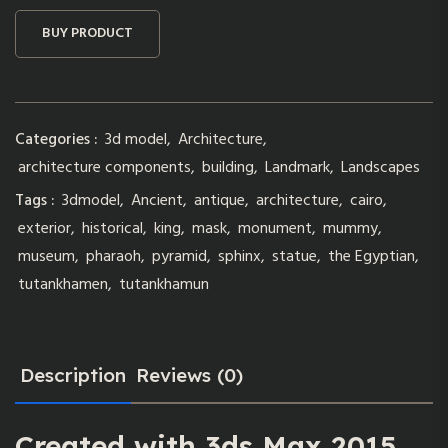
BUY PRODUCT
Categories :
3d model
,
Architecture
,
architecture components
,
building
,
Landmark
,
Landscapes
Tags :
3dmodel
,
Ancient
,
antique
,
architecture
,
cairo
,
exterior
,
historical
,
king
,
mask
,
monument
,
mummy
,
museum
,
pharaoh
,
pyramid
,
sphinx
,
statue
,
the Egyptian
,
tutankhamen
,
tutankhamun
Description
Reviews (0)
Created with 3ds Max 2015