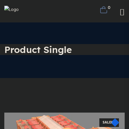
0
Product Single
SALE!