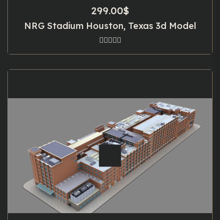
299.00
$
NRG Stadium Houston, Texas 3d Model