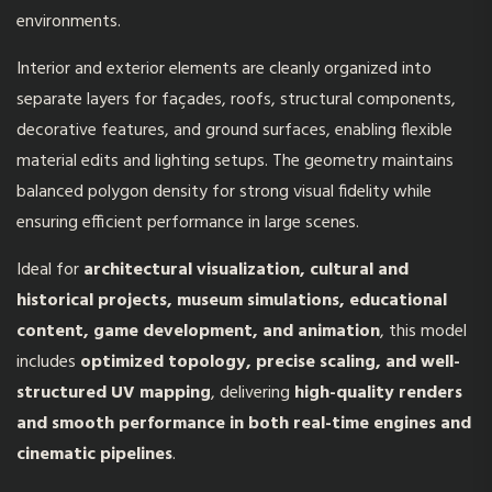
environments.
Interior and exterior elements are cleanly organized into
separate layers for façades, roofs, structural components,
decorative features, and ground surfaces, enabling flexible
material edits and lighting setups. The geometry maintains
balanced polygon density for strong visual fidelity while
ensuring efficient performance in large scenes.
Ideal for
architectural visualization, cultural and
historical projects, museum simulations, educational
content, game development, and animation
, this model
includes
optimized topology, precise scaling, and well-
structured UV mapping
, delivering
high-quality renders
and smooth performance in both real-time engines and
cinematic pipelines
.