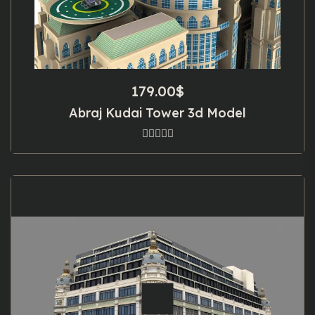
179.00
$
Abraj Kudai Tower 3d Model