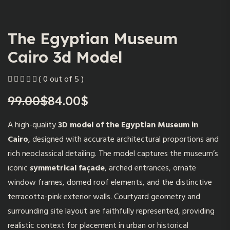
The Egyptian Museum
Cairo 3d Model
( 0 out of 5 )
99.00
$
84.00
$
Original
Current
price
price
A high-quality
3D model of the Egyptian Museum in
was:
is:
Cairo
, designed with accurate architectural proportions and
99.00$.
84.00$.
rich neoclassical detailing. The model captures the museum’s
iconic
symmetrical façade
, arched entrances, ornate
window frames, domed roof elements, and the distinctive
terracotta-pink exterior walls. Courtyard geometry and
surrounding site layout are faithfully represented, providing
realistic context for placement in urban or historical