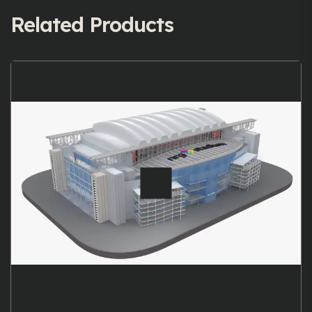
Related Products