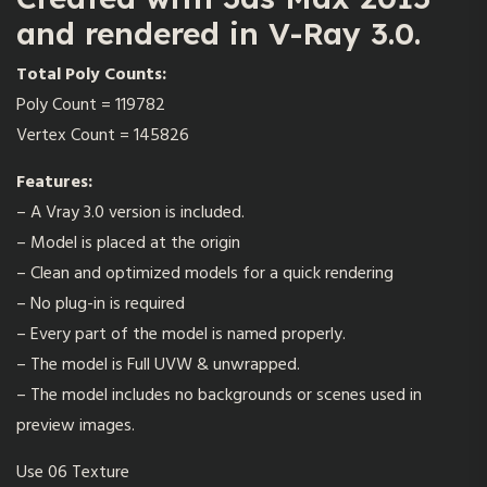
and rendered in V-Ray 3.0.
Total Poly Counts:
Poly Count = 119782
Vertex Count = 145826
Features:
– A Vray 3.0 version is included.
– Model is placed at the origin
– Clean and optimized models for a quick rendering
– No plug-in is required
– Every part of the model is named properly.
– The model is Full UVW & unwrapped.
– The model includes no backgrounds or scenes used in
preview images.
Use 06 Texture