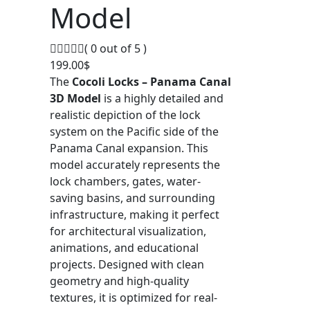
Model
( 0 out of 5 )
199.00
$
The
Cocoli Locks – Panama Canal
3D Model
is a highly detailed and
realistic depiction of the lock
system on the Pacific side of the
Panama Canal expansion. This
model accurately represents the
lock chambers, gates, water-
saving basins, and surrounding
infrastructure, making it perfect
for architectural visualization,
animations, and educational
projects. Designed with clean
geometry and high-quality
textures, it is optimized for real-