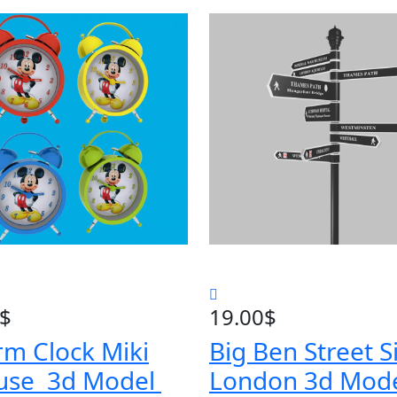
$
19.00
$
rm Clock Miki
Big Ben Street S
use 3d Model
London 3d Mod