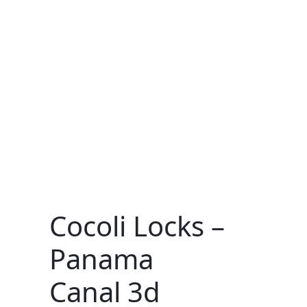
Cocoli Locks –
Panama
Canal 3d