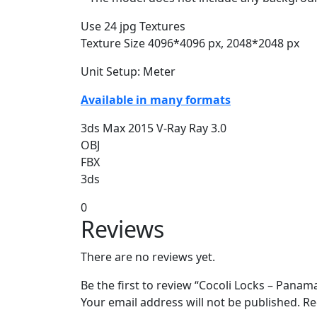
Use 24 jpg Textures
Texture Size 4096*4096 px, 2048*2048 px
Unit Setup: Meter
Available in many formats
3ds Max 2015 V-Ray Ray 3.0
OBJ
FBX
3ds
0
Reviews
There are no reviews yet.
Be the first to review “Cocoli Locks – Pana
Your email address will not be published.
Re