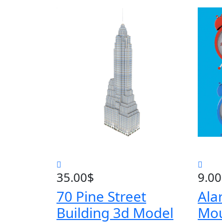
35.00
$
9.00
70 Pine Street
Ala
Building 3d Model
Mo