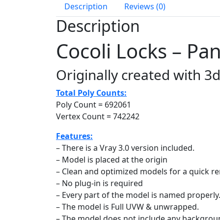
Description
Reviews (0)
Description
Cocoli Locks – P
Originally created with 3
Total Poly Counts:
Poly Count = 692061
Vertex Count = 742242
Features:
– There is a Vray 3.0 version included.
– Model is placed at the origin
– Clean and optimized models for a quick r
– No plug-in is required
– Every part of the model is named properly
– The model is Full UVW & unwrapped.
– The model does not include any backgrou