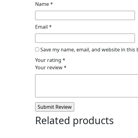
Name
*
Email
*
Save my name, email, and website in this
Your rating
*
Your review
*
Related products