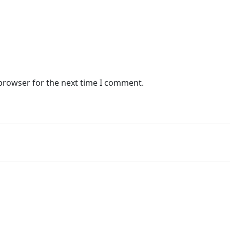
 browser for the next time I comment.