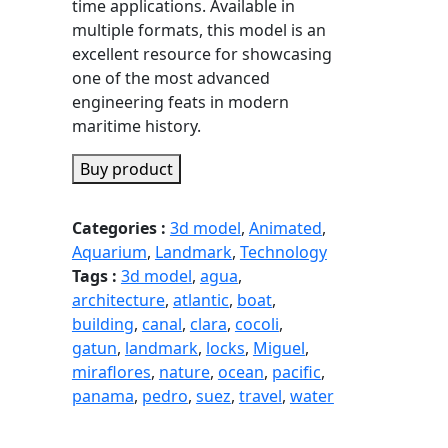
time applications. Available in
multiple formats, this model is an
excellent resource for showcasing
one of the most advanced
engineering feats in modern
maritime history.
Buy product
Categories :
3d model
,
Animated
,
Aquarium
,
Landmark
,
Technology
Tags :
3d model
,
agua
,
architecture
,
atlantic
,
boat
,
building
,
canal
,
clara
,
cocoli
,
gatun
,
landmark
,
locks
,
Miguel
,
miraflores
,
nature
,
ocean
,
pacific
,
panama
,
pedro
,
suez
,
travel
,
water