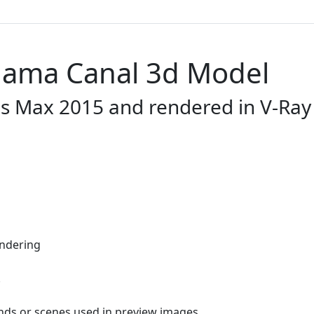
anama Canal 3d Model
ds Max 2015 and rendered in V-Ray 
endering
.
nds or scenes used in preview images.