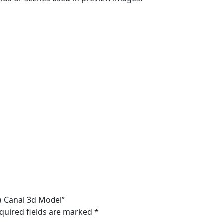
ma Canal 3d Model”
quired fields are marked
*