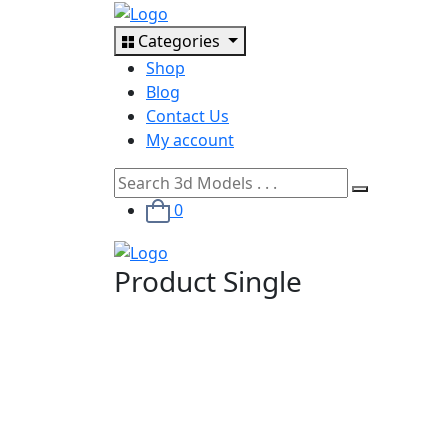
Categories
Shop
Blog
Contact Us
My account
0
Product Single