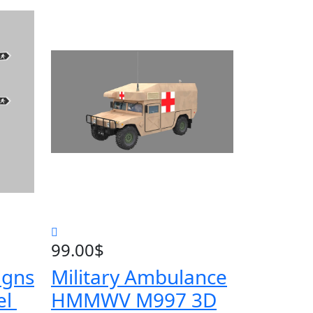
99.00
$
igns
Military Ambulance
el
HMMWV M997 3D