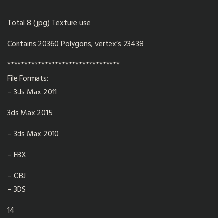
Total 8 (.jpg) Texture use
Contains 20360 Polygons, vertex’s 23438
*********************************
File Formats:
– 3ds Max 2011
3ds Max 2015
– 3ds Max 2010
– FBX
– OBJ
– 3DS
14