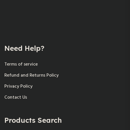
Need Help?
Terms of service
Refund and Returns Policy
Privacy Policy
Contact Us
Products Search