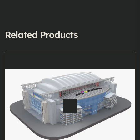
Related Products