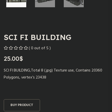
SCI FI BUILDING
( 0 out of 5 )
25.00
$
SCI FI BUILDING,Total 8 (.jpg) Texture use, Contains 20360
Polygons, vertex’s 23438
BUY PRODUCT