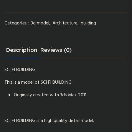
Categories :
3d model
,
Architecture
,
building
Description
Reviews (0)
SCI FI BUILDING
This is a model of SCI FI BUILDING
Originally created with 3ds Max 2011
SCI FI BUILDING is a high quality detail model.