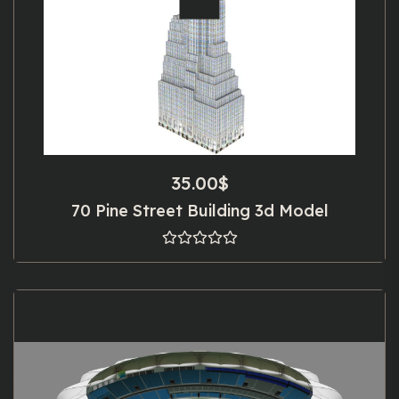
35.00
$
70 Pine Street Building 3d Model