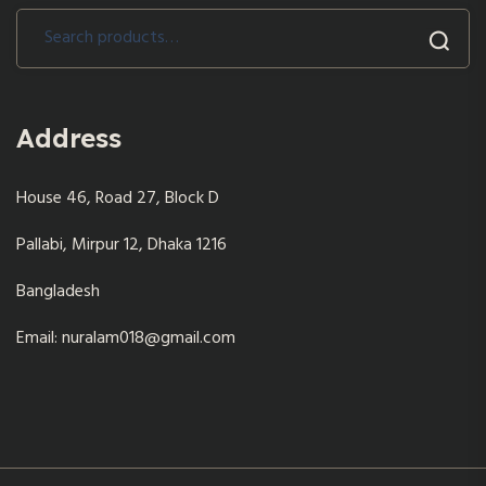
Search
for:
Address
House 46, Road 27, Block D
Pallabi, Mirpur 12, Dhaka 1216
Bangladesh
Email: nuralam018@gmail.com