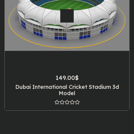
149.00
$
Dubai International Cricket Stadium 3d
Model