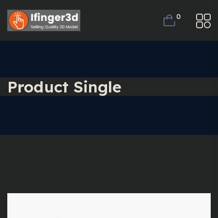
0
Product Single