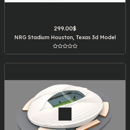
299.00
$
NRG Stadium Houston, Texas 3d Model