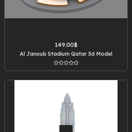
149.00
$
Al Janoub Stadium Qatar 3d Model