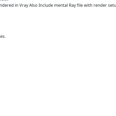
ndered in Vray Also Include mental Ray file with render set
es.