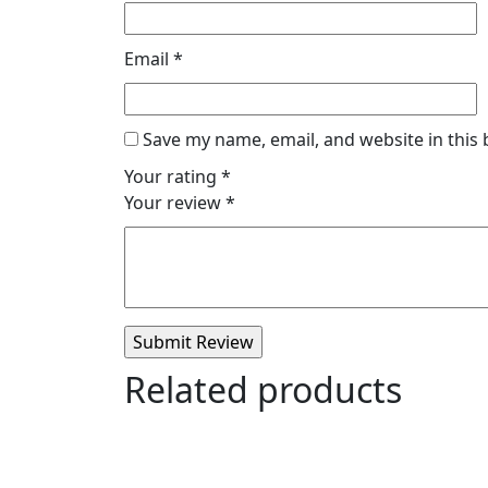
Email
*
Save my name, email, and website in this
Your rating
*
Your review
*
Related products