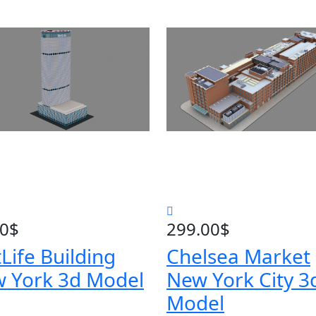
00
$
299.00
$
Life Building
Chelsea Market
 York 3d Model
New York City 3
Model