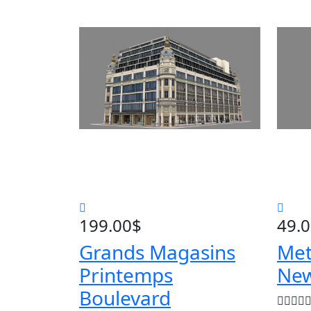
199.00
$
49.
Grands Magasins
Met
Printemps
New
Boulevard