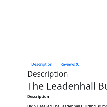
Description
Reviews (0)
Description
The Leadenhall B
Description
High Detailed The Leadenhall Building 3d m