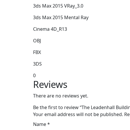
3ds Max 2015 VRay_3.0
3ds Max 2015 Mental Ray
Cinema 4D_R13
OBJ
FBX
3DS
0
Reviews
There are no reviews yet.
Be the first to review “The Leadenhall Buil
Your email address will not be published.
Re
Name
*