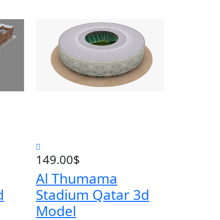
149.00
$
Al Thumama
d
Stadium Qatar 3d
Model