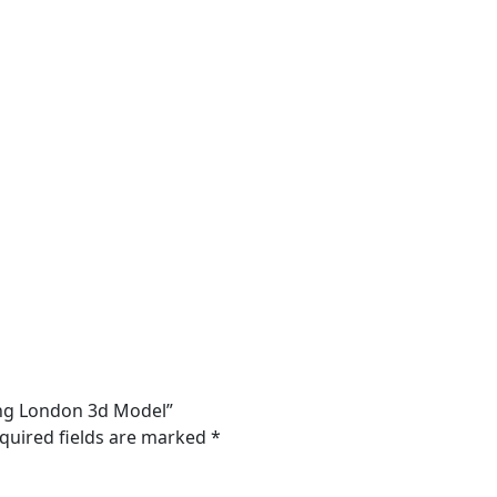
ding London 3d Model”
quired fields are marked
*