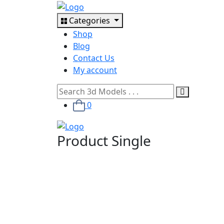
Categories
Shop
Blog
Contact Us
My account
0
Product Single