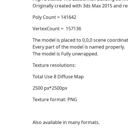
Originally created with 3ds Max 2015 and re
Poly Count = 141642
VertexCount = 157136
The model is placed to 0,0,0 scene coordinat
Every part of the model is named properly.
The model is Fully unwrapped.
Texture resolutions:
Total Use 8 Diffuse Map
2500 px*2500px
Texture format: PNG
Also available in many formats.