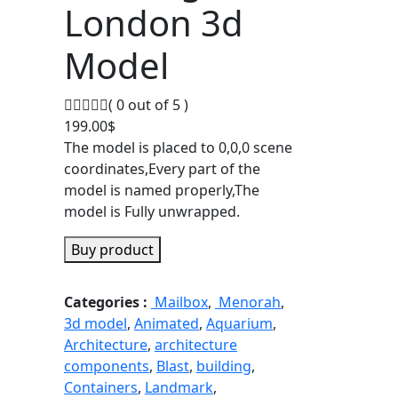
London 3d
Model
( 0 out of 5 )
199.00
$
The model is placed to 0,0,0 scene
coordinates,Every part of the
model is named properly,The
model is Fully unwrapped.
Buy product
Categories :
Mailbox
,
Menorah
,
3d model
,
Animated
,
Aquarium
,
Architecture
,
architecture
components
,
Blast
,
building
,
Containers
,
Landmark
,