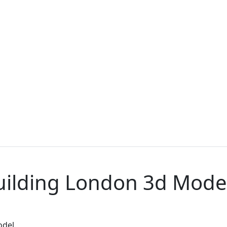
uilding London 3d Mode
odel.