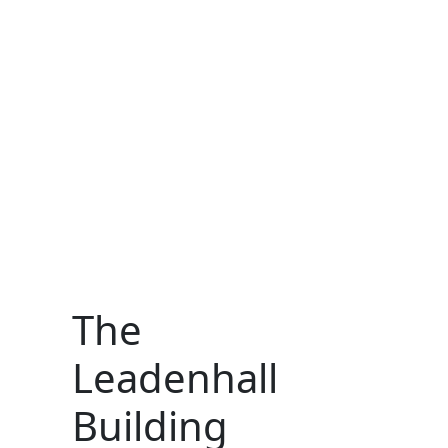
The
Leadenhall
Building