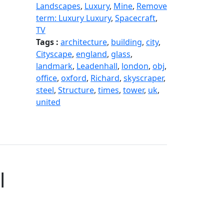
Landscapes
,
Luxury
,
Mine
,
Remove
term: Luxury Luxury
,
Spacecraft
,
TV
Tags :
architecture
,
building
,
city
,
Cityscape
,
england
,
glass
,
landmark
,
Leadenhall
,
london
,
obj
,
office
,
oxford
,
Richard
,
skyscraper
,
steel
,
Structure
,
times
,
tower
,
uk
,
united
l