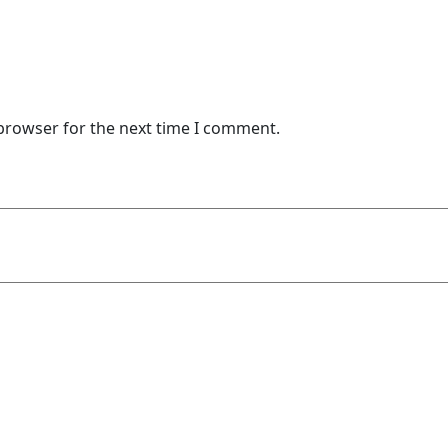
 browser for the next time I comment.