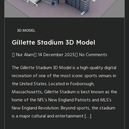
3D MODEL
Gillette Stadium 3D Model
Nur Alam
14 December 2025
No Comments
The Gillette Stadium 3D Model is a high-quality digital
recreation of one of the most iconic sports venues in
the United States. Located in Foxborough,
Massachusetts, Gillette Stadium is best known as the
home of the NFL’s New England Patriots and MLS’s
New England Revolution. Beyond sports, the stadium
is a major cultural and entertainment […]