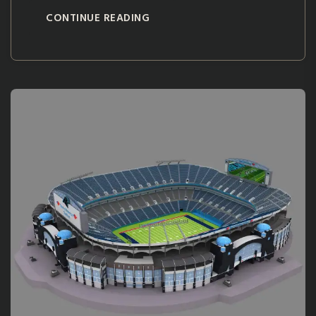
CONTINUE READING