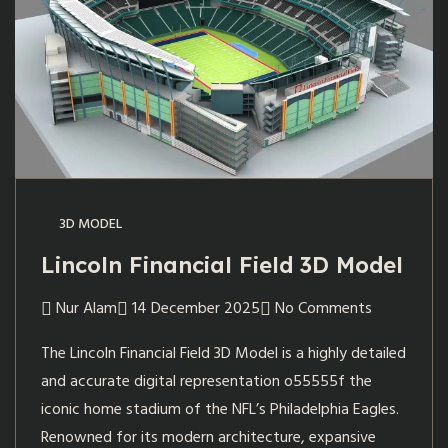
3D MODEL
Lincoln Financial Field 3D Model
Nur Alam
14 December 2025
No Comments
The Lincoln Financial Field 3D Model is a highly detailed
and accurate digital representation o55555f the
iconic home stadium of the NFL’s Philadelphia Eagles.
Renowned for its modern architecture, expansive