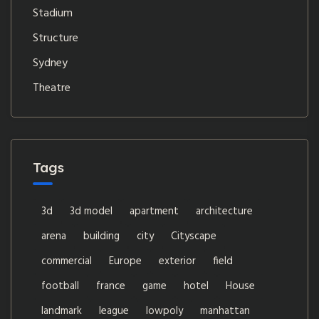
Stadium
Structure
Sydney
Theatre
Tags
3d
3d model
apartment
architecture
arena
building
city
Cityscape
commercial
Europe
exterior
field
football
france
game
hotel
House
landmark
league
lowpoly
manhattan