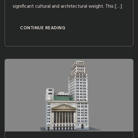
significant cultural and architectural weight. This […]
CONTINUE READING