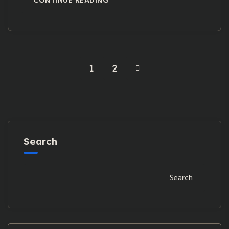
CONTINUE READING
1
2
Search
Search