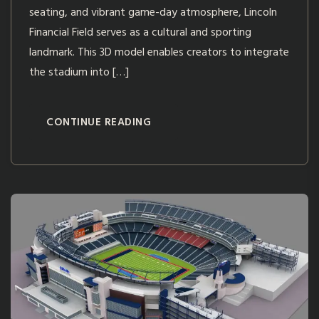
seating, and vibrant game-day atmosphere, Lincoln
Financial Field serves as a cultural and sporting
landmark. This 3D model enables creators to integrate
the stadium into […]
CONTINUE READING