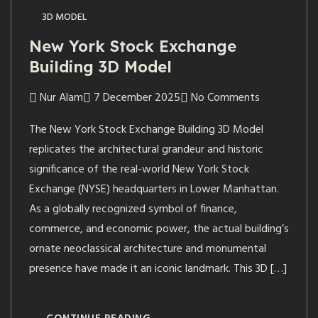
3D MODEL
New York Stock Exchange
Building 3D Model
Nur Alam
7 December 2025
No Comments
The New York Stock Exchange Building 3D Model
replicates the architectural grandeur and historic
significance of the real-world New York Stock
Exchange (NYSE) headquarters in Lower Manhattan.
As a globally recognized symbol of finance,
commerce, and economic power, the actual building’s
ornate neoclassical architecture and monumental
presence have made it an iconic landmark. This 3D […]