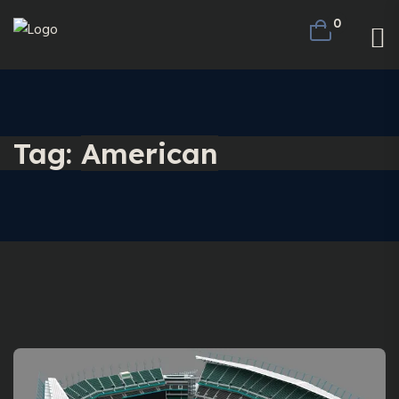
0
Tag:
American