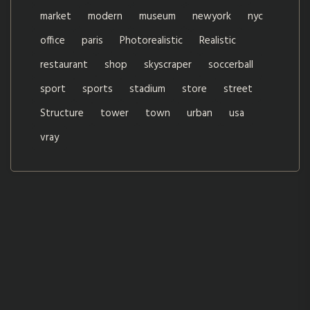
market
modern
museum
newyork
nyc
office
paris
Photorealistic
Realistic
restaurant
shop
skyscraper
soccerball
sport
sports
stadium
store
street
Structure
tower
town
urban
usa
vray