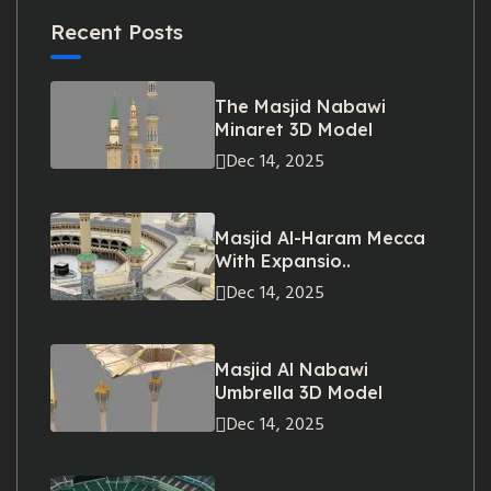
Recent Posts
The Masjid Nabawi
Minaret 3D Model
Dec 14, 2025
Masjid Al-Haram Mecca
With Expansio..
Dec 14, 2025
Masjid Al Nabawi
Umbrella 3D Model
Dec 14, 2025