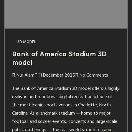
3D MODEL
Bank of America Stadium 3D
model
Nur Alam
11 December 2025
No Comments
The Bank of America Stadium 3D model offers a highly
realistic and functional digital recreation of one of
the most iconic sports venues in Charlotte, North
Carolina. As a landmark stadium — home to major
football and soccer events, concerts and large-scale
public gatherings — the real-world structure carries