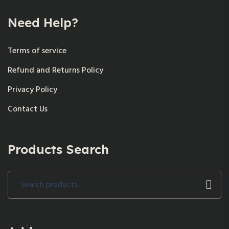
Need Help?
Terms of service
Refund and Returns Policy
Privacy Policy
Contact Us
Products Search
Search
for: