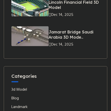
Lincoln Financial Field 3D
Model
Dec 14, 2025
Jamarat Bridge Saudi
Arabia 3D Mode..
Dec 14, 2025
Categories
3d Model
Blog
Landmark