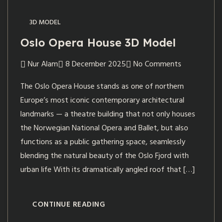
3D MODEL
Oslo Opera House 3D Model
Nur Alam
8 December 2025
No Comments
The Oslo Opera House stands as one of northern
Europe’s most iconic contemporary architectural
landmarks — a theatre building that not only houses
the Norwegian National Opera and Ballet, but also
functions as a public gathering space, seamlessly
blending the natural beauty of the Oslo Fjord with
urban life With its dramatically angled roof that […]
CONTINUE READING