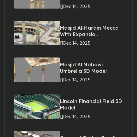
Dec 14, 2025
Masjid Al-Haram Mecca
With Expansio..
Dec 14, 2025
Masjid Al Nabawi
Umbrella 3D Model
Dec 14, 2025
Lincoln Financial Field 3D
Model
Dec 14, 2025