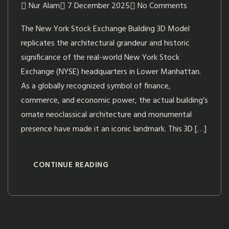
Nur Alam
7 December 2025
No Comments
The New York Stock Exchange Building 3D Model
replicates the architectural grandeur and historic
significance of the real-world New York Stock
Exchange (NYSE) headquarters in Lower Manhattan.
As a globally recognized symbol of finance,
commerce, and economic power, the actual building’s
ornate neoclassical architecture and monumental
presence have made it an iconic landmark. This 3D […]
CONTINUE READING