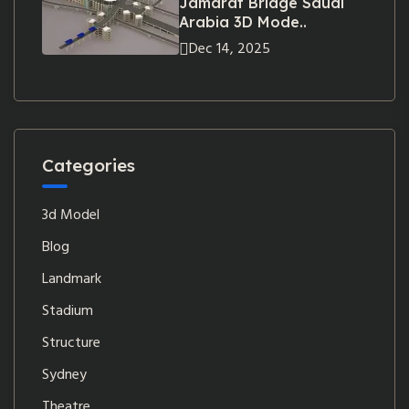
Jamarat Bridge Saudi
Arabia 3D Mode..
Dec 14, 2025
Categories
3d Model
Blog
Landmark
Stadium
Structure
Sydney
Theatre