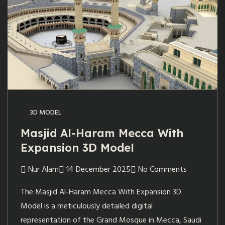
3D MODEL
Masjid Al-Haram Mecca With
Expansion 3D Model
Nur Alam
14 December 2025
No Comments
The Masjid Al-Haram Mecca With Expansion 3D
Model is a meticulously detailed digital
representation of the Grand Mosque in Mecca, Saudi