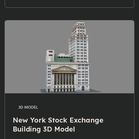
3D MODEL
New York Stock Exchange
Building 3D Model