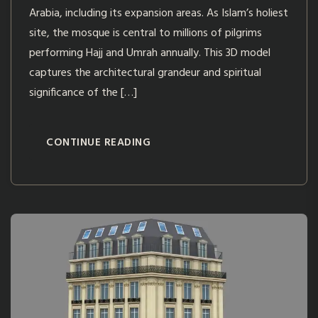
Arabia, including its expansion areas. As Islam’s holiest
site, the mosque is central to millions of pilgrims
performing Hajj and Umrah annually. This 3D model
captures the architectural grandeur and spiritual
significance of the […]
CONTINUE READING