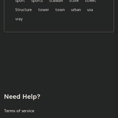
sport
sports
stadium
store
street
Structure
tower
town
urban
usa
vray
Need Help?
Terms of service