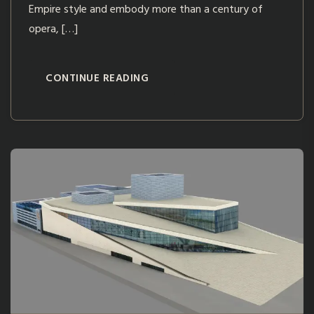
Empire style and embody more than a century of
opera, […]
CONTINUE READING