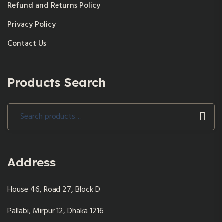
Refund and Returns Policy
Privacy Policy
Contact Us
Products Search
Search
for:
Address
House 46, Road 27, Block D
Pallabi, Mirpur 12, Dhaka 1216