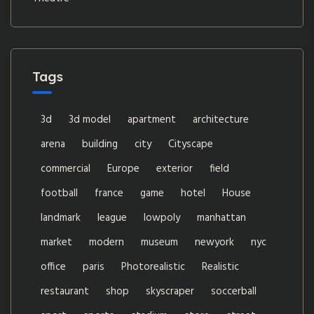
Tags
3d
3d model
apartment
architecture
arena
building
city
Cityscape
commercial
Europe
exterior
field
football
france
game
hotel
House
landmark
league
lowpoly
manhattan
market
modern
museum
newyork
nyc
office
paris
Photorealistic
Realistic
restaurant
shop
skyscraper
soccerball