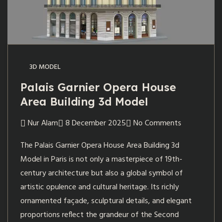
3D MODEL
Palais Garnier Opera House
Area Building 3d Model
Nur Alam
8 December 2025
No Comments
The Palais Garnier Opera House Area Building 3d
Model in Paris is not only a masterpiece of 19th-
century architecture but also a global symbol of
artistic opulence and cultural heritage. Its richly
ornamented façade, sculptural details, and elegant
proportions reflect the grandeur of the Second