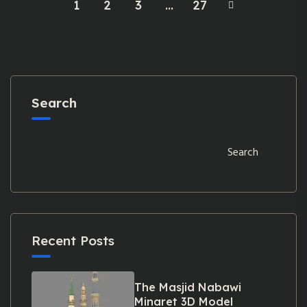
1
2
3
…
27
Search
Search
Recent Posts
The Masjid Nabawi
Minaret 3D Model