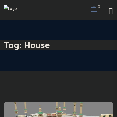
0
Tag:
House