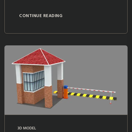
CONTINUE READING
3D MODEL