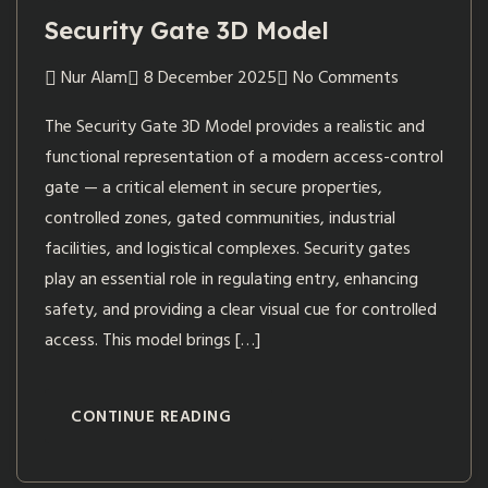
Security Gate 3D Model
Nur Alam
8 December 2025
No Comments
The Security Gate 3D Model provides a realistic and
functional representation of a modern access-control
gate — a critical element in secure properties,
controlled zones, gated communities, industrial
facilities, and logistical complexes. Security gates
play an essential role in regulating entry, enhancing
safety, and providing a clear visual cue for controlled
access. This model brings […]
CONTINUE READING