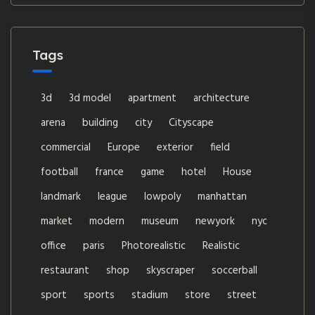
Tags
3d
3d model
apartment
architecture
arena
building
city
Cityscape
commercial
Europe
exterior
field
football
france
game
hotel
House
landmark
league
lowpoly
manhattan
market
modern
museum
newyork
nyc
office
paris
Photorealistic
Realistic
restaurant
shop
skyscraper
soccerball
sport
sports
stadium
store
street