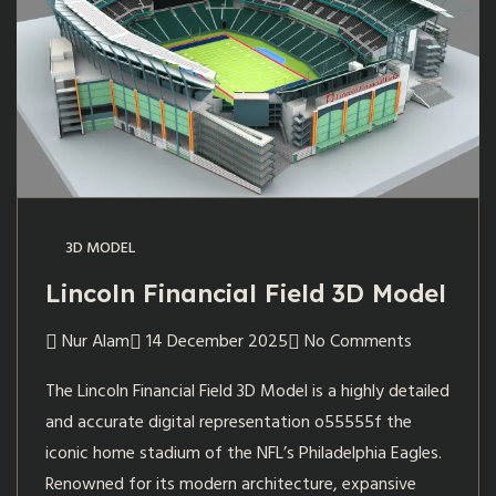
3D MODEL
Lincoln Financial Field 3D Model
Nur Alam
14 December 2025
No Comments
The Lincoln Financial Field 3D Model is a highly detailed
and accurate digital representation o55555f the
iconic home stadium of the NFL’s Philadelphia Eagles.
Renowned for its modern architecture, expansive