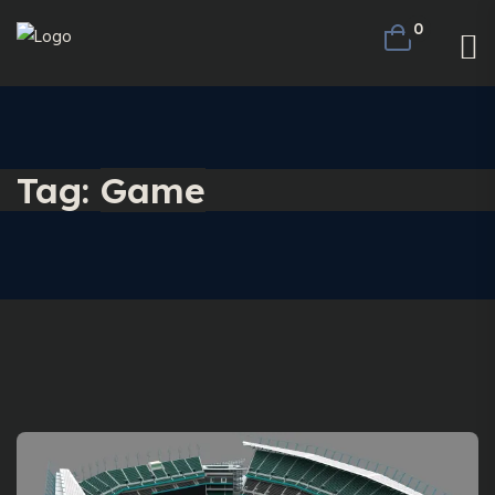
0
Tag:
Game