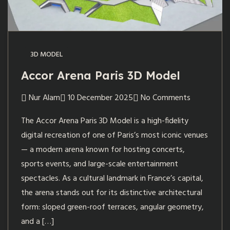
3D MODEL
Accor Arena Paris 3D Model
Nur Alam
10 December 2025
No Comments
The Accor Arena Paris 3D Model is a high-fidelity
digital recreation of one of Paris’s most iconic venues
— a modern arena known for hosting concerts,
sports events, and large-scale entertainment
spectacles. As a cultural landmark in France’s capital,
the arena stands out for its distinctive architectural
form: sloped green-roof terraces, angular geometry,
and a […]