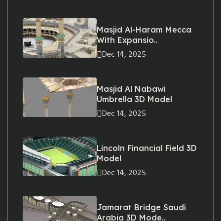
Masjid Al-Haram Mecca
With Expansio..
Dec 14, 2025
Masjid Al Nabawi
Umbrella 3D Model
Dec 14, 2025
Lincoln Financial Field 3D
Model
Dec 14, 2025
Jamarat Bridge Saudi
Arabia 3D Mode..