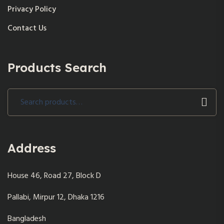
Privacy Policy
Contact Us
Products Search
Search
for:
Address
House 46, Road 27, Block D
Pallabi, Mirpur 12, Dhaka 1216
Bangladesh