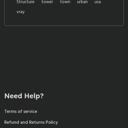
Structure
tower
town
urban
usa
vray
Need Help?
Terms of service
Refund and Returns Policy