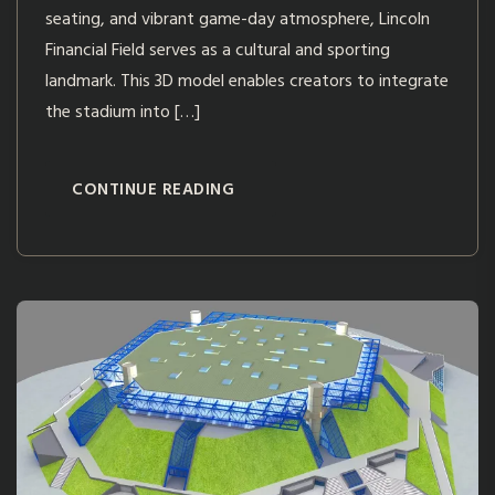
seating, and vibrant game-day atmosphere, Lincoln
Financial Field serves as a cultural and sporting
landmark. This 3D model enables creators to integrate
the stadium into […]
CONTINUE READING