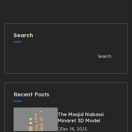
Search
Search
Recent Posts
The Masjid Nabawi
Minaret 3D Model
Dec 14, 2025