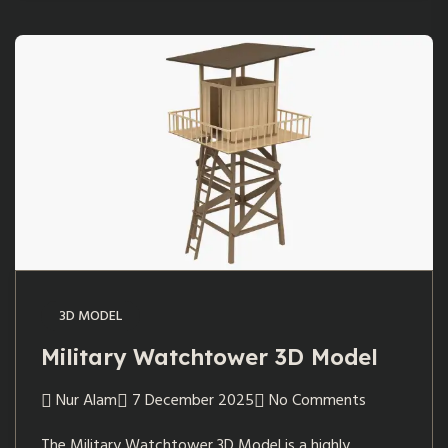
3D MODEL
Military Watchtower 3D Model
Nur Alam
7 December 2025
No Comments
The Military Watchtower 3D Model is a highly