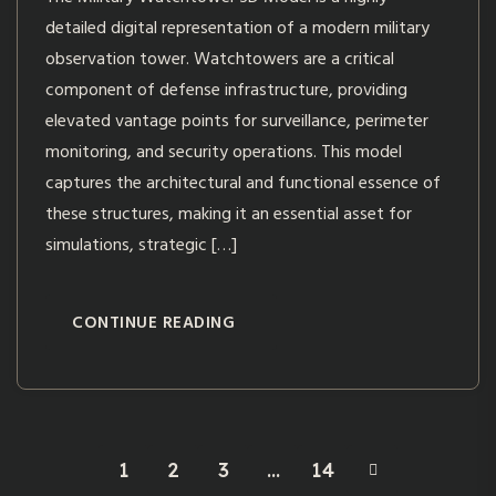
detailed digital representation of a modern military
observation tower. Watchtowers are a critical
component of defense infrastructure, providing
elevated vantage points for surveillance, perimeter
monitoring, and security operations. This model
captures the architectural and functional essence of
these structures, making it an essential asset for
simulations, strategic […]
CONTINUE READING
1
2
3
…
14