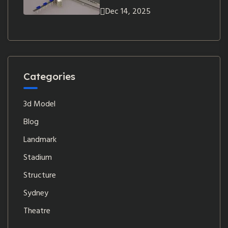
Dec 14, 2025
Categories
3d Model
Blog
Landmark
Stadium
Structure
Sydney
Theatre