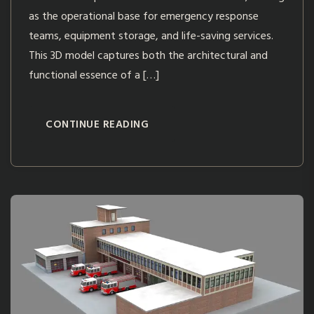
as the operational base for emergency response
teams, equipment storage, and life-saving services.
This 3D model captures both the architectural and
functional essence of a […]
CONTINUE READING