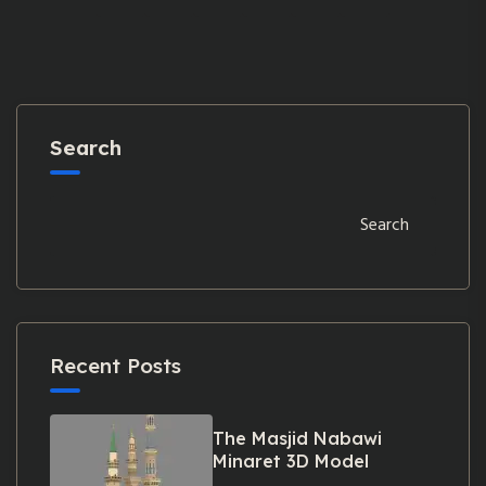
Search
Search
Recent Posts
The Masjid Nabawi
Minaret 3D Model