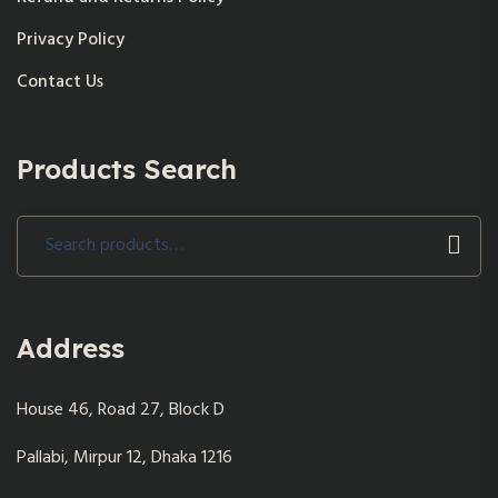
Privacy Policy
Contact Us
Products Search
Search
for:
Address
House 46, Road 27, Block D
Pallabi, Mirpur 12, Dhaka 1216