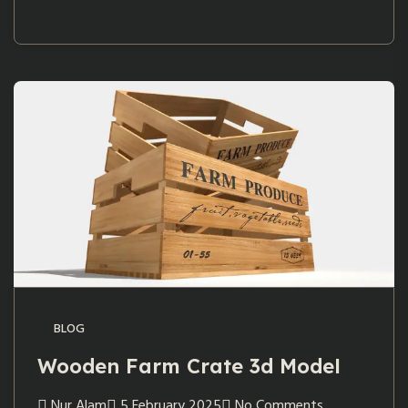
BLOG
Wooden Farm Crate 3d Model
Nur Alam
5 February 2025
No Comments