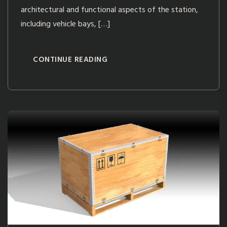
architectural and functional aspects of the station,
including vehicle bays, […]
CONTINUE READING