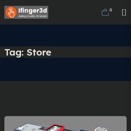
0
Tag:
Store