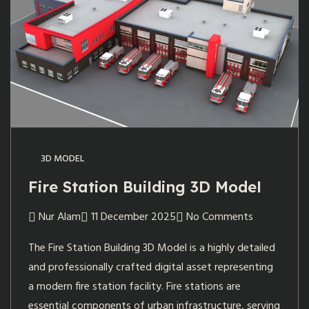
3D MODEL
Fire Station Building 3D Model
Nur Alam
11 December 2025
No Comments
The Fire Station Building 3D Model is a highly detailed
and professionally crafted digital asset representing
a modern fire station facility. Fire stations are
essential components of urban infrastructure, serving