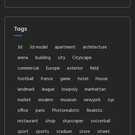
Tags
3d
3d model
apartment
architecture
arena
building
city
Cityscape
commercial
Europe
exterior
field
football
france
game
hotel
House
landmark
league
lowpoly
manhattan
market
modern
museum
newyork
nyc
office
paris
Photorealistic
Realistic
restaurant
shop
skyscraper
soccerball
sport
sports
stadium
store
street