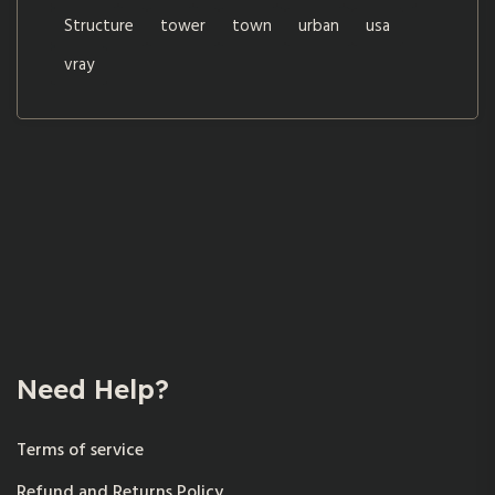
Structure
tower
town
urban
usa
vray
Need Help?
Terms of service
Refund and Returns Policy