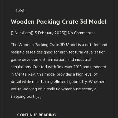
BLOG
Wooden Packing Crate 3d Model
Nur Alam
5 February 2025
No Comments
The Wooden Packing Crate 3D Model is a detailed and
realistic asset designed for architectural visualization,
game development, animation, and industrial
simulations. Created with 3ds Max 2015 and rendered
in Mental Ray, this model provides a high level of
detail while maintaining efficient geometry. Whether
you’re working on a realistic warehouse scene, a
shipping port […]
CONTINUE READING