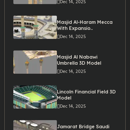
Dec 14, 2025
Masjid Al-Haram Mecca
With Expansio..
Dec 14, 2025
Masjid Al Nabawi
Umbrella 3D Model
Dec 14, 2025
Lincoln Financial Field 3D
Model
Dec 14, 2025
Jamarat Bridge Saudi