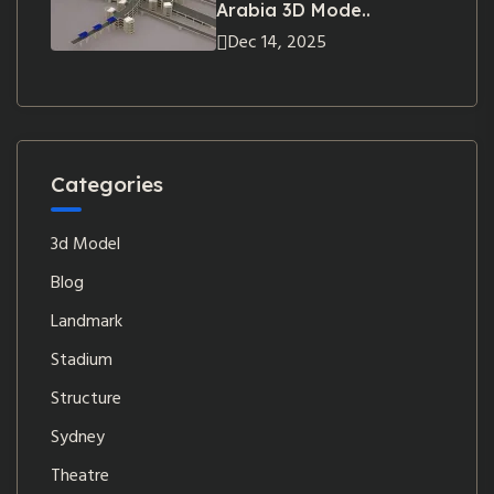
Arabia 3D Mode..
Dec 14, 2025
Categories
3d Model
Blog
Landmark
Stadium
Structure
Sydney
Theatre