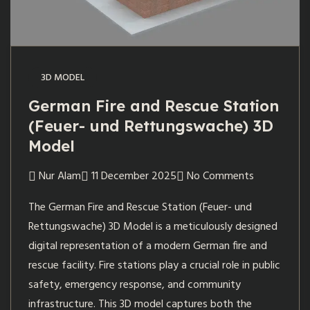
3D MODEL
German Fire and Rescue Station
(Feuer- und Rettungswache) 3D
Model
Nur Alam
11 December 2025
No Comments
The German Fire and Rescue Station (Feuer- und
Rettungswache) 3D Model is a meticulously designed
digital representation of a modern German fire and
rescue facility. Fire stations play a crucial role in public
safety, emergency response, and community
infrastructure. This 3D model captures both the