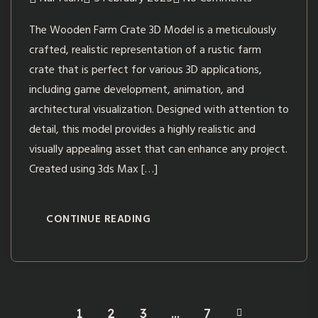
The Wooden Farm Crate 3D Model is a meticulously
crafted, realistic representation of a rustic farm
crate that is perfect for various 3D applications,
including game development, animation, and
architectural visualization. Designed with attention to
detail, this model provides a highly realistic and
visually appealing asset that can enhance any project.
Created using 3ds Max […]
CONTINUE READING
1
2
3
…
7