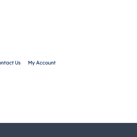
ntact Us
My Account