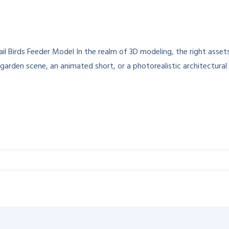
 Birds Feeder Model In the realm of 3D modeling, the right assets 
garden scene, an animated short, or a photorealistic architectural 