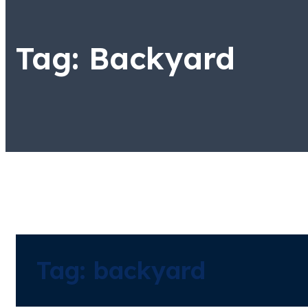
Tag:
Backyard
Tag:
backyard