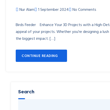
Nur Alam
1 September 2024
No Comments
Birds Feeder Enhance Your 3D Projects with a High-Detail
appeal of your projects. Whether you’re designing a lush 
the biggest impact. […]
CONTINUE READING
Search