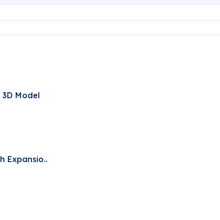
t 3D Model
h Expansio..