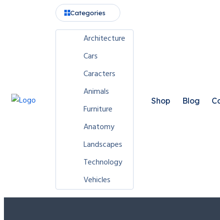
Categories
Architecture
Cars
Caracters
Animals
Shop
Blog
Co
Furniture
Anatomy
Landscapes
Technology
Vehicles