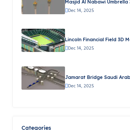
Masjid Al Nabawi Umbrella
Dec 14, 2025
Lincoln Financial Field 3D 
Dec 14, 2025
Jamarat Bridge Saudi Arab
Dec 14, 2025
Categories