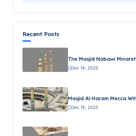
Recent Posts
The Masjid Nabawi Minare
Dec 14, 2025
Masjid Al-Haram Mecca Wit
Dec 14, 2025