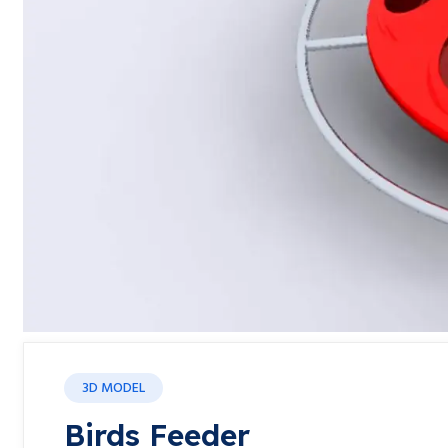
3D MODEL
Birds Feeder