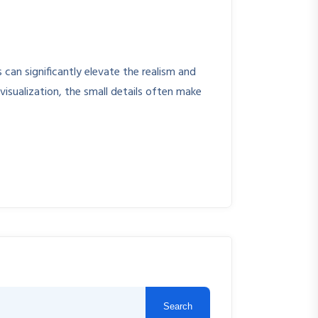
can significantly elevate the realism and
visualization, the small details often make
Search