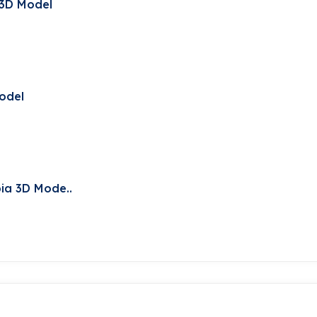
 3D Model
Model
ia 3D Mode..