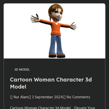
3D MODEL
Cartoon Woman Character 3d
Model
Nur Alam
3 September 2024
No Comments
Cartoon Woman Character 3d Model Elevate Your