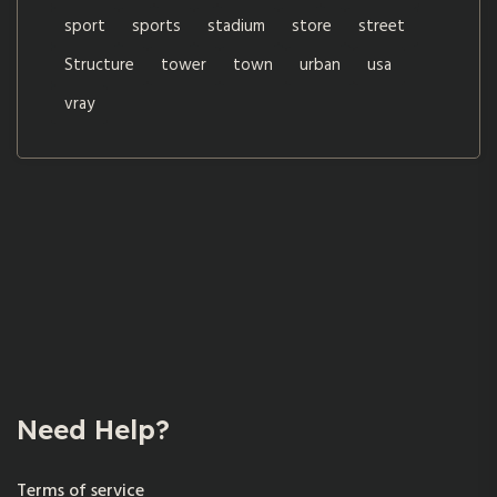
sport
sports
stadium
store
street
Structure
tower
town
urban
usa
vray
Need Help?
Terms of service