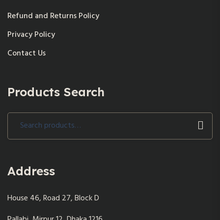
Refund and Returns Policy
Privacy Policy
Contact Us
Products Search
Search
for:
Address
House 46, Road 27, Block D
Pallabi, Mirpur 12, Dhaka 1216