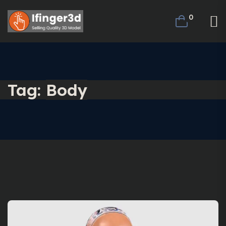
0
Tag:
Body