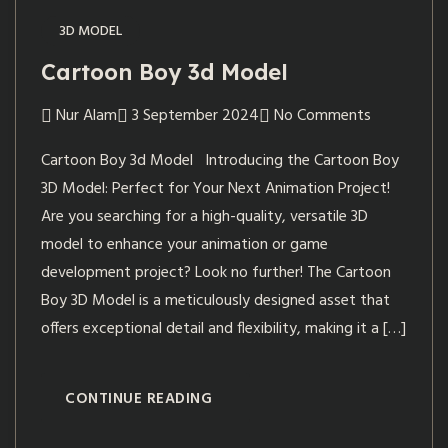
3D MODEL
Cartoon Boy 3d Model
Nur Alam
3 September 2024
No Comments
Cartoon Boy 3d Model Introducing the Cartoon Boy
3D Model: Perfect for Your Next Animation Project!
Are you searching for a high-quality, versatile 3D
model to enhance your animation or game
development project? Look no further! The Cartoon
Boy 3D Model is a meticulously designed asset that
offers exceptional detail and flexibility, making it a […]
CONTINUE READING