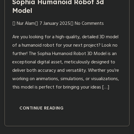
Sophia Humanoid Robot 3d
Model
Nur Alam
7 January 2025
No Comments
Are you looking for a high-quality, detailed 3D model
of a humanoid robot for your next project? Look no
further! The Sophia Humanoid Robot 3D Model is an
exceptional digital asset, meticulously designed to
deliver both accuracy and versatility. Whether you’re
working on animations, simulations, or visualizations,
this model is perfect for bringing your ideas […]
CONTINUE READING