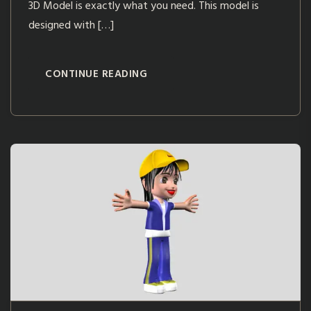
3D Model is exactly what you need. This model is
designed with […]
CONTINUE READING