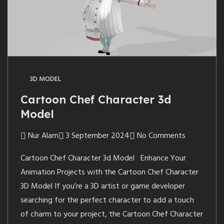
3D MODEL
Cartoon Chef Character 3d
Model
Nur Alam
3 September 2024
No Comments
Cartoon Chef Character 3d Model Enhance Your
Animation Projects with the Cartoon Chef Character
3D Model If you’re a 3D artist or game developer
searching for the perfect character to add a touch
of charm to your project, the Cartoon Chef Character