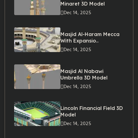
Minaret 3D Model
Dec 14, 2025
Masjid Al-Haram Mecca
With Expansio..
Dec 14, 2025
Masjid Al Nabawi
Umbrella 3D Model
Dec 14, 2025
Lincoln Financial Field 3D
Model
Dec 14, 2025