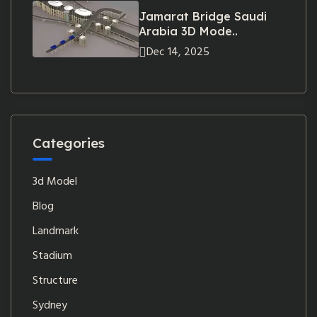
Jamarat Bridge Saudi
Arabia 3D Mode..
Dec 14, 2025
Categories
3d Model
Blog
Landmark
Stadium
Structure
Sydney