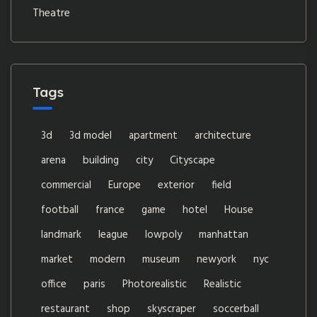
Theatre
Tags
3d
3d model
apartment
architecture
arena
building
city
Cityscape
commercial
Europe
exterior
field
football
france
game
hotel
House
landmark
league
lowpoly
manhattan
market
modern
museum
newyork
nyc
office
paris
Photorealistic
Realistic
restaurant
shop
skyscraper
soccerball