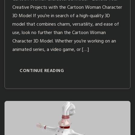
Creative Projects with the Cartoon Woman Character
3D Model If you’re in search of a high-quality 3D
model that combines charm, versatility, and ease of
use, look no further than the Cartoon Woman
Character 3D Model. Whether you’re working on an
animated series, a video game, or […]
CONTINUE READING