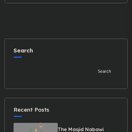
Search
Search
Recent Posts
The Masjid Nabawi