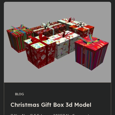
BLOG
Christmas Gift Box 3d Model