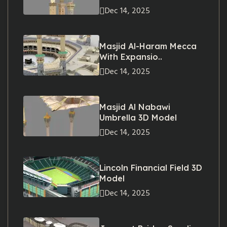
Dec 14, 2025
Masjid Al-Haram Mecca
With Expansio..
Dec 14, 2025
Masjid Al Nabawi
Umbrella 3D Model
Dec 14, 2025
Lincoln Financial Field 3D
Model
Dec 14, 2025