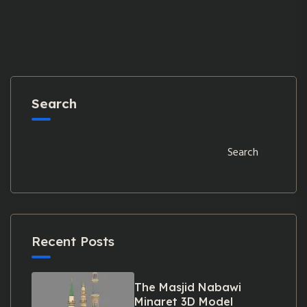
Search
Search
Recent Posts
The Masjid Nabawi
Minaret 3D Model