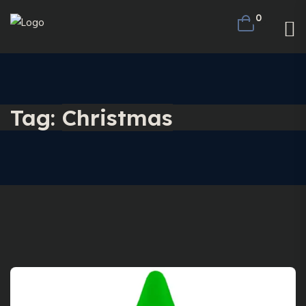
0
Tag:
Christmas