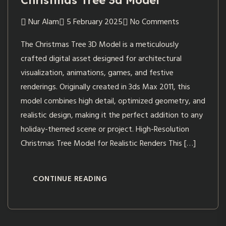
Christmas Tree 3d Model
Nur Alam
5 February 2025
No Comments
The Christmas Tree 3D Model is a meticulously
crafted digital asset designed for architectural
visualization, animations, games, and festive
renderings. Originally created in 3ds Max 2011, this
model combines high detail, optimized geometry, and
realistic design, making it the perfect addition to any
holiday-themed scene or project. High-Resolution
Christmas Tree Model for Realistic Renders This […]
CONTINUE READING