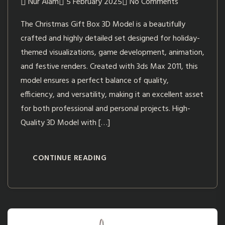
Nur Alam
5 February 2025
No Comments
The Christmas Gift Box 3D Model is a beautifully
crafted and highly detailed set designed for holiday-
themed visualizations, game development, animation,
and festive renders. Created with 3ds Max 2011, this
model ensures a perfect balance of quality,
efficiency, and versatility, making it an excellent asset
for both professional and personal projects. High-
Quality 3D Model with […]
CONTINUE READING