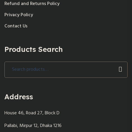
Refund and Returns Policy
Privacy Policy
Contact Us
Products Search
Search
for:
Address
House 46, Road 27, Block D
Pallabi, Mirpur 12, Dhaka 1216