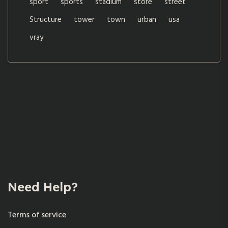
sport
sports
stadium
store
street
Structure
tower
town
urban
usa
vray
Need Help?
Terms of service