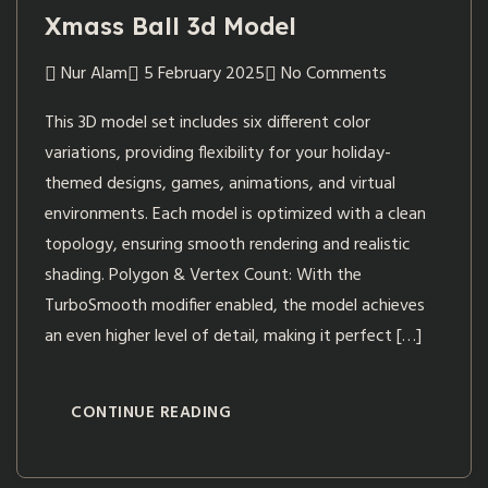
Xmass Ball 3d Model
Nur Alam
5 February 2025
No Comments
This 3D model set includes six different color
variations, providing flexibility for your holiday-
themed designs, games, animations, and virtual
environments. Each model is optimized with a clean
topology, ensuring smooth rendering and realistic
shading. Polygon & Vertex Count: With the
TurboSmooth modifier enabled, the model achieves
an even higher level of detail, making it perfect […]
CONTINUE READING