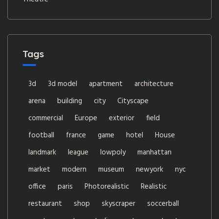
Tags
3d
3d model
apartment
architecture
arena
building
city
Cityscape
commercial
Europe
exterior
field
football
france
game
hotel
House
landmark
league
lowpoly
manhattan
market
modern
museum
newyork
nyc
office
paris
Photorealistic
Realistic
restaurant
shop
skyscraper
soccerball