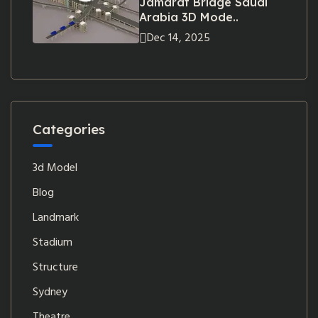
Jamarat Bridge Saudi
Arabia 3D Mode..
Dec 14, 2025
Categories
3d Model
Blog
Landmark
Stadium
Structure
Sydney
Theatre